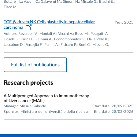
Bottarelli L.; Azzoni C.; Galaverni M.; Simoni N.; Missale G.; Biasini E.;
Flow cytometry, T- and NK-cell functional assays, cellular
Tiseo M.
metabolism analysis, T-cell cultures, viral sequencing, gene
expression profiling and molecular immunology.
TGF-β-driven NK Cells plasticity in hepatocellular
Year: 2025
carcinoma
SCIENTIFIC OUTPUT
Authors: Reverberi V.; Montali A.; Vecchi A.; Rossi M.; Pelagatti A.;
Doselli S.; Farina B.; Olivani A.; Economopoulos G.; Dalla Valle R.;
175 peer-reviewed publications
Laccabue D.; Ferraglia F.; Penna A.; Fisicaro P.; Boni C.; Missale G.
Scopus H-index: 63
Citations: 14,552
Full list of publications
Research projects
A Multipronged Approach to Immunotherapy
of Liver cancer (MAIL)
Manager: Missale Gabriele
Start date: 28/09/2023
Sponsor: Ministero dell'università e della ricerca
End date: 28/02/2026