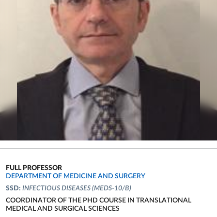
FULL PROFESSOR
ORGANIZATIONAL AFFILIATION:
DEPARTMENT OF MEDICINE AND SURGERY
SSD:
INFECTIOUS DISEASES
(MEDS-10/B)
COORDINATOR OF THE PHD COURSE IN TRANSLATIONAL
MEDICAL AND SURGICAL SCIENCES
ORGANIZATIONAL AFFILIATION: