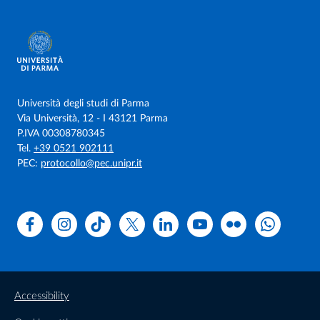
Università degli studi di Parma
Via Università, 12 - I 43121 Parma
P.IVA 00308780345
Tel.
+39 0521 902111
PEC:
protocollo@pec.unipr.it
Facebook
Instagram
TikTok
X
Linkedin
Youtube
Flickr
WhatsAp
Accessibility