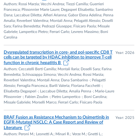
Authors: Rossi Marzia; Vecchi Andrea; Tiezzi Camilla; Guerrieri
Francesca; Plissonnier Marie Laure; Degasperi Elisabetta; Sambarino
TEACHING
Dana; Laccabue Diletta; Alfieri Arianna; Gabor Elena Adelina; Penna
Extensive teaching activity in undergraduate Medicine,
Amalia; Reverberi Valentina; Montali Anna; Pelagatti Alessio; Doselli
Sara; Farina Benedetta; Pedrazzi Giuseppe; Fisicaro Paola; Missale
Midwifery, postgraduate residency training in Infectious
Gabriele; Lampertico Pietro; Ferrari Carlo; Levrero Massimo; Boni
Diseases, and supervision of medical, biological sciences and
Carolina
biotechnology students. Director of national and
international postgraduate courses in hepatology and liver
Dysregulated transcription in core- and pol-specific CD8 T
Year: 2026
immunology.
cells can be targeted by HDAC inhibition to improve T-cell
function in chronic hepatitis B
CLINICAL EXPERTISE
Authors: Ceccatelli Berti Camilla; Montali Ilaria; Doselli Sara; Farina
Benedetta; Schivazappa Simona; Vecchi Andrea; Rossi Marzia;
Management of infectious diseases and liver diseases;
Reverberi Valentina; Montali Anna; Dana Sambarino ∙; Pelagatti
advanced liver ultrasound; contrast-enhanced ultrasound
Alessio; Ferraglia Francesca; Barili Valeria; Floriana Facchetti ∙;
Elisabetta Degasperi ∙; Laccabue Diletta; Amalia Penna ∙; Marie-Laure
(CEUS); image-guided biopsies and aspirations; treatment of
Plissonnier ∙; Fabien Zoulim ∙; Pietro Lampertico ∙; Boni Carolina;
liver abscesses and hydatid cysts; percutaneous ethanol
Missale Gabriele; Morselli Marco; Ferrari Carlo; Fisicaro Paola
injection; radiofrequency and microwave ablation;
multidisciplinary management of hepatocellular carcinoma;
BRAF Fusion as Resistance Mechanism to Osimertinib in
Year: 2025
upper gastrointestinal endoscopy.
EGFR-Mutated NSCLC: A Case Report and Review of
Literature
TECHNICAL EXPERTISE
Authors: Peroni M.; Leonetti A.; Minari R.; Verze M.; Gnetti L.;