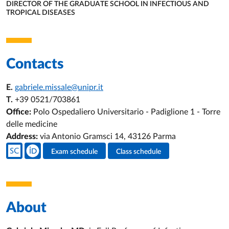
DIRECTOR OF THE GRADUATE SCHOOL IN INFECTIOUS AND
TROPICAL DISEASES
ORGANIZATIONAL AFFILIATION:
Contacts
E.
gabriele.missale@unipr.it
T.
+39 0521/703861
Office:
Polo Ospedaliero Universitario - Padiglione 1 - Torre
delle medicine
Address:
via Antonio Gramsci 14, 43126 Parma
Teacher's social media
Exam schedule
Class schedule
Teacher's activities
About