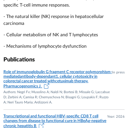
carcinoma.
specific T-cell immune responses.
CLINICAL TRIALS
- The natural killer (NK) response in hepatocellular
Principal Investigator in multiple Phase II and III clinical trials
carcinoma
in hepatocellular carcinoma, chronic viral hepatitis and
COVID-19, including studies sponsored by Bracco Imaging,
- Cellular metabolism of NK and T lymphocytes
Gilead Sciences, Swedish Orphan Biovitrum, ReiThera and
- Mechanisms of lymphocyte dysfunction
Inserm-ANRS.
RESEARCH GRANTS
Publications
Principal Investigator of competitive grants funded by the
Role of immunoglobulin G fragment C receptor polymorphism-
In press
Italian Ministry of Health, AIRC, Cancer Research UK, PRIN
mediatedantibody-dependant1. cellular cytotoxicity in
and the University of Parma. Collaborator in multiple
colorectal cancer treated withcetuximab therapy.
Pharmacogenomics J.
European Framework Programme and PNRR projects.
Authors: Negri Fv; Musolino A; Naldi N; Bortesi B; Missale G; Laccabue
D; Zerbini A; Camisa R; Chernyschova N; Bisagni G; Loupakis F; Ruzzo
PATENTS
A; Neri Tauro Maria; Ardizzoni A.
1992 – Inventor of "Peptides for inducing cytotoxic T
lymphocyte responses to hepatitis B virus".
Transcriptional and functional HBV-specific CD8 T cell
Year: 2026
2022 – Inventor of a patent on metabolic and functional
changes from disease to functional cure in HBeAg-negative
chronic hepatitis B
restoration of NK cells in hepatocellular carcinoma.