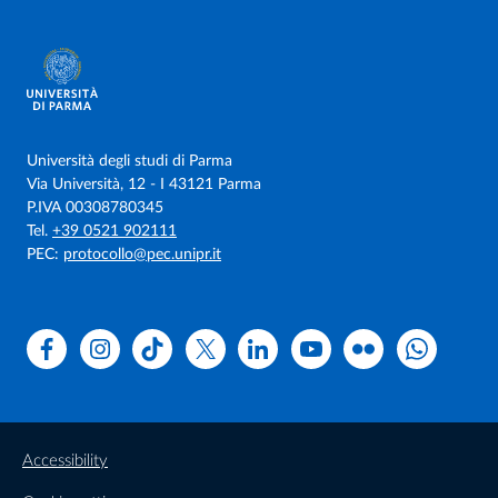
Università degli studi di Parma
Via Università, 12 - I 43121 Parma
P.IVA 00308780345
Tel.
+39 0521 902111
PEC:
protocollo@pec.unipr.it
Facebook
Instagram
TikTok
X
Linkedin
Youtube
Flickr
WhatsAp
Accessibility