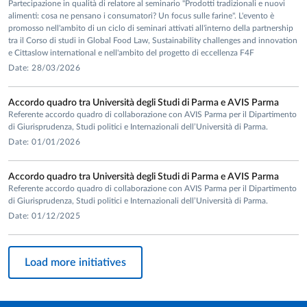
Partecipazione in qualità di relatore al seminario "Prodotti tradizionali e nuovi
Responsibility, Economic Behaviour and Performance”.
alimenti: cosa ne pensano i consumatori? Un focus sulle farine". L'evento è
promosso nell'ambito di un ciclo di seminari attivati all'interno della partnership
tra il Corso di studi in Global Food Law, Sustainability challenges and innovation
e Cittaslow international e nell'ambito del progetto di eccellenza F4F
He presented his papers in many
conferences
and organized
Date: 28/03/2026
various conferences and summer schools on topics related
to the behavioural economics, ethics and economics and
Accordo quadro tra Università degli Studi di Parma e AVIS Parma
corporate social responsibility.
Referente accordo quadro di collaborazione con AVIS Parma per il Dipartimento
di Giurisprudenza, Studi politici e Internazionali dell’Università di Parma.
Date: 01/01/2026
Accordo quadro tra Università degli Studi di Parma e AVIS Parma
Referente accordo quadro di collaborazione con AVIS Parma per il Dipartimento
di Giurisprudenza, Studi politici e Internazionali dell’Università di Parma.
Date: 01/12/2025
Load more initiatives