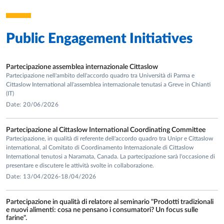
Entrepreneurial and Organizational Diversity, International
Review of Economics - with L. Becchetti and M. Faillo,
Journal of Behavioral and Experimental Economics - with G.
Public Engagement Initiatives
Grimalda, Journal of Economic Psychology - with L.
Becchetti, Journal of Socio-Economics (4; 1 with L.
Becchetti and M. Faillo; 1 with L. Sacconi; 1 with L.
Partecipazione assemblea internazionale Cittaslow
Becchetti, S. Ottone and N. Solferino), Kyklos, Nonprofit and
Partecipazione nell'ambito dell'accordo quadro tra Università di Parma e
Voluntary Sector Quarterly – with E. Portale, Rationality
Cittaslow International all'assemblea internazionale tenutasi a Greve in Chianti
(IT)
and Society - with L. Becchetti, M. Faillo and L. Mittone,
Date: 20/06/2026
Review of Social Economy – with F. Sabatini, Revue
International de Sociologie, Social Choice and Welfare –
Partecipazione al Cittaslow International Coordinating Committee
with L. Bechetti and P. Conzo), The B.E. Journal of Economic
Partecipazione, in qualità di referente dell'accordo quadro tra Unipr e Cittaslow
Analysis and Policy - with L. Becchetti, S. Ottone and N.
international, al Comitato di Coordinamento Internazionale di Cittaslow
Solferino), 4 articles in Italian refereed journals (Rivista
International tenutosi a Naramata, Canada. La partecipazione sarà l'occasione di
presentare e discutere le attività svolte in collaborazione.
Italiana degli Economisti, Stato e Mercato, Rivista di Politica
Date: 13/04/2026-18/04/2026
Economica - with E. Portale, Impresa Sociale - with F.
Sabatini), 4 book chapters (3 with co-authors) and editor,
Partecipazione in qualità di relatore al seminario "Prodotti tradizionali
with L. Sacconi, of an international volume published by
e nuovi alimenti: cosa ne pensano i consumatori? Un focus sulle
Palgrave MacMillan: “Social Capital, Corporate Social
farine".