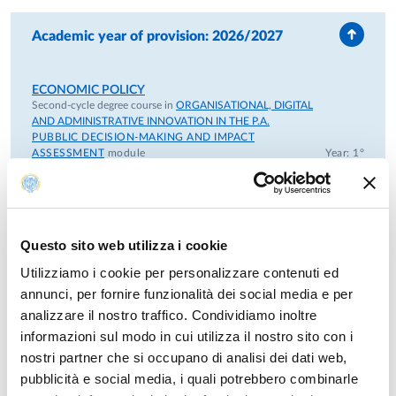
Parma Foundation.
Academic year of provision: 2026/2027
From 2015 - Member of the Executive Committe of the
Master in "European Studies" - University of Parma and
European College of Parma Foundation.
ECONOMIC POLICY
Second-cycle degree course in
ORGANISATIONAL, DIGITAL
From 2019 - Member of CIRS - Centro interdipartimentale
AND ADMINISTRATIVE INNOVATION IN THE P.A.
PUBBLIC DECISION-MAKING AND IMPACT
di ricerca sociale - Università di Parma.
ASSESSMENT
module
Year: 1°
ECONOMIC POLICY
First-cycle degree course in
POLITICAL SCIENCE AND
Previous positions
INTERNATIONAL RELATIONS
Year: 3°
Questo sito web utilizza i cookie
From 2017 to 2023 - President of the degree course in
Political Sciences.
ECONOMIC POLICY
Utilizziamo i cookie per personalizzare contenuti ed
First-cycle degree course in
POLITICAL SCIENCE AND
annunci, per fornire funzionalità dei social media e per
INTERNATIONAL RELATIONS
Year: 2°
From 2005 to 2009: Research Fellow at the inter-university
analizzare il nostro traffico. Condividiamo inoltre
centre for economic ethics and corporate social
informazioni sul modo in cui utilizza il nostro sito con i
POLITICAL ECONOMY
responsibility “EconomEtica”, located at the University of
nostri partner che si occupano di analisi dei dati web,
First-cycle degree course in
PHILOSOPHICAL STUDIES
Year: 3°
Milano-Bicocca and connected to its Department of
pubblicità e social media, i quali potrebbero combinarle
Sociology and Social Research.