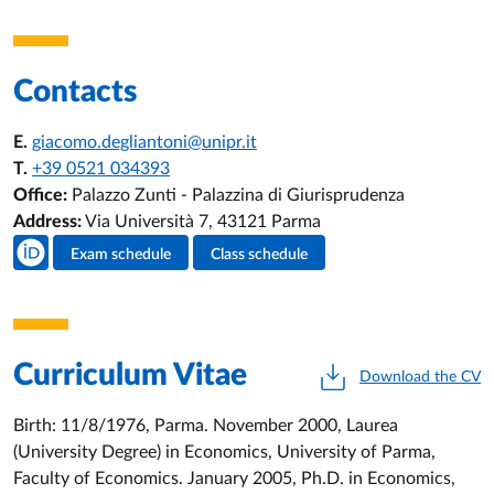
Contacts
E.
giacomo.degliantoni@unipr.it
T.
+39 0521 034393
Office:
Palazzo Zunti - Palazzina di Giurisprudenza
Address:
Via Università 7, 43121 Parma
Teacher's social media
Exam schedule
Class schedule
Teacher's activities
Curriculum Vitae
Download the CV
Birth: 11/8/1976, Parma. November 2000, Laurea
(University Degree) in Economics, University of Parma,
Faculty of Economics. January 2005, Ph.D. in Economics,