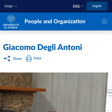
Skip to main content
Skip to footer
Log in
Unipr
ENG
People and Organization
Home
/
Giacomo Degli Antoni
Print
Share