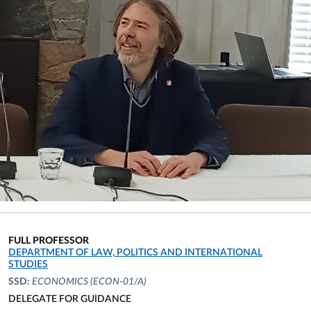
FULL PROFESSOR
ORGANIZATIONAL AFFILIATION:
DEPARTMENT OF LAW, POLITICS AND INTERNATIONAL
STUDIES
SSD:
ECONOMICS
(ECON-01/A)
DELEGATE FOR GUIDANCE
ORGANIZATIONAL AFFILIATION: