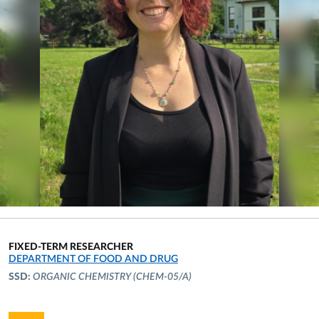
FIXED-TERM RESEARCHER
ORGANIZATIONAL AFFILIATION:
DEPARTMENT OF FOOD AND DRUG
SSD:
ORGANIC CHEMISTRY
(CHEM-05/A)