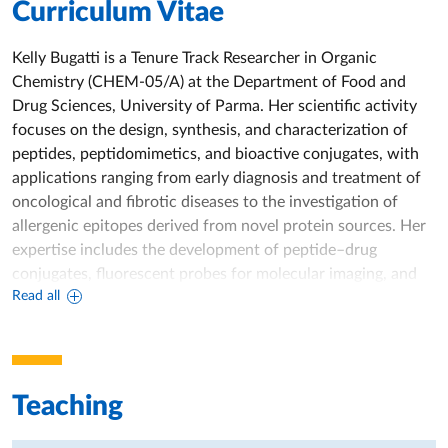
Curriculum Vitae
Kelly Bugatti is a Tenure Track Researcher in Organic
Chemistry (CHEM‑05/A) at the Department of Food and
Drug Sciences, University of Parma. Her scientific activity
focuses on the design, synthesis, and characterization of
peptides, peptidomimetics, and bioactive conjugates, with
applications ranging from early diagnosis and treatment of
oncological and fibrotic diseases to the investigation of
allergenic epitopes derived from novel protein sources. Her
expertise includes the development of peptide–drug
conjugates, fluorescent probes for molecular imaging, and
Read all
small molecules capable of modulating integrin receptors
and taste receptors.
She collaborates with national and international
institutions, including the Technical University of Munich,
Teaching
the Mario Negri Institute, the National University of
Singapore, the University of Verona, and industrial partners