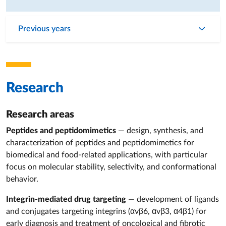
Previous years
Research
Research areas
Peptides and peptidomimetics
— design, synthesis, and
characterization of peptides and peptidomimetics for
biomedical and food‑related applications, with particular
focus on molecular stability, selectivity, and conformational
behavior.
Integrin‑mediated drug targeting
— development of ligands
and conjugates targeting integrins (αvβ6, αvβ3, α4β1) for
early diagnosis and treatment of oncological and fibrotic