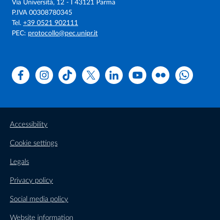
Via Università, 12 - I 43121 Parma
P.IVA 00308780345
Tel.
+39 0521 902111
PEC:
protocollo@pec.unipr.it
Facebook
Instagram
TikTok
X
Linkedin
Youtube
Flickr
WhatsAp
Accessibility
Cookie settings
Legals
Privacy policy
Social media policy
Website information