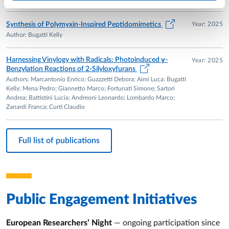
Year: 2025
Synthesis of Polymyxin-Inspired Peptidomimetics
Author: Bugatti Kelly
Harnessing Vinylogy with Radicals: Photoinduced γ-
Year: 2025
Benzylation Reactions of 2-Silyloxyfurans
Authors: Marcantonio Enrico; Guazzetti Debora; Aimi Luca; Bugatti
Kelly; Mena Pedro; Giannetto Marco; Fortunati Simone; Sartori
Andrea; Battistini Lucia; Andreoni Leonardo; Lombardo Marco;
Zanardi Franca; Curti Claudio
Full list of publications
Public Engagement Initiatives
European Researchers’ Night
— ongoing participation since