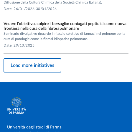
Diffusione della Cultura Chimica della Società Chimica Italiana).
Date: 26/01/2026-30/01/2026
Vedere l'obiettivo, colpire il bersaglio: coniugati peptidici come nuova
frontiera nella cura della fibrosi polmonare
Seminario divulgativo riguardo il rilascio selettivo di farmaci nel polmone per la
cura di patologie come la fibrosi idiopatica polmonare.
Date: 29/10/2025
Load more initiatives
Università degli studi di Parma