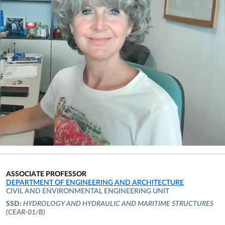
ASSOCIATE PROFESSOR
ORGANIZATIONAL AFFILIATION:
DEPARTMENT OF ENGINEERING AND ARCHITECTURE
CIVIL AND ENVIRONMENTAL ENGINEERING UNIT
SSD:
HYDROLOGY AND HYDRAULIC AND MARITIME STRUCTURES
(CEAR-01/B)