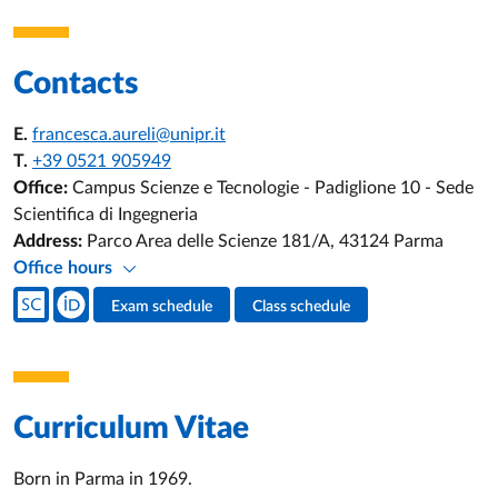
Contacts
E.
francesca.aureli@unipr.it
T.
+39 0521 905949
Office:
Campus Scienze e Tecnologie - Padiglione 10 - Sede
Scientifica di Ingegneria
Address:
Parco Area delle Scienze 181/A, 43124 Parma
Office hours
Teacher's social media
Exam schedule
Class schedule
Teacher's activities
Curriculum Vitae
Born in Parma in 1969.