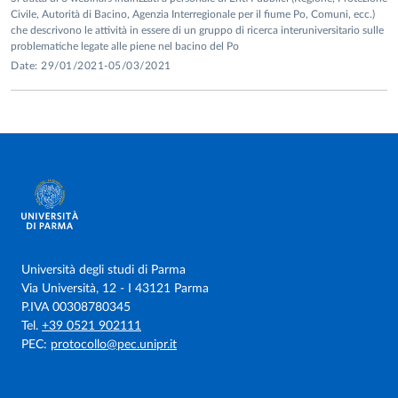
Civile, Autorità di Bacino, Agenzia Interregionale per il fiume Po, Comuni, ecc.)
che descrivono le attività in essere di un gruppo di ricerca interuniversitario sulle
problematiche legate alle piene nel bacino del Po
Date: 29/01/2021-05/03/2021
Università degli studi di Parma
Via Università, 12 - I 43121 Parma
P.IVA 00308780345
Tel.
+39 0521 902111
PEC:
protocollo@pec.unipr.it