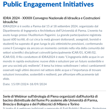
Public Engagement Initiatives
IDRA 2024 - XXXIX Convegno Nazionale di Idraulica e Costruzioni
Idrauliche
IDRA2024 si è svolto a Parma dal 15 al 18 settembre 2024, organizzato dal
Dipartimento di Ingegneria e Architettura dell’Università di Parma. L’evento ha
avuto luogo presso l’Auditorium Paganini. La grande partecipazione registrata
(quasi 600 iscritti, di cui circa la metà giovani dottorandi, assegnisti, borsisti e
studenti) ha superato di gran lunga le più ottimistiche previsioni, confermando
come il Convegno sia ancora un momento centrale nella vita della comunità dei
settori scientifici disciplinari coinvolti (principalmente ICAR/01, ICAR/02,
ICAR/03). Il filo conduttore di IDRA2024 è stato “L’ingegneria delle acque in un
mondo in rapida evoluzione: nuove sfide e soluzioni per un futuro sostenibile e
per una società più resiliente”. Il tema ha inteso sottolineare i veloci cambiamenti
osservati negli ultimi decenni nel settore delle acque e l’importanza di trovare
soluzioni innovative, sostenibili e resilienti, per affrontare efficacemente tali
sfide.
Date: 15/09/2024-18/09/2024
Serie di Webinar sull'Idrologia di Piena organizzati dall'Autorità di
bacino distrettuale del fiume Po assieme alle Università di Parma,
Brescia e Bologna e dei Politecnici di Milano e Torino
Si tratta di 6 webinars indirizzati a personale di Enti Pubblici (Regione, Protezione