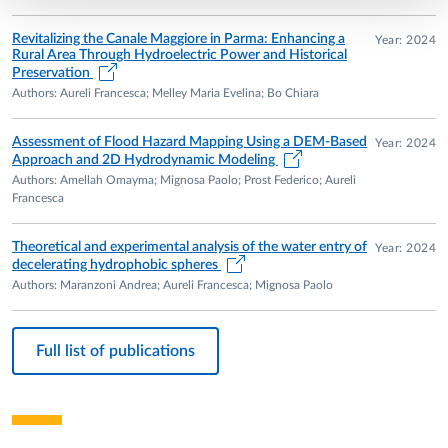
Revitalizing the Canale Maggiore in Parma: Enhancing a
Year: 2024
Rural Area Through Hydroelectric Power and Historical
Preservation
Authors: Aureli Francesca; Melley Maria Evelina; Bo Chiara
Assessment of Flood Hazard Mapping Using a DEM-Based
Year: 2024
Approach and 2D Hydrodynamic Modeling
Authors: Amellah Omayma; Mignosa Paolo; Prost Federico; Aureli
Francesca
Theoretical and experimental analysis of the water entry of
Year: 2024
decelerating hydrophobic spheres
Authors: Maranzoni Andrea; Aureli Francesca; Mignosa Paolo
Full list of publications