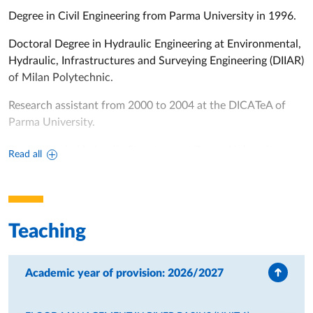
Degree in Civil Engineering from Parma University in 1996.
Doctoral Degree in Hydraulic Engineering at Environmental,
Hydraulic, Infrastructures and Surveying Engineering (DIIAR)
of Milan Polytechnic.
Research assistant from 2000 to 2004 at the DICATeA of
Parma University.
Researcher in Hydraulic Structures at Parma University
Read all
since 2005.
Since 2008 research fellow with tenure at Parma University.
From April 2017 owner of National Academic Qualification
Teaching
as Associate Professor
From December 2018, Associate Professor in Hydraulic and
Academic year of provision: 2026/2027
Maritime Constructions and Hydrology at Parma University.
Member of the PhD Committee in Civil Engineering at