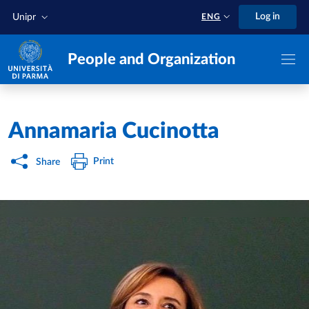
Skip to main content
Skip to footer
Log in
Unipr
ENG
People and Organization
Home
/
Annamaria Cucinotta
Print
Share