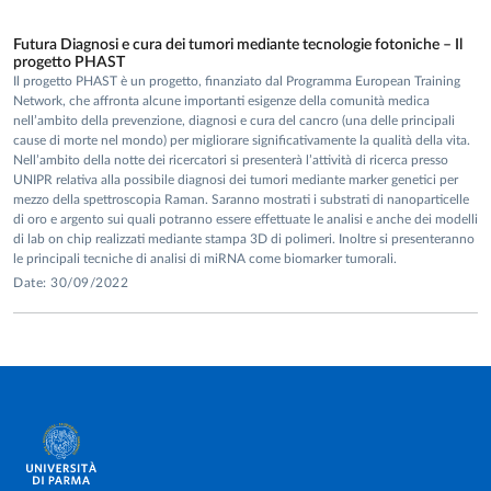
Futura Diagnosi e cura dei tumori mediante tecnologie fotoniche – Il
progetto PHAST
Il progetto PHAST è un progetto, finanziato dal Programma European Training
Network, che affronta alcune importanti esigenze della comunità medica
nell’ambito della prevenzione, diagnosi e cura del cancro (una delle principali
cause di morte nel mondo) per migliorare significativamente la qualità della vita.
Nell’ambito della notte dei ricercatori si presenterà l’attività di ricerca presso
UNIPR relativa alla possibile diagnosi dei tumori mediante marker genetici per
mezzo della spettroscopia Raman. Saranno mostrati i substrati di nanoparticelle
di oro e argento sui quali potranno essere effettuate le analisi e anche dei modelli
di lab on chip realizzati mediante stampa 3D di polimeri. Inoltre si presenteranno
le principali tecniche di analisi di miRNA come biomarker tumorali.
Date: 30/09/2022