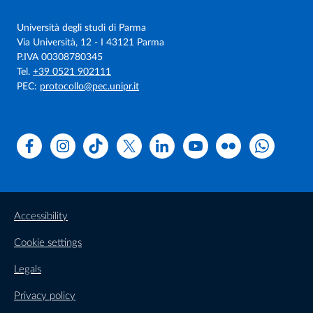
Università degli studi di Parma
Via Università, 12 - I 43121 Parma
P.IVA 00308780345
Tel.
+39 0521 902111
PEC:
protocollo@pec.unipr.it
Facebook
Instagram
TikTok
X
Linkedin
Youtube
Flickr
WhatsAp
Accessibility
Cookie settings
Legals
Privacy policy