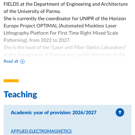
FIELDS at the Department of Engineering and Architecture
of the University of Parma.
She is currently the coordinator for UNIPR of the Horizon
Europe Project OPTIMAL (Automated Maskless Laser
Lithography Platform For First Time Right Mixed Scale
Patterning), from 2022 to 2027.
She is the head of the "Laser and Fiber Optics Laboratory"
at the Department of Engineering and Architecture of the
Read all
University of Parma.
Annamaria Cucinotta was the national coordinator of the
PRIN 2020 project Yellow FLiCkER (Yellow Fiber Laser
system for the treatment of ocular disordERs), from 2022 to
2025.
Teaching
She was also the coordinator for UNIPR of the project
"HOCQUS - Hollow-core fibers for Optical Communication
QUantum Sources PNRR - Mission 4 "Education and
Academic year of provision: 2026/2027
Research" - Component 2 - Investment 1.1 "Fund for the
National Research Program and Projects of Relevant
APPLIED ELECTROMAGNETICS
National Interest (PRIN)" - PRIN 2022 Call - ERC Sector PE7,