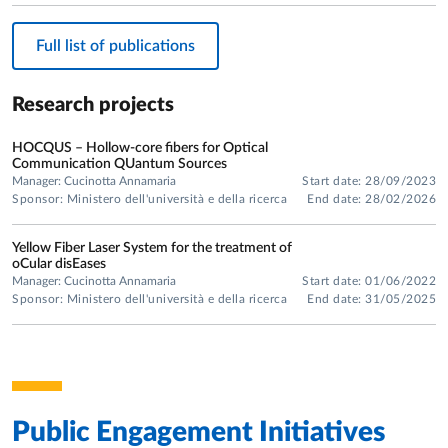
Technologies.
In January 1999, she received her PhD in Information
Full list of publications
Technologies, defending a doctoral thesis entitled "Modeling
and Experimental Characterization of Rare-Earth Doped
Research projects
Optical Amplifiers."
HOCQUS – Hollow-core fibers for Optical
Communication QUantum Sources
Manager: Cucinotta Annamaria
Start date: 28/09/2023
Sponsor: Ministero dell'università e della ricerca
End date: 28/02/2026
Yellow Fiber Laser System for the treatment of
oCular disEases
Manager: Cucinotta Annamaria
Start date: 01/06/2022
Sponsor: Ministero dell'università e della ricerca
End date: 31/05/2025
Public Engagement Initiatives