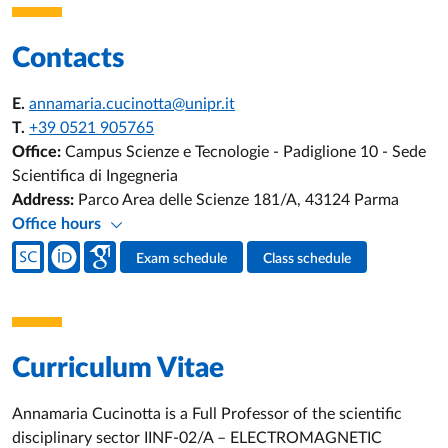
Contacts
E.
annamaria.cucinotta@unipr.it
T.
+39 0521 905765
Office:
Campus Scienze e Tecnologie - Padiglione 10 - Sede
Scientifica di Ingegneria
Address:
Parco Area delle Scienze 181/A, 43124 Parma
Office hours
Teacher's social media
Exam schedule
Class schedule
Teacher's activities
Curriculum Vitae
Annamaria Cucinotta is a Full Professor of the scientific
disciplinary sector IINF-02/A – ELECTROMAGNETIC