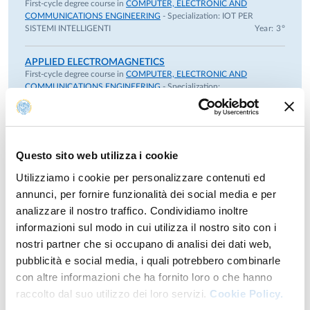
First-cycle degree course in
COMPUTER, ELECTRONIC AND
from 2023 to 2026.
COMMUNICATIONS ENGINEERING
- Specialization:
IOT PER
SISTEMI INTELLIGENTI
Year: 3°
She participated in the "Triboletto" project within the PNRR
MUR Project - M4C2 - Investment 1.3 - "RESearch and
APPLIED ELECTROMAGNETICS
innovation on future Telecommunications systems and
First-cycle degree course in
COMPUTER, ELECTRONIC AND
networks, to make Italymore smART (RESTART)", from 2024
COMMUNICATIONS ENGINEERING
- Specialization:
to 2025.
ELETTRONICA
Year: 3°
She participated in the National Recovery and Resilience
Plan (NRRP), Extended Partnership 04: Quantum Science
APPLIED ELECTROMAGNETISM AND
LABORATORY
and Technology (PE 0023), NATIONAL QUANTUM
Questo sito web utilizza i cookie
First-cycle degree course in
COMPUTER, ELECTRONIC AND
SCIENCE AND TECHNOLOGY INSTITUTE, From 2022 to
COMMUNICATIONS ENGINEERING
- Specialization:
SISTEMI
Utilizziamo i cookie per personalizzare contenuti ed
2026
E COMUNICAZIONI DIGITALI
Year: 3°
annunci, per fornire funzionalità dei social media e per
Since September 2020, she has been President of the Digital
analizzare il nostro traffico. Condividiamo inoltre
Innovation Hub (DIH) SMILE (Smart Manufacturing
AUTOMOTIVE LIGHTING AND RANGING
TECHNOGIES
informazioni sul modo in cui utilizza il nostro sito con i
Innovation Lean Excellence).
Second-cycle degree course in
ELECTRONIC ENGINEERING
nostri partner che si occupano di analisi dei dati web,
In 2020, she was Chair of ICOP2020 (Italian Conference on
FOR INTELLIGENT VEHICLES
- Specialization:
pubblicità e social media, i quali potrebbero combinarle
AUTONOMOUS DRIVING ENGINEERING
Optics and Photonics).
ELECTRONICS AND LIGHTING TECHNOLOGIES FOR
con altre informazioni che ha fornito loro o che hanno
From 2014 to 2019, she was an Associate Professor at the
AUTOMOTIVE
module
Year: 2°
raccolto dal suo utilizzo dei loro servizi.
Cookie Policy.
Department of Information Engineering, then the