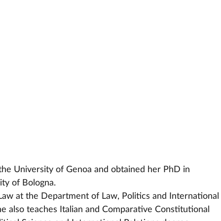
he University of Genoa and obtained her PhD in
versity of Bologna.
Law at the Department of Law, Politics and International
he also teaches Italian and Comparative Constitutional