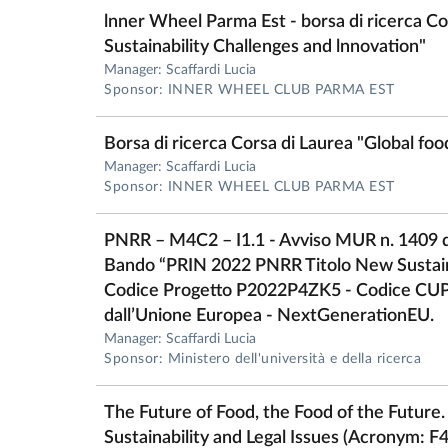
lnner Wheel Parma Est - borsa di ricerca Co
Sustainability Challenges and lnnovation"
Manager: Scaffardi Lucia
Sponsor: INNER WHEEL CLUB PARMA EST
Borsa di ricerca Corsa di Laurea "Global fo
Manager: Scaffardi Lucia
Sponsor: INNER WHEEL CLUB PARMA EST
PNRR – M4C2 – I1.1 - Avviso MUR n. 1409 
Bando “PRIN 2022 PNRR Titolo New Sustai
Codice Progetto P2022P4ZK5 - Codice CU
dall’Unione Europea - NextGenerationEU.
Manager: Scaffardi Lucia
Sponsor: Ministero dell'università e della ricerca
The Future of Food, the Food of the Future.
Sustainability and Legal Issues (Acronym: F4