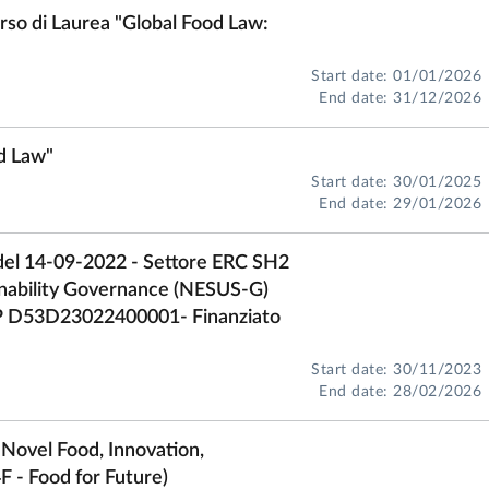
rso di Laurea "Global Food Law:
Start date: 01/01/2026
End date: 31/12/2026
od Law"
Start date: 30/01/2025
End date: 29/01/2026
del 14-09-2022 - Settore ERC SH2
nability Governance (NESUS-G)
P D53D23022400001- Finanziato
Start date: 30/11/2023
End date: 28/02/2026
 Novel Food, Innovation,
F - Food for Future)