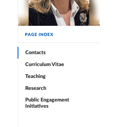
PAGE INDEX
Contacts
Curriculum Vitae
Teaching
Research
Public Engagement
Initiatives