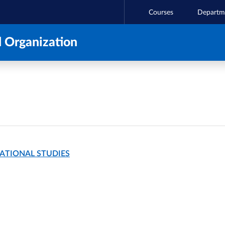
Courses
Departm
 Organization
NATIONAL STUDIES