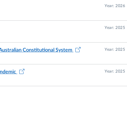
us conferences in Italy and abroad.
Year: 2026
f the Alumni e Amici dell'Università degli Studi di Parm
Year: 2025
Australian Constitutional System
Year: 2025
pandemic
Year: 2025