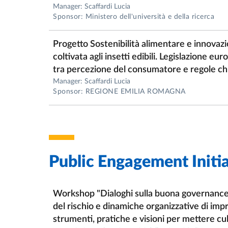
Manager: Scaffardi Lucia
Sponsor: Ministero dell'università e della ricerca
Progetto Sostenibilità alimentare e innovazi
coltivata agli insetti edibili. Legislazione eu
tra percezione del consumatore e regole chi
Manager: Scaffardi Lucia
Sponsor: REGIONE EMILIA ROMAGNA
Public Engagement Initia
Workshop "Dialoghi sulla buona governance
del rischio e dinamiche organizzative di im
strumenti, pratiche e visioni per mettere cul