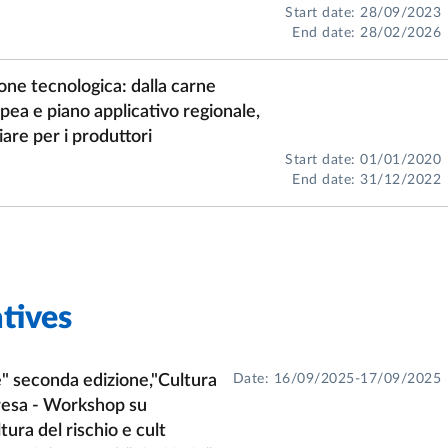
Start date: 28/09/2023
End date: 28/02/2026
one tecnologica: dalla carne
ropea e piano applicativo regionale,
are per i produttori
Start date: 01/01/2020
End date: 31/12/2022
tives
" seconda edizione,"Cultura
Date: 16/09/2025-17/09/2025
presa - Workshop su
tura del rischio e cult