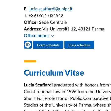
E.
lucia.scaffardi@unipr.it
T.
+39 0521 034542
Office:
Sede Centrale
Address:
Via Università 12, 43121 Parma
Office hours
Teacher's social media
Exam schedule
Class schedule
Teacher's activities
Curriculum Vitae
Lucia Scaffardi
graduated with honors from t
Constitutional Law in 1996 from the Uni
She is Full Professor of Public Comparative 
Studies of the University of Parma, where s