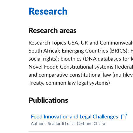
"Novel Foods and Edible Insects in the Euro
Research
Formici, Springer, 2022) ; "I diritti fondament
L.E. Rios Vega, Editoriale Scientifica, 2021) 
Research areas
Zencovich, Roma TrE-Press, 2020).
Research Topics USA, UK and Commonwealth C
She carries out extensive research activitie
South Africa); Emerging Countries (BRICS); F
judicial purposes, Novel Foods, privacy and
social rights); bioethics (DNA databases for
Among her many periods abroad, she was Visi
Novel Food); Constitutional systems (federa
Faculty of Law – Centre for Biomedical Law
and comparative constitutional law (multilev
Criminal Purposes
and
Social Rights in Italy.
Sh
Treaty, common law legal systems)
European and Comparative Law, University o
DNA Databases; Visiting Fellow at the Wash
Publications
D.C. (2013), for a research and teaching pe
Fellow (2011) at King’s College London, De
Food Innovation and Legal Challenges
on the use of genetic databases for judicial
Authors: Scaffardi Lucia; Cerbone Chiara