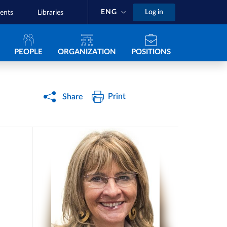
ENG
Log in
ents
Libraries
Navigazione principale
PEOPLE
ORGANIZATION
POSITIONS
Print
Share