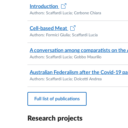
She has participated as a speaker in numero
Introduction
Authors: Scaffardi Lucia; Cerbone Chiara
From 2022 to 2025 Lucia has been President o
Association.
Cell-based Meat
Authors: Formici Giulia; Scaffardi Lucia
A conversation among comparatists on the 
Authors: Scaffardi Lucia; Gobbo Maurilio
Australian Federalism after the Covid-19 
Authors: Scaffardi Lucia; Dolcetti Andrea
Full list of publications
Research projects