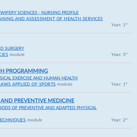
IFERY SCIENCES - NURSING PROFILE
NNING AND ASSESSMENT OF HEALTH SERVICES
Year: 1°
ND SURGERY
CIES
module
Year: 3°
LTH PROGRAMMING
YSICAL EXERCISE AND HUMAN HEALTH
LAWS APPLIED OF SPORTS
module
Year: 1°
 AND PREVENTIVE MEDICINE
ODS OF PREVENTIVE AND ADAPTED PHYSICAL
TECHNIQUES
module
Year: 2°