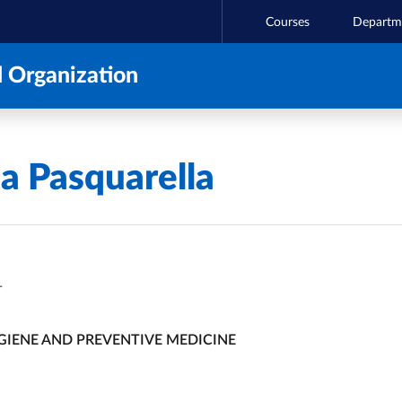
Courses
Departm
 Organization
ia Pasquarella
T
GIENE AND PREVENTIVE MEDICINE