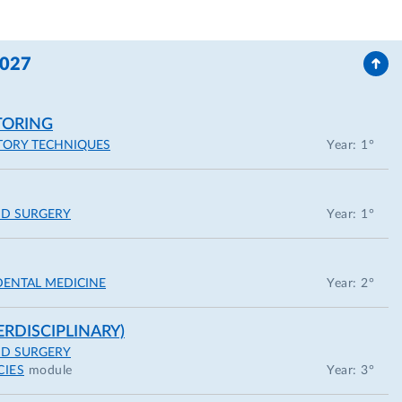
2027
TORING
TORY TECHNIQUES
Year: 1°
ND SURGERY
Year: 1°
DENTAL MEDICINE
Year: 2°
ERDISCIPLINARY)
ND SURGERY
CIES
module
Year: 3°