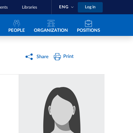
ENG
Log in
ents
Libraries
Navigazione principale
PEOPLE
ORGANIZATION
POSITIONS
Print
Share