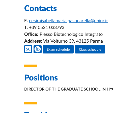
Contacts
E.
cesiraisabellamaria.pasquarella@unipr.it
T.
+39 0521 033793
Office:
Plesso Biotecnologico Integrato
Address:
Via Volturno 39, 43125 Parma
Teacher's social media
Exam schedule
Class schedule
Teacher's activities
Positions
DIRECTOR OF THE GRADUATE SCHOOL IN HY
ORGANIZATIONAL AFFILIATION: