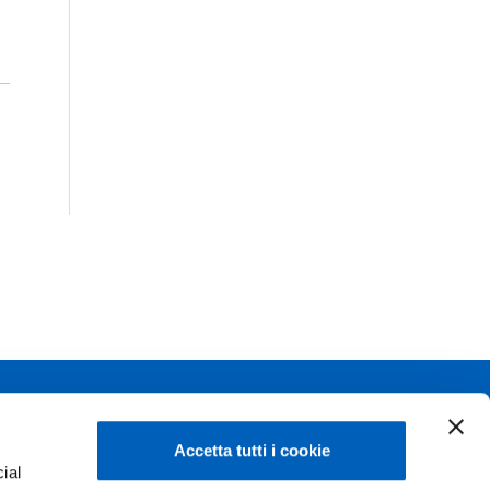
Linkedin
Flickr
Accetta tutti i cookie
ial