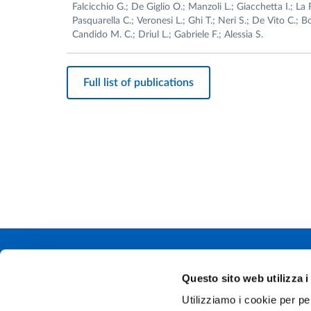
Falcicchio G.; De Giglio O.; Manzoli L.; Giacchetta I.; La 
Pasquarella C.; Veronesi L.; Ghi T.; Neri S.; De Vito C.; B
Candido M. C.; Driul L.; Gabriele F.; Alessia S.
Full list of publications
Università degli
Questo sito web utilizza i
Via Università, 
Utilizziamo i cookie per pe
P.IVA 0030878