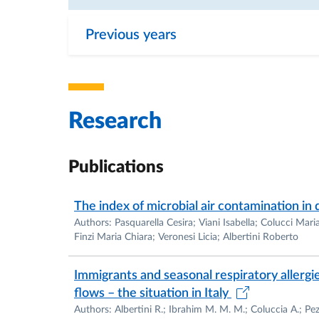
Previous years
Research
Publications
The index of microbial air contamination in 
Authors: Pasquarella Cesira; Viani Isabella; Colucci Mar
Finzi Maria Chiara; Veronesi Licia; Albertini Roberto
Immigrants and seasonal respiratory allergie
flows – the situation in Italy
Authors: Albertini R.; Ibrahim M. M. M.; Coluccia A.; Pezz