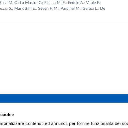
Rosa M. C.; La Mastra C.; Flacco M. E.; Fedele A.; Vitale F.;
occia S.; Mariottini E.; Severi F. M.; Parpinel M.; Geraci L.; De
 studi di Parma
 cookie
Facebook
TikTok
12 - I 43121 Parma
rsonalizzare contenuti ed annunci, per fornire funzionalità dei soc
0345