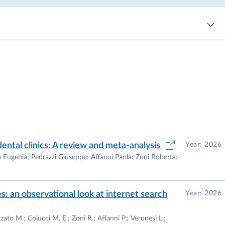
dental clinics: A review and meta-analysis
Year: 2026
ia Eugenia; Pedrazzi Giuseppe; Affanni Paola; Zoni Roberta;
s: an observational look at internet search
Year: 2026
ato M.; Colucci M. E.; Zoni R.; Affanni P.; Veronesi L.;