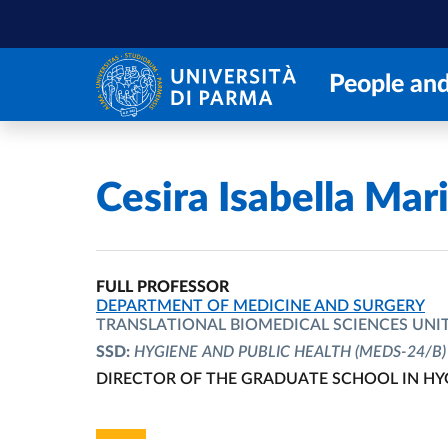
Skip to main content
Skip to footer
People and
Home
/
Cesira Isabella Mar
FULL PROFESSOR
ORGANIZATIONAL AFFILIATION:
DEPARTMENT OF MEDICINE AND SURGERY
TRANSLATIONAL BIOMEDICAL SCIENCES UNI
SSD:
HYGIENE AND PUBLIC HEALTH
(MEDS-24/B)
DIRECTOR OF THE GRADUATE SCHOOL IN HY
ORGANIZATIONAL AFFILIATION: