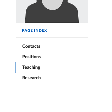
PAGE INDEX
Contacts
Positions
Teaching
Research