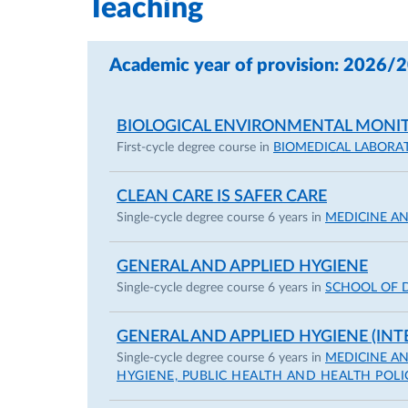
Teaching
Academic year of provision: 2026/
BIOLOGICAL ENVIRONMENTAL MONI
First-cycle degree course in
BIOMEDICAL LABORA
CLEAN CARE IS SAFER CARE
Single-cycle degree course 6 years in
MEDICINE A
GENERAL AND APPLIED HYGIENE
Single-cycle degree course 6 years in
SCHOOL OF 
GENERAL AND APPLIED HYGIENE (INT
Single-cycle degree course 6 years in
MEDICINE A
HYGIENE, PUBLIC HEALTH AND HEALTH POLI