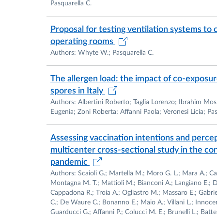
Pasquarella C.
Proposal for testing ventilation systems to 
operating rooms
Authors: Whyte W.; Pasquarella C.
The allergen load: the impact of co-exposur
spores in Italy
Authors: Albertini Roberto; Taglia Lorenzo; Ibrahim Mo
Eugenia; Zoni Roberta; Affanni Paola; Veronesi Licia; Pas
Assessing vaccination intentions and perce
multicenter cross-sectional study in the c
pandemic
Authors: Scaioli G.; Martella M.; Moro G. L.; Mara A.; C
Montagna M. T.; Mattioli M.; Bianconi A.; Langiano E.; De
Cappadona R.; Troia A.; Ogliastro M.; Massaro E.; Gabriel
C.; De Waure C.; Bonanno E.; Maio A.; Villani L.; Innoce
Guarducci G.; Affanni P.; Colucci M. E.; Brunelli L.; Battell