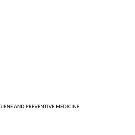
GIENE AND PREVENTIVE MEDICINE