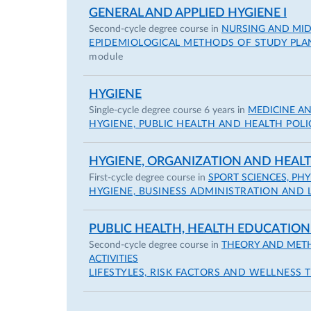
GENERAL AND APPLIED HYGIENE I
Second-cycle degree course in
NURSING AND MIDW
EPIDEMIOLOGICAL METHODS OF STUDY PLA
module
HYGIENE
Single-cycle degree course 6 years in
MEDICINE A
HYGIENE, PUBLIC HEALTH AND HEALTH POLI
HYGIENE, ORGANIZATION AND HEA
First-cycle degree course in
SPORT SCIENCES, PH
HYGIENE, BUSINESS ADMINISTRATION AND 
PUBLIC HEALTH, HEALTH EDUCATION
Second-cycle degree course in
THEORY AND METH
ACTIVITIES
LIFESTYLES, RISK FACTORS AND WELLNESS 