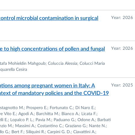
control microbial contamination in surgical
Year: 2026
e to high concentrations of pollen and fungal
Year: 2026
stafa Mohieldin Mahgoub; Coluccia Alessia; Colucci Maria
quarella Cesira
ptions among pregnant women in Italy: A
Year: 2025
ontext of mandatory policies and the COVID-19
astagnotto M.; Prospero E.; Fortunato C.; Di Naro E.;
 Vito E.; Agodi A.; Barchitta M.; Bianco A.; Licata F.;
li E.; Lopalco P. L.; Pavia M.; Paduano G.; Odone A.; Barbati
nzio M.; Massimi A.; Costantino C.; Graziano G.; Nante N.;
o G.; Bert F.; Siliquini R.; Carpini G. D.; Ciavattini A.;