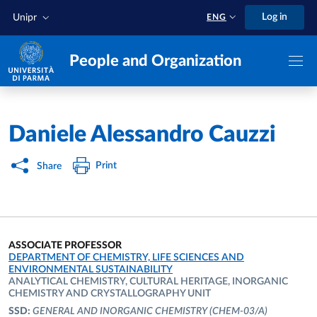
Skip to main content
Skip to footer
Log in
Unipr
ENG
People and Organization
Home
/
Daniele Alessandro Cauzzi
Print
Share
ASSOCIATE PROFESSOR
ORGANIZATIONAL AFFILIATION:
DEPARTMENT OF CHEMISTRY, LIFE SCIENCES AND
ENVIRONMENTAL SUSTAINABILITY
ANALYTICAL CHEMISTRY, CULTURAL HERITAGE, INORGANIC
CHEMISTRY AND CRYSTALLOGRAPHY UNIT
SSD:
GENERAL AND INORGANIC CHEMISTRY
(CHEM-03/A)