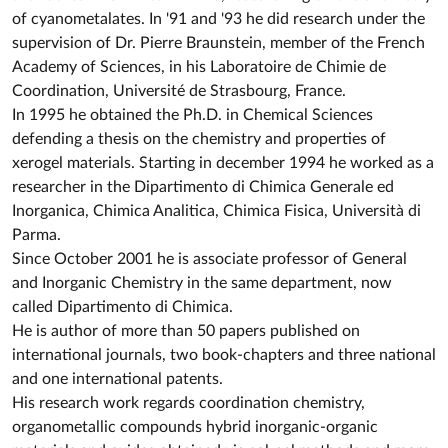
of cyanometalates. In '91 and '93 he did research under the
supervision of Dr. Pierre Braunstein, member of the French
Academy of Sciences, in his Laboratoire de Chimie de
Coordination, Université de Strasbourg, France.
In 1995 he obtained the Ph.D. in Chemical Sciences
defending a thesis on the chemistry and properties of
xerogel materials. Starting in december 1994 he worked as a
researcher in the Dipartimento di Chimica Generale ed
Inorganica, Chimica Analitica, Chimica Fisica, Università di
Parma.
Since October 2001 he is associate professor of General
and Inorganic Chemistry in the same department, now
called Dipartimento di Chimica.
He is author of more than 50 papers published on
international journals, two book-chapters and three national
and one international patents.
His research work regards coordination chemistry,
organometallic compounds hybrid inorganic-organic