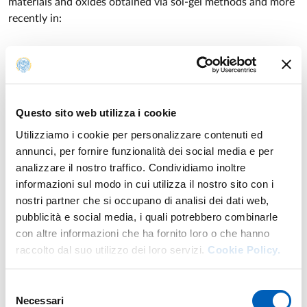
materials and oxides obtained via sol-gel methods and more
recently in:
- the chemistry of a novel class of zwitterionic metalates,
and the use of some of them as molecular thermometers.
- the study, for applicative and technological purposes, of
hybrid polymers for the stabilization of metal nanoparticles.
Questo sito web utilizza i cookie
Utilizziamo i cookie per personalizzare contenuti ed
annunci, per fornire funzionalità dei social media e per
analizzare il nostro traffico. Condividiamo inoltre
Teaching
informazioni sul modo in cui utilizza il nostro sito con i
nostri partner che si occupano di analisi dei dati web,
Academic year of provision: 2026/2027
pubblicità e social media, i quali potrebbero combinarle
con altre informazioni che ha fornito loro o che hanno
raccolto dal suo utilizzo dei loro servizi.
Cookie Policy.
CHEMISTRY OF THE TRANSITION ELEMENTS
Second-cycle degree course in
CHEMISTRY
Year: 1°
Selezione
Necessari
INORGANIC CHEMISTRY
del