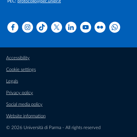
PEC:
protocollo@pec.unipr.it
Facebook
Instagram
TikTok
X
Linkedin
Youtube
Flickr
WhatsAp
Accessibility
Cookie settings
Legals
Privacy policy
Social media policy
Website information
© 2026 Università di Parma - All rights reserved