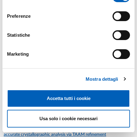
First-cycle degree course in
CHEMISTRY
consenso
INORGANIC CHEMISTRY AND LABORATORY
module
Year: 2°
Preferenze
MATERIALS-BY-DESIGN LABORATORY
Second-cycle degree course in
FUNCTIONAL AND
SUSTAINABLE MATERIALS
Year: 1°
Statistiche
Marketing
Previous years
Mostra dettagli
Accetta tutti i cookie
Research
Publications
Usa solo i cookie necessari
A deep dive into mechanochemical organic reactions by
Year: 2026
accurate crystallographic analysis via TAAM refinement