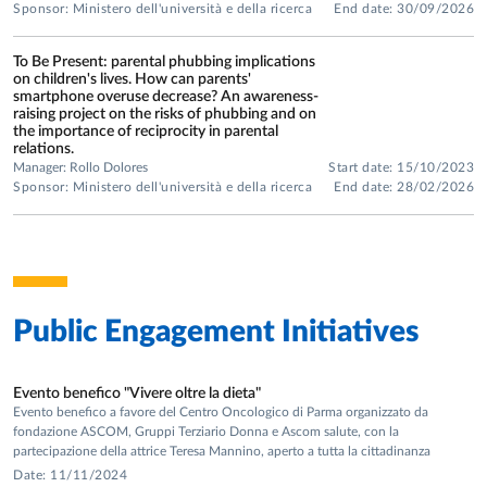
Sponsor: Ministero dell'università e della ricerca
End date: 30/09/2026
methodologies, such as music and mindfulness workshops
in ecological school settings and with individuals with
To Be Present: parental phubbing implications
Specific Learning Disorders or other neurodevelopmental
on children's lives. How can parents'
smartphone overuse decrease? An awareness-
disorders.
raising project on the risks of phubbing and on
• Socio-cognitive and emotional development: the role of
the importance of reciprocity in parental
relations.
language in the development of thought, theory of mind in
Manager: Rollo Dolores
Start date: 15/10/2023
relationships (mother–child narrative interactions,
Sponsor: Ministero dell'università e della ricerca
End date: 28/02/2026
intersubjectivity, and theory of mind in child development).
FUNDED NATIONAL RESEARCH
PROJECTS
• PRIN 2022 Project:
“To Be Present: parental phubbing
Public Engagement Initiatives
implications on children's lives. How can parents' smartphone
overuse decrease? An awareness-raising project on the risks of
phubbing and on the importance of reciprocity in parental
Evento benefico "Vivere oltre la dieta"
Evento benefico a favore del Centro Oncologico di Parma organizzato da
relations.”
Principal Investigator in partnership with Prof.
fondazione ASCOM, Gruppi Terziario Donna e Ascom salute, con la
Daniela Lucangeli (coordinator, University of Padua) and
partecipazione della attrice Teresa Mannino, aperto a tutta la cittadinanza
Prof. Maria Pietronilla Penna (University of Cagliari).
Date: 11/11/2024