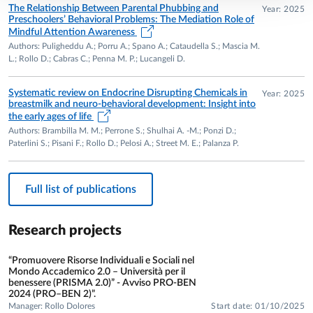
University of New York – Faculty of Developmental
The Relationship Between Parental Phubbing and
Year: 2025
Preschoolers’ Behavioral Problems: The Mediation Role of
Psychology. Supervisor: Prof. Katherine Nelson.
Mindful Attention Awareness
2002 – Training in the observational method LTP (Lausanne
Authors: Puligheddu A.; Porru A.; Spano A.; Cataudella S.; Mascia M.
Triadic Play) and in the pre- and postnatal coding system,
L.; Rollo D.; Cabras C.; Penna M. P.; Lucangeli D.
Centre d’Étude de la Famille, Lausanne. Supervisor: Prof.
Elisabeth Fivaz-Depeursinge.
Systematic review on Endocrine Disrupting Chemicals in
Year: 2025
breastmilk and neuro-behavioral development: Insight into
RESEARCH AREAS
the early ages of life
Authors: Brambilla M. M.; Perrone S.; Shulhai A. -M.; Ponzi D.;
• Phubbing and dysfunctional interactions with digital
Paterlini S.; Pisani F.; Rollo D.; Pelosi A.; Street M. E.; Palanza P.
devices in adult–child interactions.
• Grit, coping, risk and protective factors for psychological
Full list of publications
well-being in university students; extreme social withdrawal
and new addictions in young adults (assessment and
intervention).
Research projects
• Atypical development in biomedical and
neurodevelopmental contexts: psychological correlates of
“Promuovere Risorse Individuali e Sociali nel
Mondo Accademico 2.0 – Università per il
precocious puberty and obesity; breastfeeding, endocrine
benessere (PRISMA 2.0)” - Avviso PRO-BEN
disruptors, and early cognitive and emotional development.
2024 (PRO–BEN 2)”.
Manager: Rollo Dolores
Start date: 01/10/2025
Empirical evaluation of the effectiveness of educational