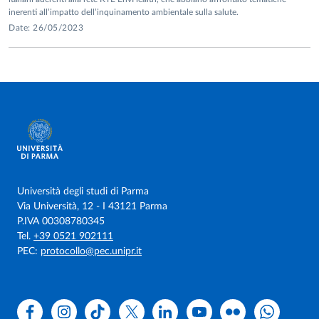
Graw-Hill.
inerenti all’impatto dell’inquinamento ambientale sulla salute.
Date: 26/05/2023
Street, M. E., Shulhai, A. M., Fanos, V., Papini, A. M., Ponzi,
D., Ragusa, A.,
Rollo, D.
& Palanza, P. (2025). Breastfeeding
in a Polluted World: Perspective on the Properties of Breast
Milk and the Need for Protection.
Journal of Clinical
Medicine
,
14
(22), 8034.
Puligheddu, A., Porru, A., Spano, A., Cataudella, S., Mascia,
M. L.,
Rollo, D.,
Penna, M.P. & Lucangeli, D. (2025). The
relationship between parental phubbing and preschoolers’
behavioral problems: the mediation role of mindful attention
Università degli studi di Parma
awareness.
Children
,
12
(8), 1022.
Via Università, 12 - I 43121 Parma
P.IVA 00308780345
Street, M. E., Shulhai, A. M.,
Rollo, D
., Rossi, M., Petraroli,
Tel.
+39 0521 902111
M., Ferrari, V., ... & Stagi, S. (2025). Changes in Coping
PEC:
protocollo@pec.unipr.it
Strategies of Parents and Girls with Central Precocious
Puberty Before and After the COVID-19 Lockdown: Data
from Four Italian Pediatric Endocrinology
Facebook
Instagram
TikTok
X
Linkedin
Youtube
Flickr
WhatsAp
Centers.
International Journal of Environmental Research and