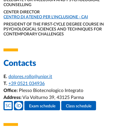
DELEGATE FOR INCLUSION AND PSYCHOLOGICAL
COUNSELLING
ORGANIZATIONAL AFFILIATION:
CENTER DIRECTOR
ORGANIZATIONAL AFFILIATION:
CENTRO DI ATENEO PER L'INCLUSIONE - CAI
PRESIDENT OF THE FIRST-CYCLE DEGREE COURSE IN
PSYCHOLOGICAL SCIENCES AND TECHNIQUES FOR
CONTEMPORARY CHALLENGES
ORGANIZATIONAL AFFILIATION:
Contacts
E.
dolores.rollo@unipr.it
T.
+39 0521 034936
Office:
Plesso Biotecnologico Integrato
Address:
Via Volturno 39, 43125 Parma
Teacher's social media
Exam schedule
Class schedule
Teacher's activities