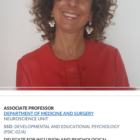
ASSOCIATE PROFESSOR
ORGANIZATIONAL AFFILIATION:
DEPARTMENT OF MEDICINE AND SURGERY
NEUROSCIENCE UNIT
SSD:
DEVELOPMENTAL AND EDUCATIONAL PSYCHOLOGY
(PSIC-02/A)