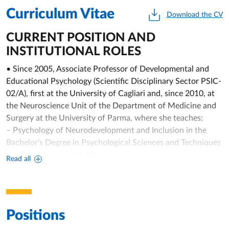
Curriculum Vitae
Download the CV
CURRENT POSITION AND
INSTITUTIONAL ROLES
• Since 2005, Associate Professor of Developmental and
Educational Psychology (Scientific Disciplinary Sector PSIC-
02/A), first at the University of Cagliari and, since 2010, at
the Neuroscience Unit of the Department of Medicine and
Surgery at the University of Parma, where she teaches:
– Psychology of Neurodevelopment and Inclusion in the
Bachelor’s Degree in Psychological Sciences and Techniques
for Contemporary Challenges;
Read all
– Cognitive and Affective Developmental Neuroscience in
the Master’s Degree in Psychobiology and Cognitive
Neuroscience;
– Developmental Psychology and Educational Psychology in
Positions
the Bachelor’s Degrees for Professional Educators and in
Neuro and Psychomotor Therapy of Developmental Age;