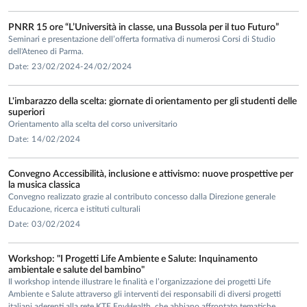
• Project
“PRISMA (Promoting Individual and Social Resources
PNRR 15 ore “L’Università in classe, una Bussola per il tuo Futuro”
in the Academic World)”
within the Pro-Ben project approved
Seminari e presentazione dell’offerta formativa di numerosi Corsi di Studio
and funded by the Italian Ministry of University and
dell'Ateneo di Parma.
Research for three consecutive years (Pro-Ben 1, 2023; Pro-
Date: 23/02/2024-24/02/2024
Ben 2, 2024; Pro-Ben 3, 2025). Principal Investigator in
partnership with seven other Italian universities (UniFe,
L'imbarazzo della scelta: giornate di orientamento per gli studenti delle
superiori
UniMoRe, UniGe, UniSS, Polimi, UniVe, and Università
Orientamento alla scelta del corso universitario
Cattolica del Sacro Cuore) and one AFAM institution
Date: 14/02/2024
(Academy of Fine Arts of Venice).
Convegno Accessibilità, inclusione e attivismo: nuove prospettive per
PUBLICATIONS
la musica classica
Convegno realizzato grazie al contributo concesso dalla Direzione generale
She is the author of books and scientific publications in
Educazione, ricerca e istituti culturali
national and international journals, in which she develops
Date: 03/02/2024
her main research themes. Among the most significant and
recent (last 5 years):
Workshop: "I Progetti Life Ambiente e Salute: Inquinamento
ambientale e salute del bambino"
Santrock, J. W., Deater-Deckard, K., Lansford, J., &
Rollo, D.
Il workshop intende illustrare le finalità e l’organizzazione dei progetti Life
(2026).
Psicologia dello sviluppo
, V ed. italiana. Milano: Mc
Ambiente e Salute attraverso gli interventi dei responsabili di diversi progetti
italiani aderenti alla rete KTE EnvHealth, che abbiano affrontato tematiche