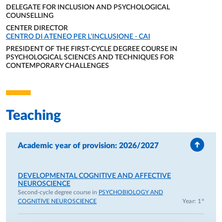
DELEGATE FOR INCLUSION AND PSYCHOLOGICAL
– Atypical Developmental Psychology in the Bachelor’s
COUNSELLING
Degree in Neuro and Psychomotor Therapy of
ORGANIZATIONAL AFFILIATION:
CENTER DIRECTOR
Developmental Age.
ORGANIZATIONAL AFFILIATION:
CENTRO DI ATENEO PER L'INCLUSIONE - CAI
PRESIDENT OF THE FIRST-CYCLE DEGREE COURSE IN
• Since 2022, Rector’s Delegate for Inclusion and
PSYCHOLOGICAL SCIENCES AND TECHNIQUES FOR
CONTEMPORARY CHALLENGES
Psychological Counseling (previously Rector’s Delegate for
ORGANIZATIONAL AFFILIATION:
Psychological Counseling since 2016);
• Since 2020, Director of the University Center for Inclusion
(CAI), University of Parma;
Teaching
• Since 2026, President of the Bachelor’s Degree Program in
Psychological Sciences and Techniques for Contemporary
Challenges;
Academic year of provision: 2026/2027
• Since 2022, Member of CNUDD (National University
Conference of Disability Delegates);
• Since 2024, Department Delegate for Orientation and
DEVELOPMENTAL COGNITIVE AND AFFECTIVE
NEUROSCIENCE
Member of the Executive Board of the Department of
Second-cycle degree course in
PSYCHOBIOLOGY AND
Medicine and Surgery;
COGNITIVE NEUROSCIENCE
Year: 1°
• Since 2022, Member of the CRUI (Conference of Italian
University Rectors) working group on University