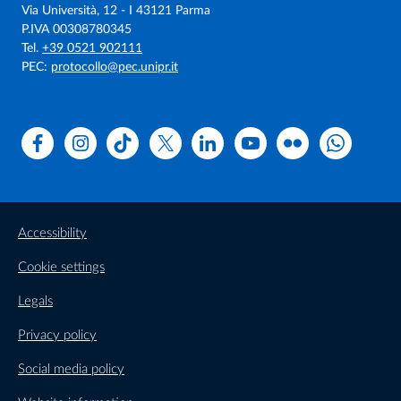
Via Università, 12 - I 43121 Parma
P.IVA 00308780345
Tel.
+39 0521 902111
PEC:
protocollo@pec.unipr.it
Facebook
Instagram
TikTok
X
Linkedin
Youtube
Flickr
WhatsAp
Accessibility
Cookie settings
Legals
Privacy policy
Social media policy