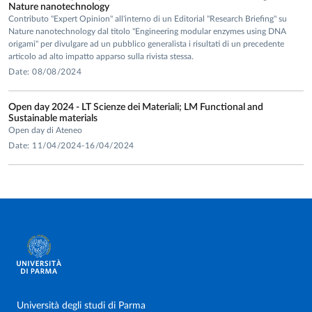
Nature nanotechnology
Contributo "Expert Opinion" all'interno di un Editorial "Research Briefing" su
Nature nanotechnology dal titolo "Engineering modular enzymes using DNA
origami" per divulgare ad un pubblico generalista i risultati di un precedente
articolo ad alto impatto apparso sulla rivista stessa.
Date: 08/08/2024
Open day 2024 - LT Scienze dei Materiali; LM Functional and
Sustainable materials
Open day di Ateneo
Date: 11/04/2024-16/04/2024
Università degli studi di Parma