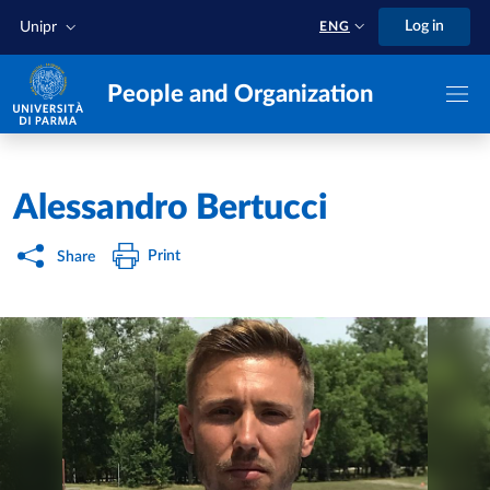
Skip to main content
Skip to footer
Log in
Unipr
ENG
People and Organization
Home
/
Alessandro Bertucci
Print
Share