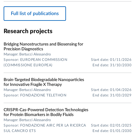
Full list of publications
Research projects
Bridging Nanostructures and Biosensing for
Precision Diagnostics
Manager: Bertucci Alessandro
Sponsor: EUROPEAN COMMISSION
Start date: 01/11/2026
(COMMISSIONE EUROPEA)
End date: 31/10/2030
Brain-Targeted Biodegradable Nanoparticles
for Innovative Fragile X Therapy
Manager: Bertucci Alessandro
Start date: 01/04/2026
Sponsor: FONDAZIONE TELETHON
End date: 31/03/2029
CRISPR-Cas-Powered Detection Technologies
for Protein Biomarkers in Bodily Fluids
Manager: Bertucci Alessandro
Sponsor: FONDAZIONE AIRC PER LA RICERCA
Start date: 02/01/2025
SUL CANCRO ETS
End date: 01/01/2030