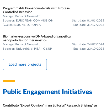
Programmable Bionanomaterials with Protein-
Controlled Behavior
Manager: Bertucci Alessandro
Sponsor: EUROPEAN COMMISSION
Start date: 01/01/2025
(COMMISSIONE EUROPEA)
End date: 31/12/2028
Biomarker-responsive DNA-based organosilica
nanoparticles for theranostics
Manager: Bertucci Alessandro
Start date: 24/07/2024
Sponsor: Università di PISA - CISUP
End date: 23/10/2025
Load more projects
Public Engagement Initiatives
Contributo "Expert Opinion" in un Editorial "Research Briefing" su