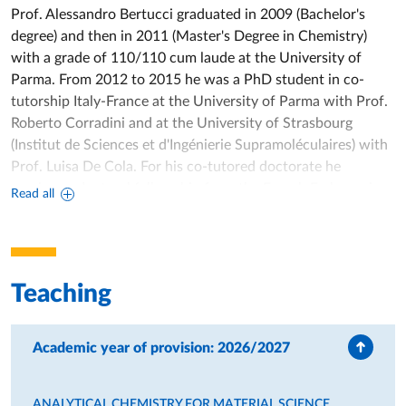
Prof. Alessandro Bertucci graduated in 2009 (Bachelor's
degree) and then in 2011 (Master's Degree in Chemistry)
with a grade of 110/110 cum laude at the University of
Parma. From 2012 to 2015 he was a PhD student in co-
tutorship Italy-France at the University of Parma with Prof.
Roberto Corradini and at the University of Strasbourg
(Institut de Sciences et d'Ingénierie Supramoléculaires) with
Prof. Luisa De Cola. For his co-tutored doctorate he
receives a doctoral fellowship from the French Embassy in.
Read all
Italy, which finances his project carried out during his stay in
France. In 2015 he received the double degree of PhD in
Chemical Sciences and “Docteur en Chimie” for his thesis
“Hybrid organic-inorganic interfaces for biomedical
Teaching
applications”. His work received the "Best scientific thesis in
France" award from the cultural association Naturalia et
Biologia in Paris. From 2015 to 2016 he was a Postdoc at
Academic year of provision: 2026/2027
the University of Rome Tor Vergata in the group of Prof.
Francesco Ricci, where he specialized in DNA
ANALYTICAL CHEMISTRY FOR MATERIAL SCIENCE
nanotechnology for applications in analytical chemistry,