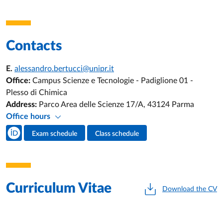
Contacts
E.
alessandro.bertucci@unipr.it
Office:
Campus Scienze e Tecnologie - Padiglione 01 -
Plesso di Chimica
Address:
Parco Area delle Scienze 17/A, 43124 Parma
Office hours
Teacher's social media
Exam schedule
Class schedule
Teacher's activities
Curriculum Vitae
Download the CV