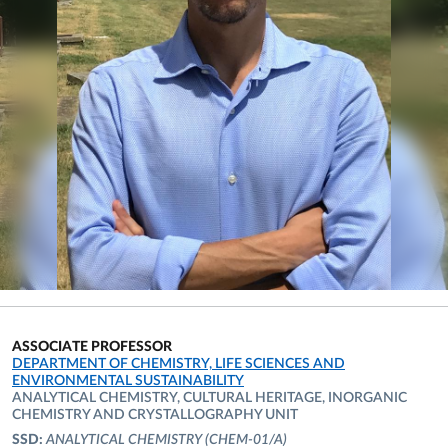
ASSOCIATE PROFESSOR
ORGANIZATIONAL AFFILIATION:
DEPARTMENT OF CHEMISTRY, LIFE SCIENCES AND
ENVIRONMENTAL SUSTAINABILITY
ANALYTICAL CHEMISTRY, CULTURAL HERITAGE, INORGANIC
CHEMISTRY AND CRYSTALLOGRAPHY UNIT
SSD:
ANALYTICAL CHEMISTRY
(CHEM-01/A)