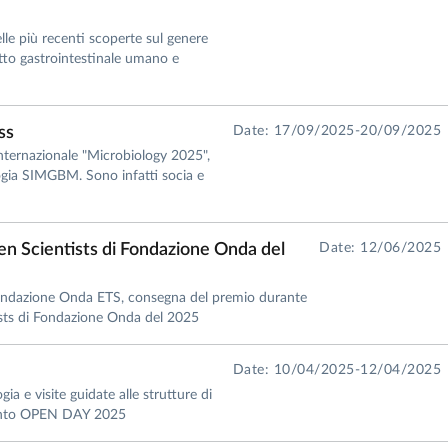
lle più recenti scoperte sul genere
atto gastrointestinale umano e
ss
Date: 17/09/2025-20/09/2025
nternazionale "Microbiology 2025",
logia SIMGBM. Sono infatti socia e
n Scientists di Fondazione Onda del
Date: 12/06/2025
Fondazione Onda ETS, consegna del premio durante
ists di Fondazione Onda del 2025
Date: 10/04/2025-12/04/2025
ia e visite guidate alle strutture di
amento OPEN DAY 2025