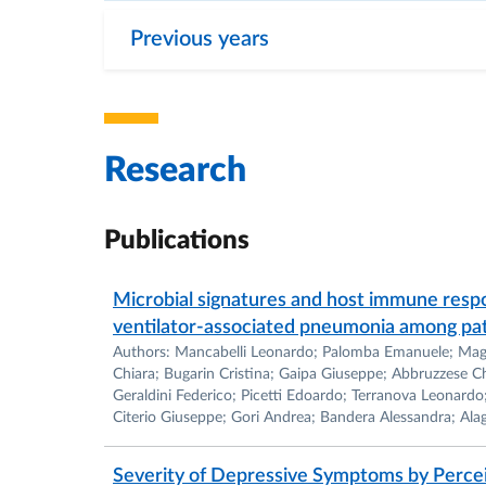
-BMC Microbiology (Associate Editor).
Previous years
-Frontiers in Food Microbiology (review Edit
-Frontiers in Microbiology (Associate and Top
-Microbiology (Topic Editor)
Research
Publications
She is a member of the Italian Society of G
(SIMGBM) and of the American Society for 
Microbial signatures and host immune resp
ventilator-associated pneumonia among pati
Authors: Mancabelli Leonardo; Palomba Emanuele; Magni 
Received Grants and Fellowship
Chiara; Bugarin Cristina; Gaipa Giuseppe; Abbruzzese Chi
Geraldini Federico; Picetti Edoardo; Terranova Leonar
Citerio Giuseppe; Gori Andrea; Bandera Alessandra; Ala
From 2010 Dr. Turroni has been co-investigat
based on public (National Ministry of Resea
Severity of Depressive Symptoms by Percei
Microbiological Societies).