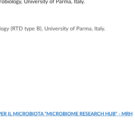
biology, University of Parma, Italy.
ogy (RTD type B), University of Parma, Italy.
Grant. It is a FEMS-ASM Exchange Program.
is intended to recognise academic achievement and
PER IL MICROBIOTA “MICROBIOME RESEARCH HUB” - MRH