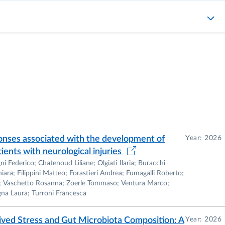
or)
ic Editor)
eneral Microbiology and Microbial Biotechnology
Microbiology (ASM).
onses associated with the development of
Year: 2026
ents with neurological injuries
Federico; Chatenoud Liliane; Olgiati Ilaria; Buracchi
ara; Filippini Matteo; Forastieri Andrea; Fumagalli Roberto;
do; Vaschetto Rosanna; Zoerle Tommaso; Ventura Marco;
gna Laura; Turroni Francesca
or or principal investigator in several research projects
rch, Research Council of Ireland, Federation of European
ved Stress and Gut Microbiota Composition: A
Year: 2026