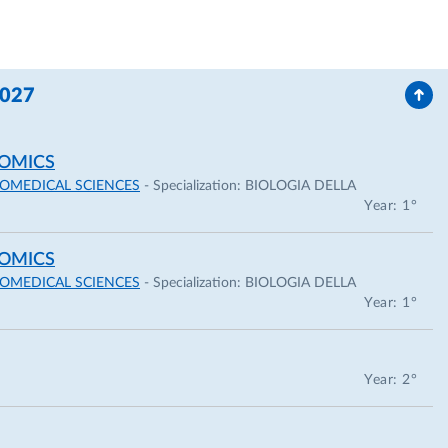
for a training period of six months at University of
2027
 for the participation at ASM 108th General Meeting,
OMICS
IOMEDICAL SCIENCES
- Specialization:
BIOLOGIA DELLA
Year: 1°
OMICS
IOMEDICAL SCIENCES
- Specialization:
BIOLOGIA DELLA
Year: 1°
following scientific journals:
Year: 2°