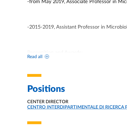
-from May 2019, Associate Professor in Micro
-2015-2019, Assistant Professor in Microbiol
Recognition and Awards:
Read all
-February 2014, FEMS-ASM Mäkelä-Cassell 
Positions
CENTER DIRECTOR
-2013, FEMS Jensen Award 2013, the award 
ORGANIZATIONAL AFFILIATION:
CENTRO INTERDIPARTIMENTALE DI RICERCA 
superior research accomplishments.