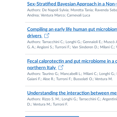
Sex‐Stratified Bayesian Approach in a Non‐
Authors: De Napoli Sylvia; Moretta Tania; Ravenda Seba
Andrea; Ventura Marco; Carnevali Luca
Achievements in technology transfer:
Compiling an early life human gut microbiome
drivers
Authors: Tarracchini C.; Longhi G.; Gennaioli E.; Muscò A.;
2011-Membership as Scientific Partner of th
G. A.; Angioni S.; Turroni F.; Van Sinderen D.; Milani C.;
GenProbio is the developing of new probioti
(www.genprobio.com).
Fecal calprotectin and gut microbiome in a 
northern Italy
Authors: Taurino G.; Mancabelli L.; Milani C.; Longhi G.; L
Gaiani F.; Aloe R.; Turroni F.; Bussolati O.; Ventura M.
Research activities:
Understanding the interaction between mel
Authors: Rizzo S. M.; Longhi G.; Tarracchini C.; Argentin
D.; Ventura M.; Turroni F.
The research expertise of the applicant cover
bifidobacteria and LAB species: