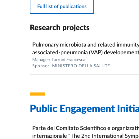
Full list of publications
-Genomics of probiotic bacteria (probiogeno
-Functional genomics of intestinal commensa
Research projects
-Host-microbe interactions in the human gut
Pulmonary microbiota and related immunity r
-Functional genomics of stress responce in b
associated-pneumonia (VAP) developement i
Manager: Turroni Francesca
-Investigation of the biology of bacteriopha
Sponsor: MINISTERO DELLA SALUTE
Public Engagement Initia
Parte del Comitato Scientifico e organizzat
internazionale "The 2nd International Symp