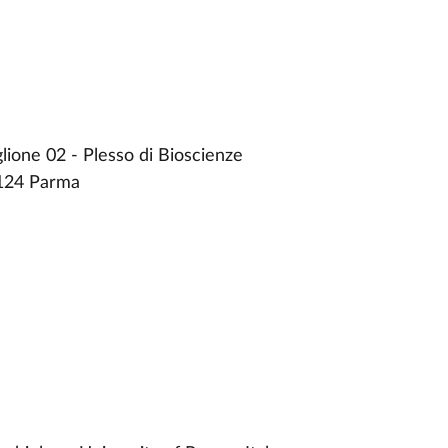
ione 02 - Plesso di Bioscienze
3124 Parma