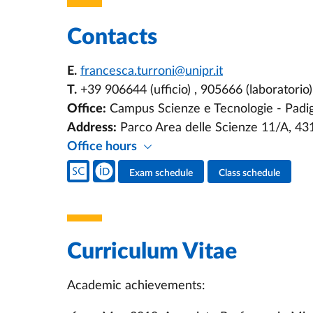
Contacts
E.
francesca.turroni@unipr.it
T.
+39 906644 (ufficio) , 905666 (laboratorio)
Office:
Campus Scienze e Tecnologie - Padigl
Address:
Parco Area delle Scienze 11/A, 4
Office hours
Teacher's social media
Exam schedule
Class schedule
Teacher's activities
Curriculum Vitae
Academic achievements: