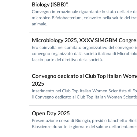
Biology (ISBB)".
Convegno internazionale riguardante lo stato dell'arte de
microbico Bifidobacterium, coinvolto nella salute del tr
animale.
Microbiology 2025, XXXV SIMGBM Congre
Ero coinvolta nel comitato organizzativo del convegno i
convegno organizzato dalla società italiana di Microbio
faccio parte del direttivo della società.
Convegno dedicato al Club Top Italian Wome
2025
Inserimento nel Club Top Italian Women Scientists di 
il Convegno dedicato al Club Top Italian Women Scient
Open Day 2025
Presentazione corso di Biologia, presidio banchetto Biolog
Bioscienze durante le giornate del salone dell'orient