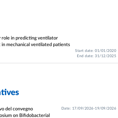
mics);
l bacteria;
;
ole in predicting ventilator
acteria;
n mechanical ventilated patients
Start date: 01/01/2020
ge of LAB.
End date: 31/12/2025
tives
ivo del convegno
Date: 17/09/2026-19/09/2026
osium on Bifidobacterial