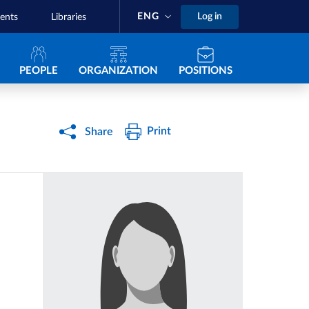
ENG
Log in
ents
Libraries
Navigazione principale
PEOPLE
ORGANIZATION
POSITIONS
Print
Share