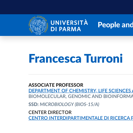
Skip to main content
Skip to footer
People and
Home
/
Francesca Turroni
ASSOCIATE PROFESSOR
ORGANIZATIONAL AFFILIATION:
DEPARTMENT OF CHEMISTRY, LIFE SCIENCES
BIOMOLECULAR, GENOMIC AND BIOINFORMAT
SSD:
MICROBIOLOGY
(BIOS-15/A)
CENTER DIRECTOR
ORGANIZATIONAL AFFILIATION:
CENTRO INTERDIPARTIMENTALE DI RICERCA 