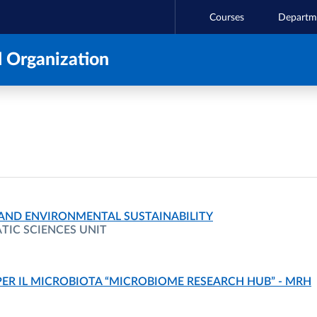
Courses
Departm
 Organization
 AND ENVIRONMENTAL SUSTAINABILITY
IC SCIENCES UNIT
PER IL MICROBIOTA “MICROBIOME RESEARCH HUB” - MRH