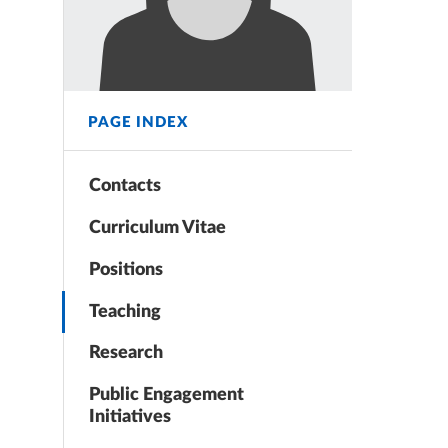
PAGE INDEX
Contacts
Curriculum Vitae
Positions
Teaching
Research
Public Engagement
Initiatives