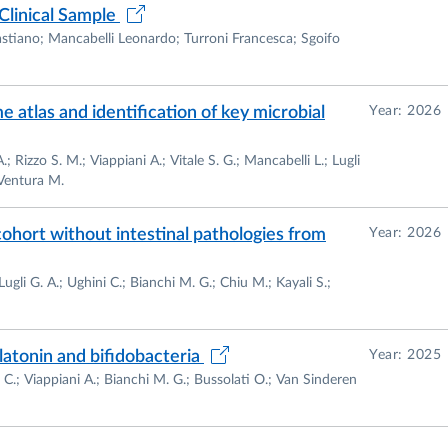
Clinical Sample
stiano; Mancabelli Leonardo; Turroni Francesca; Sgoifo
 atlas and identification of key microbial
Year: 2026
 Rizzo S. M.; Viappiani A.; Vitale S. G.; Mancabelli L.; Lugli
e Academic Spin Off "GenProbio srl.". The mission of
 Ventura M.
c bacteria for food- and pharmaceutical- industries
cohort without intestinal pathologies from
Year: 2026
ugli G. A.; Ughini C.; Bianchi M. G.; Chiu M.; Kayali S.;
atonin and bifidobacteria
Year: 2025
i C.; Viappiani A.; Bianchi M. G.; Bussolati O.; Van Sinderen
s a number of different topics, all related to