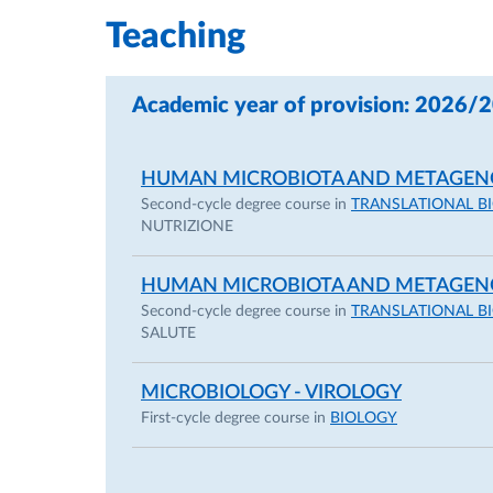
Teaching
-2009, Short Term Fellowship founded by CIB 
California, Davis, USA.
Academic year of provision: 2026/
-2008, Student Travel Grant Award from ASM
HUMAN MICROBIOTA AND METAGEN
Boston, June 1-5, 2008.
Second-cycle degree course in
TRANSLATIONAL B
NUTRIZIONE
HUMAN MICROBIOTA AND METAGEN
Selected other career details:
Second-cycle degree course in
TRANSLATIONAL B
SALUTE
MICROBIOLOGY - VIROLOGY
She is a member of the editorial board of the 
First-cycle degree course in
BIOLOGY