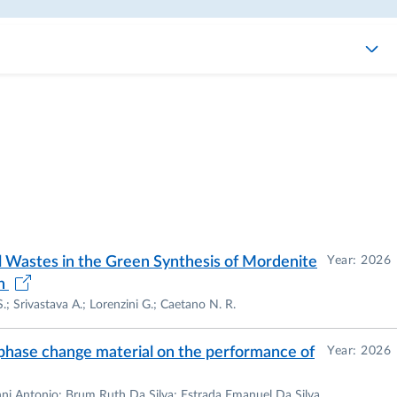
ial Wastes in the Green Synthesis of Mordenite
Year: 2026
on
.; Srivastava A.; Lorenzini G.; Caetano N. R.
l phase change material on the performance of
Year: 2026
nni Antonio; Brum Ruth Da Silva; Estrada Emanuel Da Silva