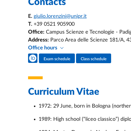
Contacts
E.
giulio.lorenzini@unipr.it
T.
+39 0521 905900
Office:
Campus Scienze e Tecnologie - Padigl
Address:
Parco Area delle Scienze 181/A, 
Office hours
Teacher's social media
Exam schedule
Class schedule
Teacher's activities
Curriculum Vitae
1972: 29 June, born in Bologna (norther
1989: High school (“liceo classico”) dip