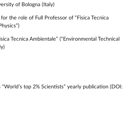
rsity of Bologna (Italy)
or the role of Full Professor of “Fisica Tecnica
Physics”)
Fisica Tecnica Ambientale” (“Environmental Technical
ly)
s “World’s top 2% Scientists” yearly publication (DOI: