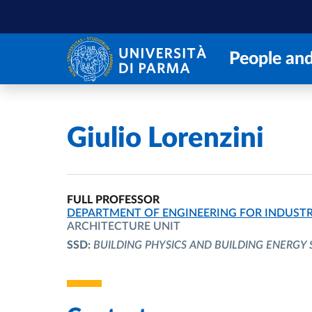
Skip to main content
Skip to footer
People and
Home
/
Giulio Lorenzini
FULL PROFESSOR
ORGANIZATIONAL AFFILIATION:
DEPARTMENT OF ENGINEERING FOR INDUSTR
ARCHITECTURE UNIT
SSD:
BUILDING PHYSICS AND BUILDING ENERGY