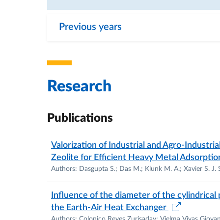
Previous years
Research
Publications
Valorization of Industrial and Agro-Industr
Zeolite for Efficient Heavy Metal Adsorpti
Authors: Dasgupta S.; Das M.; Klunk M. A.; Xavier S. J. S
Influence of the diameter of the cylindrica
the Earth-Air Heat Exchanger
Authors: Colonico Reyes Zurisaday; Vielma Vivas Giova