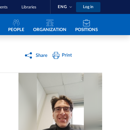
ENG
Log in
ents
Libraries
Navigazione principale
PEOPLE
ORGANIZATION
POSITIONS
Print
Share