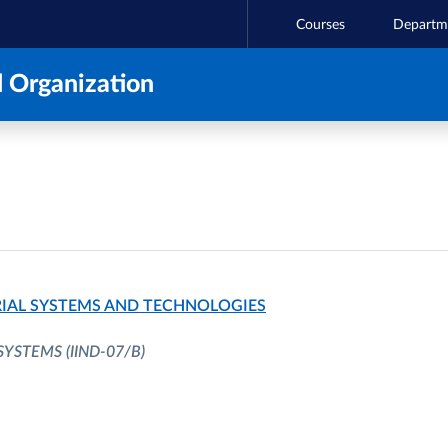
Courses
Departm
 Organization
IAL SYSTEMS AND TECHNOLOGIES
 SYSTEMS
(IIND-07/B)