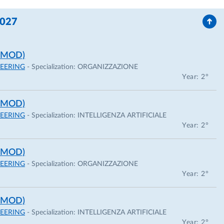
2027
 MOD)
EERING
- Specialization:
ORGANIZZAZIONE
Year: 2°
 MOD)
EERING
- Specialization:
INTELLIGENZA ARTIFICIALE
Year: 2°
 MOD)
EERING
- Specialization:
ORGANIZZAZIONE
Year: 2°
 MOD)
EERING
- Specialization:
INTELLIGENZA ARTIFICIALE
Year: 2°