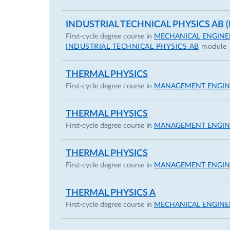
INDUSTRIAL TECHNICAL PHYSICS AB (I
First-cycle degree course in
MECHANICAL ENGINE
INDUSTRIAL TECHNICAL PHYSICS AB
module
THERMAL PHYSICS
First-cycle degree course in
MANAGEMENT ENGIN
THERMAL PHYSICS
First-cycle degree course in
MANAGEMENT ENGIN
THERMAL PHYSICS
First-cycle degree course in
MANAGEMENT ENGIN
THERMAL PHYSICS A
First-cycle degree course in
MECHANICAL ENGINE