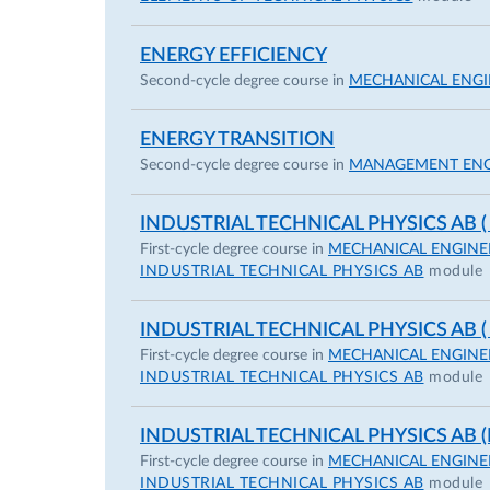
ENERGY EFFICIENCY
Second-cycle degree course in
MECHANICAL ENGI
ENERGY TRANSITION
Second-cycle degree course in
MANAGEMENT ENG
INDUSTRIAL TECHNICAL PHYSICS AB (
First-cycle degree course in
MECHANICAL ENGINE
INDUSTRIAL TECHNICAL PHYSICS AB
module
INDUSTRIAL TECHNICAL PHYSICS AB (
First-cycle degree course in
MECHANICAL ENGINE
INDUSTRIAL TECHNICAL PHYSICS AB
module
INDUSTRIAL TECHNICAL PHYSICS AB (I
First-cycle degree course in
MECHANICAL ENGINE
INDUSTRIAL TECHNICAL PHYSICS AB
module