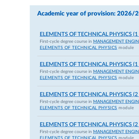
Academic year of provision: 2026/
ELEMENTS OF TECHNICAL PHYSICS (1
First-cycle degree course in
MANAGEMENT ENGIN
ELEMENTS OF TECHNICAL PHYSICS
module
ELEMENTS OF TECHNICAL PHYSICS (1
First-cycle degree course in
MANAGEMENT ENGIN
ELEMENTS OF TECHNICAL PHYSICS
module
ELEMENTS OF TECHNICAL PHYSICS (2
First-cycle degree course in
MANAGEMENT ENGIN
ELEMENTS OF TECHNICAL PHYSICS
module
ELEMENTS OF TECHNICAL PHYSICS (2
First-cycle degree course in
MANAGEMENT ENGIN
ELEMENTS OF TECHNICAL PHYSICS
module