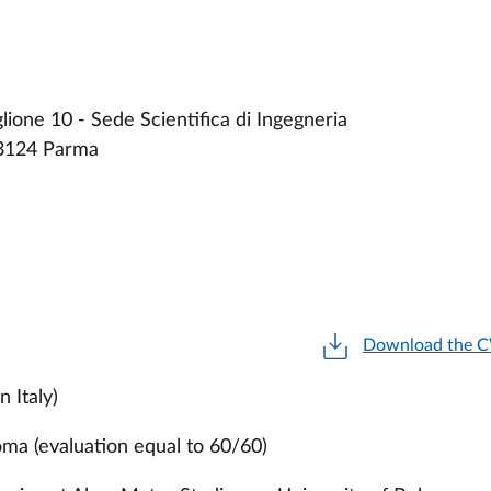
ione 10 - Sede Scientifica di Ingegneria
43124 Parma
Download the 
n Italy)
loma (evaluation equal to 60/60)