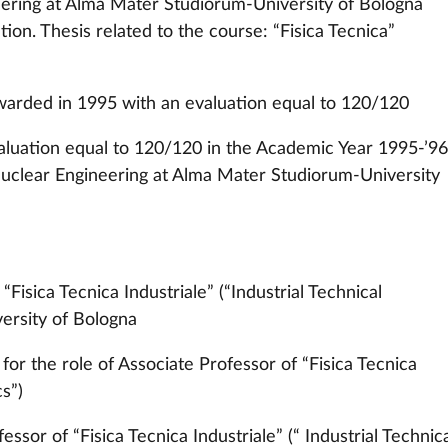
ering at Alma Mater Studiorum-University of Bologna
tion. Thesis related to the course: “Fisica Tecnica”
warded in 1995 with an evaluation equal to 120/120
evaluation equal to 120/120 in the Academic Year 1995-’96
uclear Engineering at Alma Mater Studiorum-University
Fisica Tecnica Industriale” (“Industrial Technical
versity of Bologna
or the role of Associate Professor of “Fisica Tecnica
cs”)
ssor of “Fisica Tecnica Industriale” (“ Industrial Technic