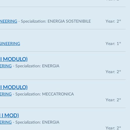
NEERING
- Specialization:
ENERGIA SOSTENIBILE
Year: 2°
INEERING
Year: 1°
 I MODULO)
ERING
- Specialization:
ENERGIA
Year: 2°
 I MODULO)
ERING
- Specialization:
MECCATRONICA
Year: 2°
 I MOD)
ERING
- Specialization:
ENERGIA
Year: 2°