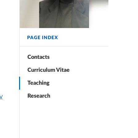
PAGE INDEX
Contacts
Curriculum Vitae
Teaching
Research
CV