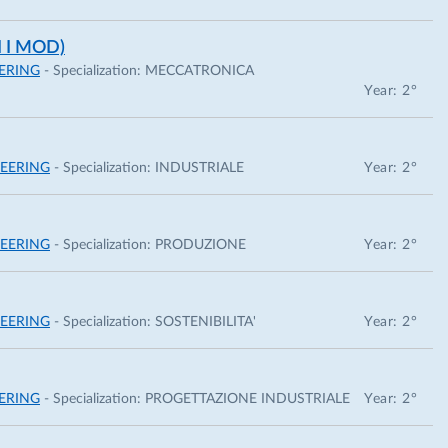
 I MOD)
ERING
- Specialization:
MECCATRONICA
Year: 2°
EERING
- Specialization:
INDUSTRIALE
Year: 2°
EERING
- Specialization:
PRODUZIONE
Year: 2°
EERING
- Specialization:
SOSTENIBILITA'
Year: 2°
ERING
- Specialization:
PROGETTAZIONE INDUSTRIALE
Year: 2°