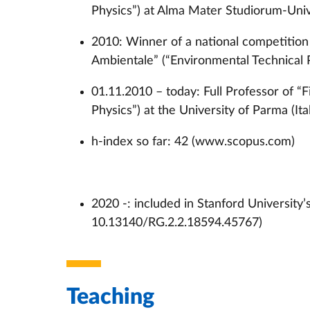
Physics”) at Alma Mater Studiorum-Unive
2010: Winner of a national competition f
Ambientale” (“Environmental Technical 
01.11.2010 – today: Full Professor of “
Physics”) at the University of Parma (Ita
h-index so far: 42 (www.scopus.com)
2020 -: included in Stanford University’
10.13140/RG.2.2.18594.45767)
Teaching