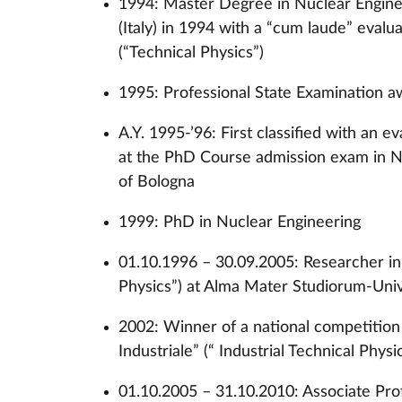
1994: Master Degree in Nuclear Engine
(Italy) in 1994 with a “cum laude” evalua
(“Technical Physics”)
1995: Professional State Examination a
A.Y. 1995-’96: First classified with an 
at the PhD Course admission exam in N
of Bologna
1999: PhD in Nuclear Engineering
01.10.1996 – 30.09.2005: Researcher in “
Physics”) at Alma Mater Studiorum-Uni
2002: Winner of a national competition f
Industriale” (“ Industrial Technical Physi
01.10.2005 – 31.10.2010: Associate Profe