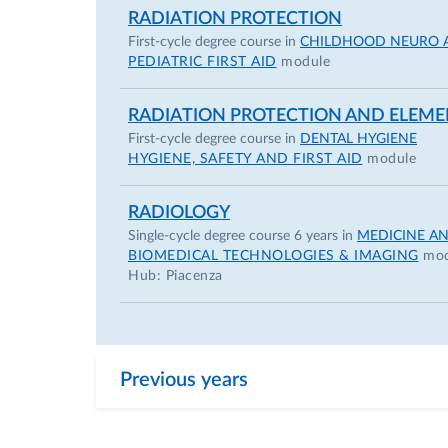
RADIATION PROTECTION
Emilia Romagna
First-cycle degree course in
CHILDHOOD NEURO 
November 2021 – “La trasparenza nella 
PEDIATRIC FIRST AID
module
Romagna
RADIATION PROTECTION AND ELEME
ACADEMIC CAREER
First-cycle degree course in
DENTAL HYGIENE
Fellowships
HYGIENE, SAFETY AND FIRST AID
module
2010 – 2023 Research Fellow in lung canc
RADIOLOGY
Detection (MILD and bioMILD), Fondazio
Single-cycle degree course 6 years in
MEDICINE A
BIOMEDICAL TECHNOLOGIES & IMAGING
mod
2013 Research Fellow in Cardiothoracic
Hub: Piacenza
(BIDMC, Harvard Medical School, Bost
2014 – 2018 Reading Radiologist in lung
Istituto Nazionale dei Tumori di Milano
2020 – present Associate Researcher at 
Previous years
(iDNA) in the field of lung cancer scree
and cardiovascular risk factors