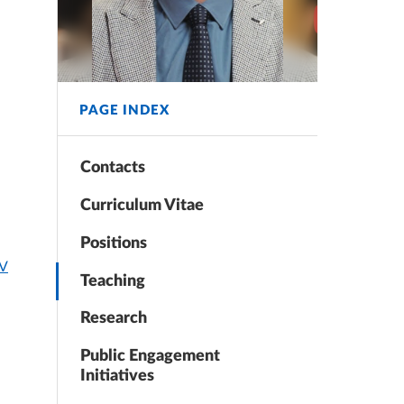
PAGE INDEX
Contacts
Curriculum Vitae
Positions
CV
Teaching
Research
Public Engagement
Initiatives