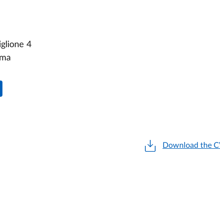
glione 4
rma
Download the 