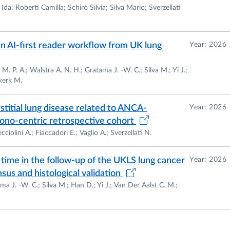
ns
da; Roberti Camilla; Schirò Silvia; Silva Mario; Sverzellati
essorship
issued by the National Scientific Review Board
N
– alle funzioni di Professore Universitario di
II Fascia
,
 an AI-first reader workflow from UK lung
Year: 2026
. 16, comma 1, Legge 240/10 – Official publication
/esito-abilitato/06%252FI1/2/5
).
M. P. A.; Walstra A. N. H.; Gratama J. -W. C.; Silva M.; Yi J.;
kerk M.
hip
issued by the National Scientific Review Board
N
– alle funzioni di Professore Universitario di
I Fascia
,
titial lung disease related to ANCA-
Year: 2026
. 16, comma 1, Legge 240/10 – Official publication
 mono-centric retrospective cohort
r/esito/06%252FI1/1/2
) –
See “Attachment 1”
.
ciolini A.; Fiaccadori E.; Vaglio A.; Sverzellati N.
time in the follow-up of the UKLS lung cancer
Year: 2026
nd Official teaching Assignment: Operating Protocols
us and histological validation
ography; Degree Course In Imaging And Radiotherapy
ma J. -W. C.; Silva M.; Han D.; Yi J.; Van Der Aalst C. M.;
agnostic Imaging at the University of Parma
nment: Diagnostics Of Images And Radiology; Master