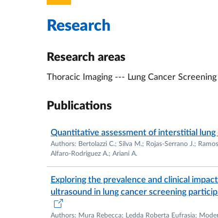
Academic Postitions
Research
2014-2017 –
Doctorate
in Surgical Sci
Parma
(IT). Date of PhD defense: Marc
2015 – 2020 Assistant Professor at the
Research areas
[
RTD art. 24 lettera a)
, legge n. 240 d
Thoracic Imaging --- Lung Cancer Screeni
Imaging and Radiation Therapy].
2020 – present
Vice President
of the 
TECHNIQUES, University of Parma
Publications
2021 – 2024 Assistant Professor at the
[
RTD art. 24 lettera b)
, legge n. 240 d
Quantitative assessment of interstitial lung
Imaging and Radiation Therapy].
Authors: Bertolazzi C.; Silva M.; Rojas-Serrano J.; Ramos
Alfaro-Rodriguez A.; Ariani A.
2021 –
Adjunct Assistant Professor
at 
in the TH Chan School of Medicine at 
Exploring the prevalence and clinical impac
URL:
https://profiles.umassmed.edu/di
ultrasound in lung cancer screening particip
2024 –
Associate Professor
at the
Unive
SC 06/I1, SSD MED/36 Diagnostic Imag
Authors: Mura Rebecca; Ledda Roberta Eufrasia; Moderato