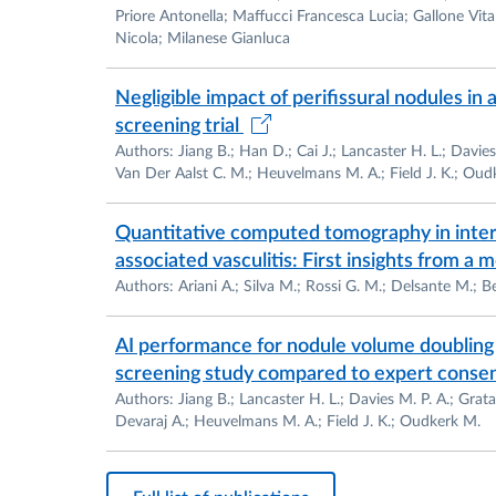
Academic Certificatio
Priore Antonella; Maffucci Francesca Lucia; Gallone Vita I
Nicola; Milanese Gianluca
2018 –
Certification for Associate Prof
(Abilitazione Scientifca Nazionale –
AS
Negligible impact of perifissural nodules in
valida dal 02/10/2018 al 02/10/2024 art
screening trial
at
https://asn16.cineca.it/pubblico/miur
Authors: Jiang B.; Han D.; Cai J.; Lancaster H. L.; Davies 
Van Der Aalst C. M.; Heuvelmans M. A.; Field J. K.; Oud
2022 –
Certification for Full Professors
(Abilitazione Scientifca Nazionale –
AS
Quantitative computed tomography in inters
valida dal 07/06/2022 al 07/06/2032 art
associated vasculitis: First insights from a
at
https://asn21.cineca.it/pubblico/miu
Authors: Ariani A.; Silva M.; Rossi G. M.; Delsante M.; Bec
Teaching Assignments
AI performance for nodule volume doubling 
2016 – present
Chief of teaching course
a
screening study compared to expert consens
Magnetic Resonance And Computed Tom
Authors: Jiang B.; Lancaster H. L.; Davies M. P. A.; Grata
Techniques, University Of Parma
Devaraj A.; Heuvelmans M. A.; Field J. K.; Oudkerk M.
2017 – present Residency Program in Di
2017 – present Official teaching Assig