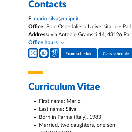
Contacts
E.
mario.silva@unipr.it
Office:
Polo Ospedaliero Universitario - Padi
Address:
via Antonio Gramsci 14, 43126 Pa
Office hours
Teacher's social media
Exam schedule
Class schedule
Teacher's activities
Curriculum Vitae
First name: Mario
Last name: Silva
Born in Parma (Italy), 1983
Married, two daughters, one son