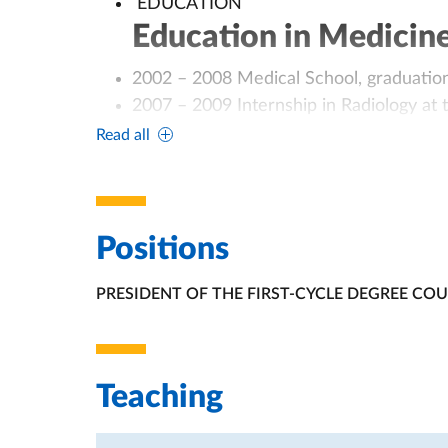
EDUCATION
Education in Medicin
2002 – 2008 Medical School, graduation
2007 – 2009 Internship in Radiology at t
2009 Medical Board exam habilitation at
Read all
2009 Medical License: Albo Provinciale
di Piacenza) n. 0000002323;
2010 Course of Cardiac CT for Trainees: 
Coordinator: Cademartiri F, MD, PhD. Az
Positions
2011 – 2012 Trainee in Cardio-Vascular
PRESIDENT OF THE FIRST-CYCLE DEGREE CO
Policlinico S. Orsola-Malpighi (Bologna, I
ORGANIZATIONAL AFFILIATION:
2009 – 2014 Trainee in Diagnostic Imagi
graduated in Diagnostic Imaging in July
CLINICAL CAREER
Teaching
Clinical Expertise