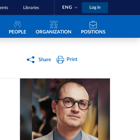
ENG
Log in
ents
Libraries
Navigazione principale
PEOPLE
ORGANIZATION
POSITIONS
Print
Share