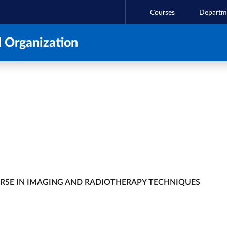
Courses
Departm
 Organization
URSE IN IMAGING AND RADIOTHERAPY TECHNIQUES