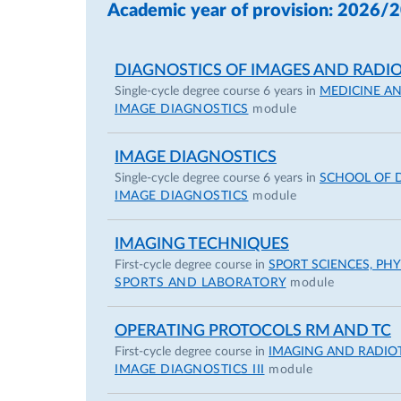
Main expertise in Pulmonary, Cardiac, 
Academic year of provision: 2026/
2014 – present University Hospital of 
2014 – present Multidisciplinary Team o
DIAGNOSTICS OF IMAGES AND RADIO
(weekly multidisciplinary discussion » 
Single-cycle degree course 6 years in
MEDICINE A
IMAGE DIAGNOSTICS
module
Clinical Certification
IMAGE DIAGNOSTICS
2018-2025 Basic Life Support - Defibril
Single-cycle degree course 6 years in
SCHOOL OF 
Association (AHA -
https://www.heart.o
IMAGE DIAGNOSTICS
module
2018-2024 Good Clinical Practice (GCP) 
(
https://gcp.nidatraining.org
)
IMAGING TECHNIQUES
2019-2025 Advanced Cardiovascular Life
First-cycle degree course in
SPORT SCIENCES, PH
Association (AHA -
https://www.heart.o
SPORTS AND LABORATORY
module
April 2021 – October 2021 subscription
Direzione di UOC di Radiologia” issued 
OPERATING PROTOCOLS RM AND TC
September 2021 – December 2021 – “Ag
First-cycle degree course in
IMAGING AND RADIO
IMAGE DIAGNOSTICS III
module
CORSO SIRM-AIFM-AIRM D.Lgs.101/20” is
October 2021 – “Tutela della privacy in 