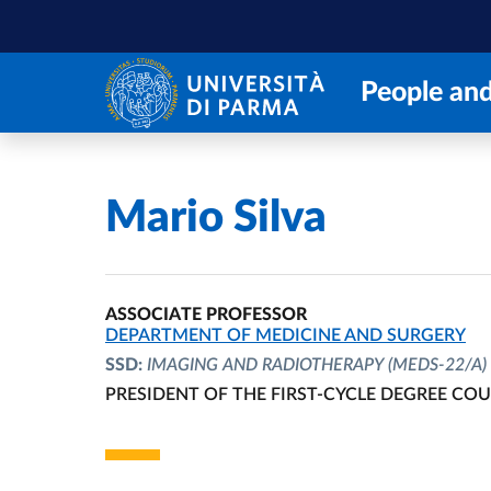
Skip to main content
Skip to footer
People and
Home
/
Mario Silva
ASSOCIATE PROFESSOR
ORGANIZATIONAL AFFILIATION:
DEPARTMENT OF MEDICINE AND SURGERY
SSD:
IMAGING AND RADIOTHERAPY
(MEDS-22/A)
PRESIDENT OF THE FIRST-CYCLE DEGREE CO
ORGANIZATIONAL AFFILIATION: