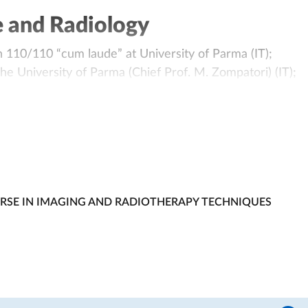
e and Radiology
 110/110 “cum laude” at University of Parma (IT);
he University of Parma (Chief Prof. M. Zompatori) (IT);
 University of Parma (IT);
 dei Medici Chirurghi di PIACENZA (Ordine della Provinci
“IV Corso Residenziale di Cardio TC per Specializzandi”.
ienda Ospedaliero-Universitaria di Parma (IT);
 Imaging at the Diagnostic Imaging Department of
URSE IN IMAGING AND RADIOTHERAPY TECHNIQUES
T);
ng School at the University of Parma (IT),
 2014.