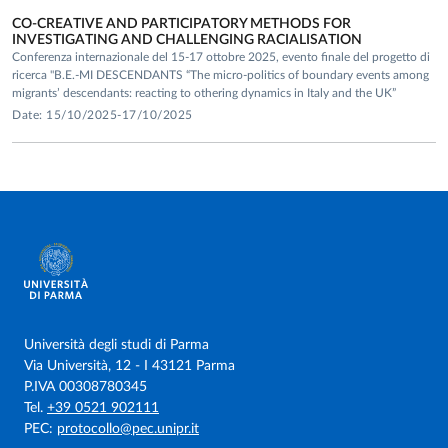
CO-CREATIVE AND PARTICIPATORY METHODS FOR
INVESTIGATING AND CHALLENGING RACIALISATION
Conferenza internazionale del 15-17 ottobre 2025, evento finale del progetto di
ricerca "B.E.-MI DESCENDANTS “The micro-politics of boundary events among
migrants’ descendants: reacting to othering dynamics in Italy and the UK”
Date: 15/10/2025-17/10/2025
Università degli studi di Parma
Via Università, 12 - I 43121 Parma
P.IVA 00308780345
Tel.
+39 0521 902111
PEC:
protocollo@pec.unipr.it