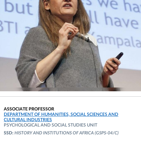
ASSOCIATE PROFESSOR
ORGANIZATIONAL AFFILIATION:
DEPARTMENT OF HUMANITIES, SOCIAL SCIENCES AND
CULTURAL INDUSTRIES
PSYCHOLOGICAL AND SOCIAL STUDIES UNIT
SSD:
HISTORY AND INSTITUTIONS OF AFRICA
(GSPS-04/C)