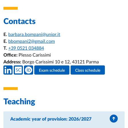
Contacts
E.
barbara.bompani@unipr.it
E.
bbompani2@gmail.com
T.
+39 0521 034884
Office:
Plesso Carissimi
Address:
Borgo Carissimi 10 e 12, 43121 Parma
Teacher's social media
Exam schedule
Class schedule
Teacher's activities
Teaching
Academic year of provision: 2026/2027