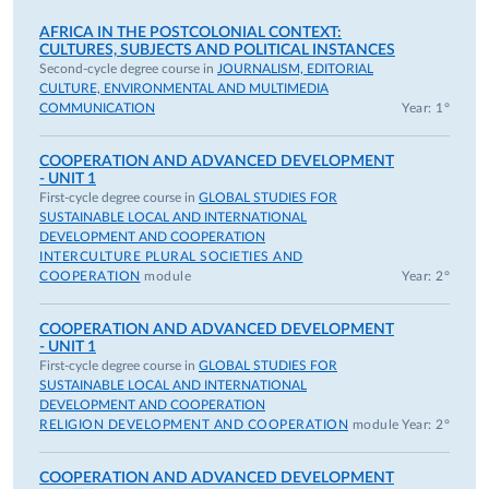
AFRICA IN THE POSTCOLONIAL CONTEXT:
CULTURES, SUBJECTS AND POLITICAL INSTANCES
Second-cycle degree course in
JOURNALISM, EDITORIAL
CULTURE, ENVIRONMENTAL AND MULTIMEDIA
COMMUNICATION
Year: 1°
COOPERATION AND ADVANCED DEVELOPMENT
- UNIT 1
First-cycle degree course in
GLOBAL STUDIES FOR
SUSTAINABLE LOCAL AND INTERNATIONAL
DEVELOPMENT AND COOPERATION
INTERCULTURE PLURAL SOCIETIES AND
COOPERATION
module
Year: 2°
COOPERATION AND ADVANCED DEVELOPMENT
- UNIT 1
First-cycle degree course in
GLOBAL STUDIES FOR
SUSTAINABLE LOCAL AND INTERNATIONAL
DEVELOPMENT AND COOPERATION
RELIGION DEVELOPMENT AND COOPERATION
module
Year: 2°
COOPERATION AND ADVANCED DEVELOPMENT