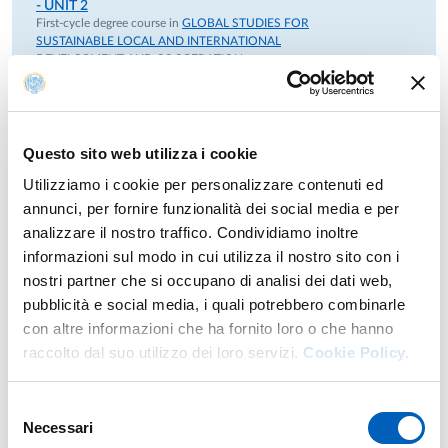
- UNIT 2
First-cycle degree course in
GLOBAL STUDIES FOR
SUSTAINABLE LOCAL AND INTERNATIONAL
DEVELOPMENT AND COOPERATION
INTERCULTURE PLURAL SOCIETIES AND
COOPERATION
module
Year: 2°
COOPERATION AND ADVANCED DEVELOPMENT
Questo sito web utilizza i cookie
- UNIT 2
First-cycle degree course in
GLOBAL STUDIES FOR
Utilizziamo i cookie per personalizzare contenuti ed
SUSTAINABLE LOCAL AND INTERNATIONAL
annunci, per fornire funzionalità dei social media e per
DEVELOPMENT AND COOPERATION
analizzare il nostro traffico. Condividiamo inoltre
RELIGION DEVELOPMENT AND COOPERATION
module
Year: 2°
informazioni sul modo in cui utilizza il nostro sito con i
nostri partner che si occupano di analisi dei dati web,
COOPERATION AND ADVANCED DEVELOPMENT
- UNIT 3
pubblicità e social media, i quali potrebbero combinarle
First-cycle degree course in
GLOBAL STUDIES FOR
con altre informazioni che ha fornito loro o che hanno
SUSTAINABLE LOCAL AND INTERNATIONAL
DEVELOPMENT AND COOPERATION
raccolto dal suo utilizzo dei loro servizi.
Cookie Policy.
INTERCULTURE PLURAL SOCIETIES AND
COOPERATION
module
Year: 2°
Selezione
Necessari
del
COOPERATION AND ADVANCED DEVELOPMENT