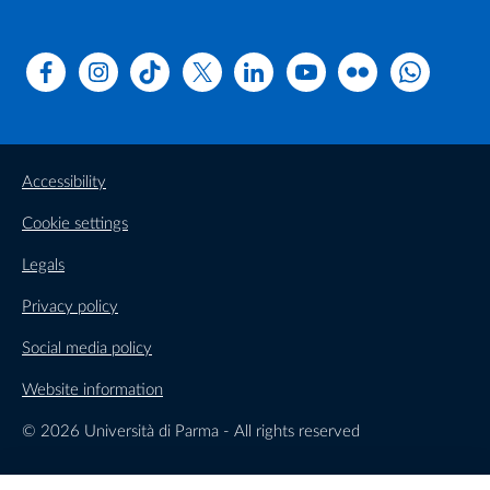
Facebook
Instagram
TikTok
X
Linkedin
Youtube
Flickr
WhatsAp
Accessibility
Cookie settings
Legals
Privacy policy
Social media policy
Website information
© 2026 Università di Parma - All rights reserved