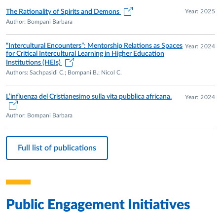
Year: 2025
The Rationality of Spirits and Demons
Author: Bompani Barbara
“Intercultural Encounters”: Mentorship Relations as Spaces
Year: 2024
for Critical Intercultural Learning in Higher Education
Institutions (HEIs)
Authors: Sachpasidi C.; Bompani B.; Nicol C.
L’influenza del Cristianesimo sulla vita pubblica africana.
Year: 2024
Author: Bompani Barbara
Full list of publications
Public Engagement Initiatives