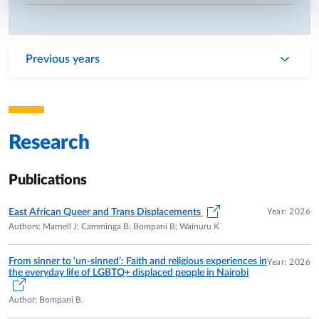
Previous years
Research
Publications
Year: 2026
East African Queer and Trans Displacements
Authors: Marnell J; Camminga B; Bompani B; Wainuru K
From sinner to ‘un-sinned’: Faith and religious experiences in
Year: 2026
the everyday life of LGBTQ+ displaced people in Nairobi
Author: Bompani B.