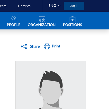
ENG
Log in
ents
Libraries
Navigazione principale
PEOPLE
ORGANIZATION
POSITIONS
Print
Share