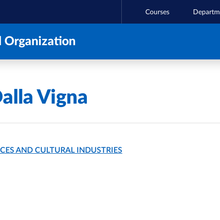
Courses
Departm
 Organization
alla Vigna
CES AND CULTURAL INDUSTRIES