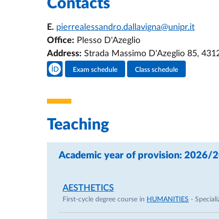
Contacts
E.
pierrealessandro.dallavigna@unipr.it
Office:
Plesso D'Azeglio
Address:
Strada Massimo D'Azeglio 85, 431
Teacher's social media
Exam schedule
Class schedule
Teacher's activities
Teaching
Academic year of provision: 2026/
AESTHETICS
First-cycle degree course in
HUMANITIES
- Speciali