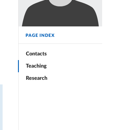
PAGE INDEX
Contacts
Teaching
Research