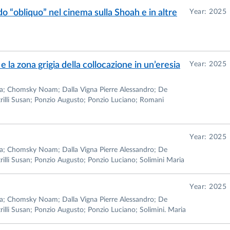
o “obliquo” nel cinema sulla Shoah e in altre
Year: 2025
e la zona grigia della collocazione in un’eresia
Year: 2025
iana; Chomsky Noam; Dalla Vigna Pierre Alessandro; De
rilli Susan; Ponzio Augusto; Ponzio Luciano; Romani
Year: 2025
iana; Chomsky Noam; Dalla Vigna Pierre Alessandro; De
illi Susan; Ponzio Augusto; Ponzio Luciano; Solimini Maria
Year: 2025
iana; Chomsky Noam; Dalla Vigna Pierre Alessandro; De
lli Susan; Ponzio Augusto; Ponzio Luciano; Solimini. Maria