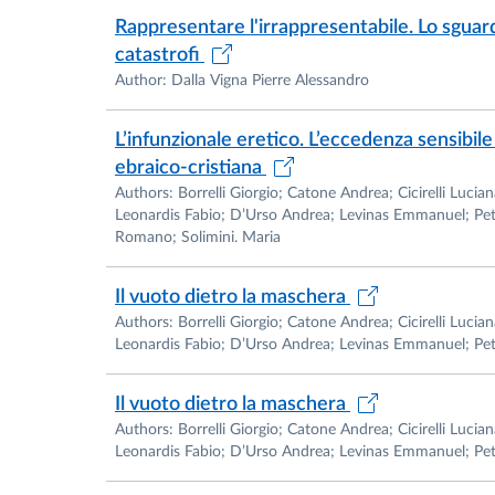
Rappresentare l'irrappresentabile. Lo sguard
catastrofi
Author: Dalla Vigna Pierre Alessandro
L’infunzionale eretico. L’eccedenza sensibile 
ebraico-cristiana
Authors: Borrelli Giorgio; Catone Andrea; Cicirelli Luc
Leonardis Fabio; D’Urso Andrea; Levinas Emmanuel; Pet
Romano; Solimini. Maria
Il vuoto dietro la maschera
Authors: Borrelli Giorgio; Catone Andrea; Cicirelli Luc
Leonardis Fabio; D’Urso Andrea; Levinas Emmanuel; Petr
Il vuoto dietro la maschera
Authors: Borrelli Giorgio; Catone Andrea; Cicirelli Luc
Leonardis Fabio; D’Urso Andrea; Levinas Emmanuel; Petri