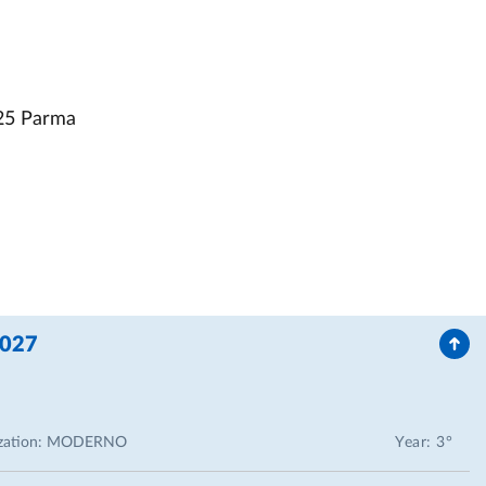
25 Parma
2027
zation:
MODERNO
Year: 3°