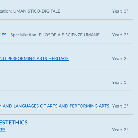
zation:
UMANISTICO-DIGITALE
Year: 3°
IES
- Specialization:
FILOSOFIA E SCIENZE UMANE
Year: 2°
 AND PERFORMING ARTS HERITAGE
Year: 2°
Year: 1°
ISM AND LANGUAGES OF ARTS AND PERFORMING ARTS
Year: 2°
ESTETHICS
CES
Year: 2°