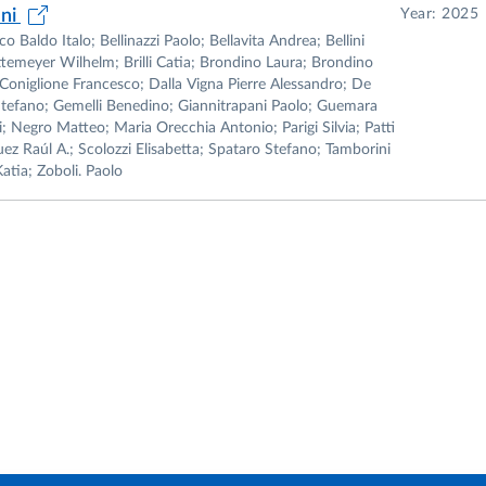
ani
Year: 2025
Baldo Italo; Bellinazzi Paolo; Bellavita Andrea; Bellini
temeyer Wilhelm; Brilli Catia; Brondino Laura; Brondino
Coniglione Francesco; Dalla Vigna Pierre Alessandro; De
Stefano; Gemelli Benedino; Giannitrapani Paolo; Guemara
; Negro Matteo; Maria Orecchia Antonio; Parigi Silvia; Patti
uez Raúl A.; Scolozzi Elisabetta; Spataro Stefano; Tamborini
atia; Zoboli. Paolo