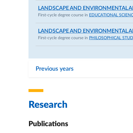
LANDSCAPE AND ENVIRONMENTAL A
First-cycle degree course in
EDUCATIONAL SCIEN
LANDSCAPE AND ENVIRONMENTAL A
First-cycle degree course in
PHILOSOPHICAL STUD
Previous years
Research
Publications