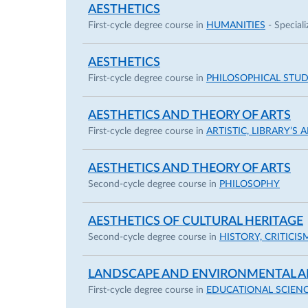
AESTHETICS
First-cycle degree course in
HUMANITIES
- Speciali
AESTHETICS
First-cycle degree course in
PHILOSOPHICAL STUD
AESTHETICS AND THEORY OF ARTS
First-cycle degree course in
ARTISTIC, LIBRARY’S
AESTHETICS AND THEORY OF ARTS
Second-cycle degree course in
PHILOSOPHY
AESTHETICS OF CULTURAL HERITAGE
Second-cycle degree course in
HISTORY, CRITIC
LANDSCAPE AND ENVIRONMENTAL A
First-cycle degree course in
EDUCATIONAL SCIEN