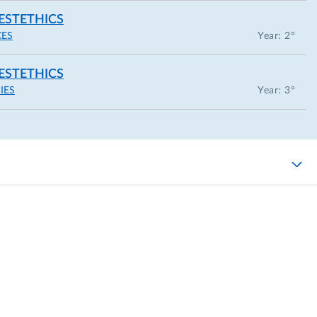
ESTETHICS
CES
Year: 2°
ESTETHICS
IES
Year: 3°