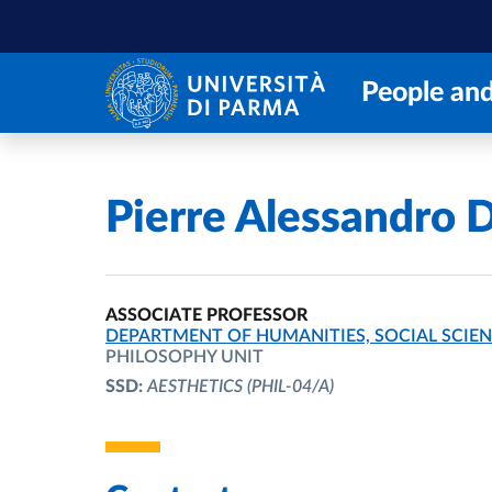
Skip to main content
Skip to footer
People and
Home
/
Pierre Alessandro D
ASSOCIATE PROFESSOR
ORGANIZATIONAL AFFILIATION:
DEPARTMENT OF HUMANITIES, SOCIAL SCIEN
PHILOSOPHY UNIT
SSD:
AESTHETICS
(PHIL-04/A)