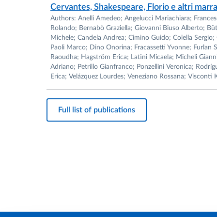
Cervantes, Shakespeare, Florio e altri marr
Authors: Anelli Amedeo; Angelucci Mariachiara; Francesco 
Rolando; Bernabò Graziella; Giovanni Biuso Alberto; Büt
Michele; Candela Andrea; Cimino Guido; Colella Sergio; 
Paoli Marco; Dino Onorina; Fracassetti Yvonne; Furlan 
Raoudha; Hagström Erica; Latini Micaela; Micheli Gianni
Adriano; Petrillo Gianfranco; Ponzellini Veronica; Rodríg
Erica; Velázquez Lourdes; Veneziano Rossana; Visconti K
Full list of publications