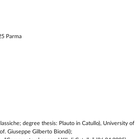
25 Parma
lassiche; degree thesis: Plauto in Catullo), University of
of. Giuseppe Gilberto Biondi);