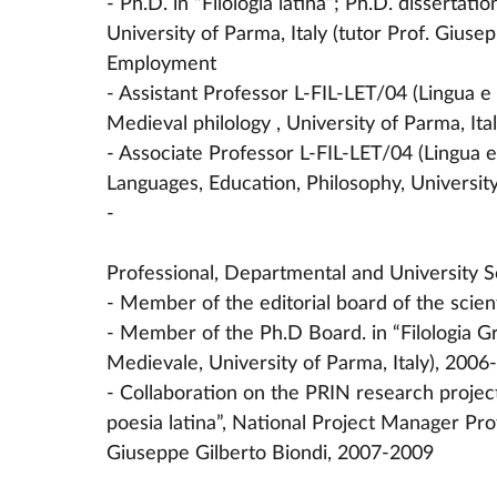
- Ph.D. in “Filologia latina”; Ph.D. dissertat
University of Parma, Italy (tutor Prof. Giusep
Employment
- Assistant Professor L-FIL-LET/04 (Lingua e 
Medieval philology , University of Parma, It
- Associate Professor L-FIL-LET/04 (Lingua e
Languages, Education, Philosophy, Universit
-
Professional, Departmental and University S
- Member of the editorial board of the scien
- Member of the Ph.D Board. in “Filologia Gr
Medievale, University of Parma, Italy), 2006
- Collaboration on the PRIN research project
poesia latina”, National Project Manager Pr
Giuseppe Gilberto Biondi, 2007-2009