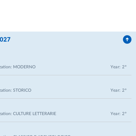
2027
zation:
MODERNO
Year: 2°
zation:
STORICO
Year: 2°
zation:
CULTURE LETTERARIE
Year: 2°