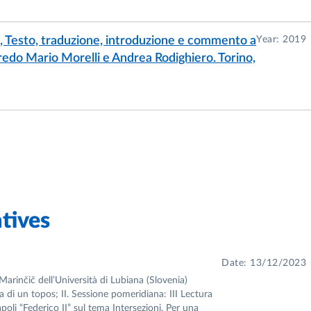
e, Testo, traduzione, introduzione e commento a
Year: 2019
lfredo Mario Morelli e Andrea Rodighiero. Torino,
tives
Date: 13/12/2023
Marinčič dell’Università di Lubiana (Slovenia)
ia di un topos; II. Sessione pomeridiana: III Lectura
apoli “Federico II” sul tema Intersezioni. Per una