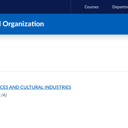
Courses
Departm
 Organization
CES AND CULTURAL INDUSTRIES
1/A)