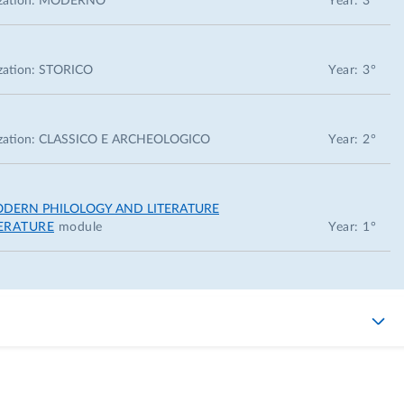
zation:
MODERNO
Year: 3°
zation:
STORICO
Year: 3°
zation:
CLASSICO E ARCHEOLOGICO
Year: 2°
ODERN PHILOLOGY AND LITERATURE
TERATURE
module
Year: 1°