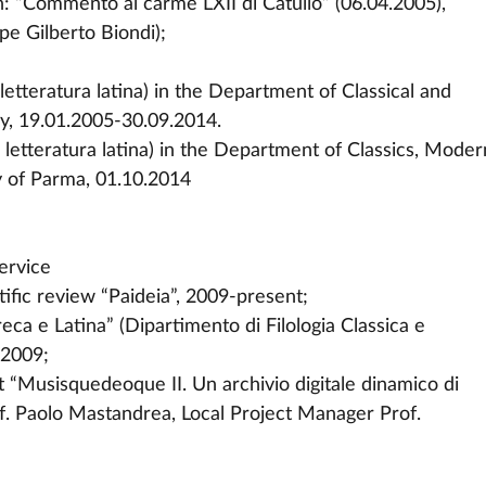
ion: “Commento al carme LXII di Catullo” (06.04.2005),
pe Gilberto Biondi);
letteratura latina) in the Department of Classical and
aly, 19.01.2005-30.09.2014.
 letteratura latina) in the Department of Classics, Moder
y of Parma, 01.10.2014
ervice
tific review “Paideia”, 2009-present;
eca e Latina” (Dipartimento di Filologia Classica e
-2009;
 “Musisquedeoque II. Un archivio digitale dinamico di
of. Paolo Mastandrea, Local Project Manager Prof.