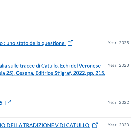
o : uno stato della questione
Year: 2025
talia sulle tracce di Catullo. Echi del Veronese
Year: 2023
ia 25). Cesena, Editrice Stilgraf, 2022, pp. 215.
85
Year: 2022
NO DELLA TRADIZIONE V DI CATULLO
Year: 2020