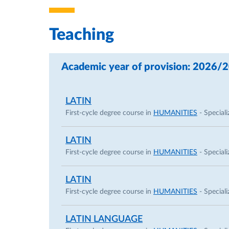
Teaching
Academic year of provision: 2026/
LATIN
First-cycle degree course in
HUMANITIES
- Speciali
LATIN
First-cycle degree course in
HUMANITIES
- Speciali
LATIN
First-cycle degree course in
HUMANITIES
- Speciali
LATIN LANGUAGE