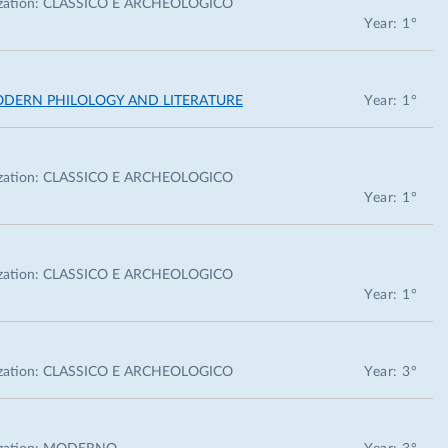
zation:
CLASSICO E ARCHEOLOGICO
Year: 1°
ODERN PHILOLOGY AND LITERATURE
Year: 1°
zation:
CLASSICO E ARCHEOLOGICO
Year: 1°
zation:
CLASSICO E ARCHEOLOGICO
Year: 1°
zation:
CLASSICO E ARCHEOLOGICO
Year: 3°