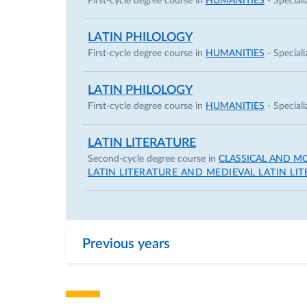
First-cycle degree course in
HUMANITIES
- Speciali
LATIN PHILOLOGY
First-cycle degree course in
HUMANITIES
- Speciali
LATIN PHILOLOGY
First-cycle degree course in
HUMANITIES
- Speciali
LATIN LITERATURE
Second-cycle degree course in
CLASSICAL AND M
LATIN LITERATURE AND MEDIEVAL LATIN LI
Previous years