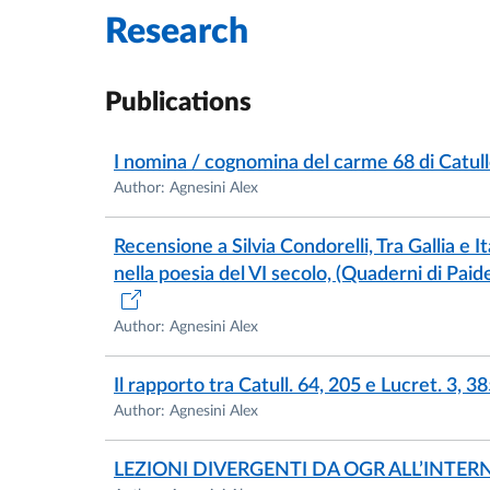
Research
Publications
I nomina / cognomina del carme 68 di Catull
Author: Agnesini Alex
Recensione a Silvia Condorelli, Tra Gallia e I
nella poesia del VI secolo, (Quaderni di Paide
Author: Agnesini Alex
Il rapporto tra Catull. 64, 205 e Lucret. 3, 3
Author: Agnesini Alex
LEZIONI DIVERGENTI DA OGR ALL’INTER