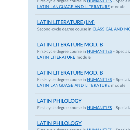
First-cycle degree course in
HUMANITIES
- Speciali
LATIN LANGUAGE AND LITERATURE
module
LATIN LITERATURE (LM)
Second-cycle degree course in
CLASSICAL AND M
LATIN LITERATURE MOD. B
First-cycle degree course in
HUMANITIES
- Speciali
LATIN LITERATURE
module
LATIN LITERATURE MOD. B
First-cycle degree course in
HUMANITIES
- Speciali
LATIN LANGUAGE AND LITERATURE
module
LATIN PHILOLOGY
First-cycle degree course in
HUMANITIES
- Speciali
LATIN PHILOLOGY