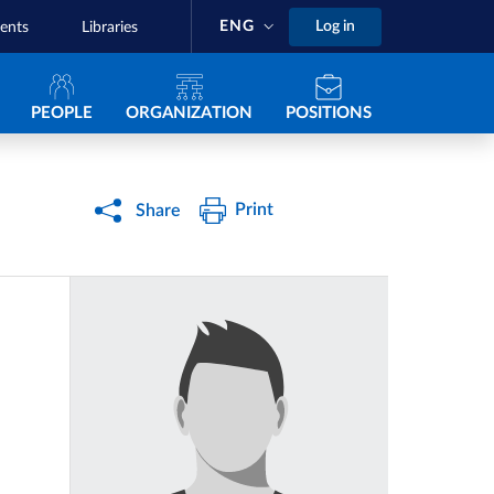
ENG
Log in
ents
Libraries
Navigazione principale
PEOPLE
ORGANIZATION
POSITIONS
Print
Share