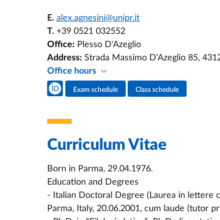
E.
alex.agnesini@unipr.it
T.
+39 0521 032552
Office:
Plesso D'Azeglio
Address:
Strada Massimo D'Azeglio 85, 431
Office hours
Teacher's social media
Exam schedule
Class schedule
Teacher's activities
Curriculum Vitae
Born in Parma, 29.04.1976.
Education and Degrees
- Italian Doctoral Degree (Laurea in lettere c
Parma, Italy, 20.06.2001, cum laude (tutor pr