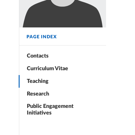
PAGE INDEX
Contacts
Curriculum Vitae
Teaching
Research
Public Engagement
Initiatives