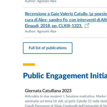
Author: Agnesini Alex
Recensione a Gaio Valerio Catullo, Le poesi
cura di Ales- sandro Fo, con interventi di A
Einaudi, 2018, pp. CLXIII-1323.
Author: Agnesini Alex
Full list of publications
Public Engagement Initia
Giornata Catulliana 2023
Articolata in due sessioni: I. Sessione mattutina: Marko 
seminario sul tema Ut vidi, ut perii: Catullo 51 nella stor
Catulli Parmensis di Silvia Condorelli dell’Università di N