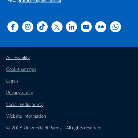
PEC:
protocollo@pec.unipr.it
Facebook
Instagram
TikTok
X
Linkedin
Youtube
Flickr
WhatsAp
Accessibility
Cookie settings
Legals
Privacy policy
Social media policy
Website information
© 2026 Università di Parma - All rights reserved