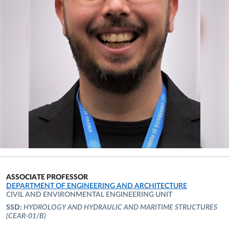
ASSOCIATE PROFESSOR
ORGANIZATIONAL AFFILIATION:
DEPARTMENT OF ENGINEERING AND ARCHITECTURE
CIVIL AND ENVIRONMENTAL ENGINEERING UNIT
SSD:
HYDROLOGY AND HYDRAULIC AND MARITIME STRUCTURES
(CEAR-01/B)