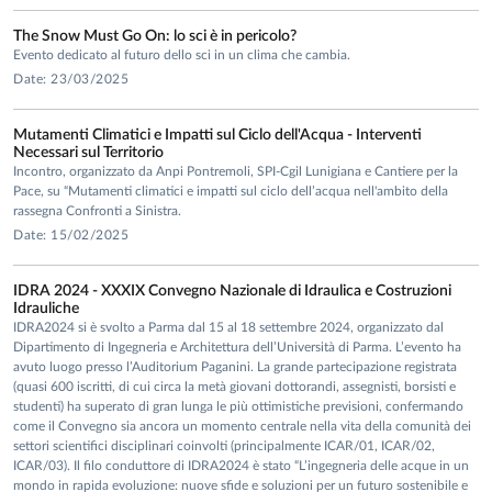
The Snow Must Go On: lo sci è in pericolo?
Evento dedicato al futuro dello sci in un clima che cambia.
Date: 23/03/2025
Mutamenti Climatici e Impatti sul Ciclo dell'Acqua - Interventi
Necessari sul Territorio
Incontro, organizzato da Anpi Pontremoli, SPI-Cgil Lunigiana e Cantiere per la
Pace, su “Mutamenti climatici e impatti sul ciclo dell’acqua nell'ambito della
rassegna Confronti a Sinistra.
Date: 15/02/2025
IDRA 2024 - XXXIX Convegno Nazionale di Idraulica e Costruzioni
Idrauliche
IDRA2024 si è svolto a Parma dal 15 al 18 settembre 2024, organizzato dal
Dipartimento di Ingegneria e Architettura dell’Università di Parma. L’evento ha
avuto luogo presso l’Auditorium Paganini. La grande partecipazione registrata
(quasi 600 iscritti, di cui circa la metà giovani dottorandi, assegnisti, borsisti e
studenti) ha superato di gran lunga le più ottimistiche previsioni, confermando
come il Convegno sia ancora un momento centrale nella vita della comunità dei
settori scientifici disciplinari coinvolti (principalmente ICAR/01, ICAR/02,
ICAR/03). Il filo conduttore di IDRA2024 è stato “L’ingegneria delle acque in un
mondo in rapida evoluzione: nuove sfide e soluzioni per un futuro sostenibile e