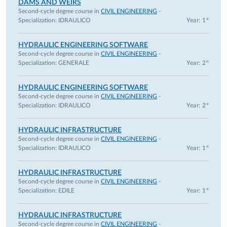
DAMS AND WEIRS
years according to the Italian Law 240/2010, art.24, c.3-b),
Second-cycle degree course in
CIVIL ENGINEERING
-
Specialization:
IDRAULICO
Year: 1°
Department of Engineering and Architecture, University of
Parma, Italy.
HYDRAULIC ENGINEERING SOFTWARE
December 2015 – November 2019. Researcher fixed-term (3
Second-cycle degree course in
CIVIL ENGINEERING
-
years according to the Italian Law 240/2010, art.24, c.3-a),
Specialization:
GENERALE
Year: 2°
Department of Engineering and Architecture, University of
Parma, Italy.
HYDRAULIC ENGINEERING SOFTWARE
September 2011 – November 2015. Research Fellow,
Second-cycle degree course in
CIVIL ENGINEERING
-
Specialization:
IDRAULICO
Year: 2°
Department of Civil, Environmental, Land Engineering and
Architecture, University of Parma, Italy.
HYDRAULIC INFRASTRUCTURE
July 2010 – June 2011. Research Fellow, Department of
Second-cycle degree course in
CIVIL ENGINEERING
-
Civil, Environmental, Land Engineering and Architecture,
Specialization:
IDRAULICO
Year: 1°
University of Parma, Italy.
HYDRAULIC INFRASTRUCTURE
Scientific collaborations:
Second-cycle degree course in
CIVIL ENGINEERING
-
Supervisor or team member of several scientific agreements
Specialization:
EDILE
Year: 1°
between the University of Parma and other public and
private institutions. These projects and collaborations deal
HYDRAULIC INFRASTRUCTURE
Second-cycle degree course in
CIVIL ENGINEERING
-
with different topics: tests on physical scale models (dam,