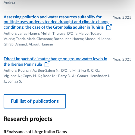
Andrea
Assessing pollution and water resources suitability for
Year: 2025
multiple uses under extended drought and climate change
conditions: the case of the Grombalia aquifer in Tunisia
Authors: Jarray Hanen; Mellah Thuraya; D'Oria Marco; Todaro
Valeria; Tanda Maria Giovanna; Baccouche Hatem; Mansouri Lobna;
Ghrabi Ahmed; Akrout Hanene
Direct impact of climate change on groundwater levels in
Year: 2025
the Iberian Peninsula
Authors: Rouhani A.; Ben-Salem N.; D'Oria M.; Silva R. C. G.;
Viglione A.; Copty N. K.; Rode M.; Barry D. A.; Gómez-Hernández J.
J.; Jomaa S.
Full list of publications
Research projects
REnaissance of LArge Italian Dams