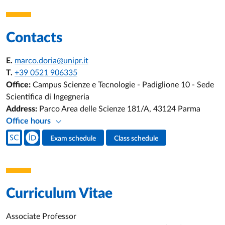
Contacts
E.
marco.doria@unipr.it
T.
+39 0521 906335
Office:
Campus Scienze e Tecnologie - Padiglione 10 - Sede
Scientifica di Ingegneria
Address:
Parco Area delle Scienze 181/A, 43124 Parma
Office hours
Teacher's social media
Exam schedule
Class schedule
Teacher's activities
Curriculum Vitae
Associate Professor