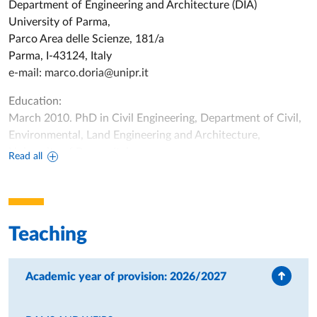
Department of Engineering and Architecture (DIA)
University of Parma,
Parco Area delle Scienze, 181/a
Parma, I-43124, Italy
e-mail:
marco.doria@unipr.it
Education:
March 2010. PhD in Civil Engineering, Department of Civil,
Environmental, Land Engineering and Architecture,
University of Parma, Italy.
Read all
April-October 2009. Short Term Scholar at the United
States Geological Survey (USGS), Wisconsin Water Science
Center (Madison, WI, USA).
December 2005. Master of Science in Civil Engineering,
Teaching
University of Parma, Italy.
Academic experience:
Academic year of provision: 2026/2027
November 2022 – Today. Associate Professor, Department
of Engineering and Architecture, University of Parma, Italy.
November 2019 – November 2022. Researcher fixed-term (3