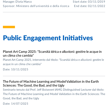
Manager: D'oria Marco
Start date: 03/11/2019
Sponsor: Ministero dell'università e della ricerca
End date: 02/11/2022
Public Engagement Initiatives
Planet Art Camp 2025: "Scarsità idrica e alluvioni: gestire le acque in
un clima che cambia"
Planet Art Camp 2025, intervento dal titolo: "Scarsità idrica e alluvioni: gestire le
acque in un clima che cambia"
Date: 10/11/2025
The Future of Machine Learning and Model Validation in the Earth
Sciences: The Good, the Bad, and the Ugly
Seminario tenuto dal Prof. Jeff Boisevert IAMG Distinguished Lecturer dal titolo:
The Future of Machine Learning and Model Validation in the Earth Sciences: The
Good, the Bad, and the Ugly
Date: 14/07/2025