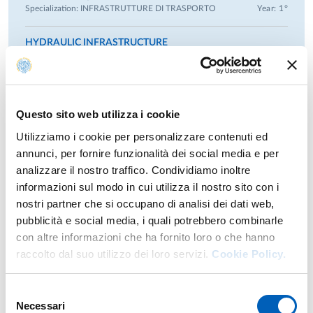
Specialization:
INFRASTRUTTURE DI TRASPORTO
Year: 1°
still basin, scour at bridge piers), field and laboratory data
collection, numerical modeling in groundwater and open
HYDRAULIC INFRASTRUCTURE
channel flow, hydrological modeling, rainfall and
Second-cycle degree course in
CIVIL ENGINEERING
-
temperature trend analysis, climate changes and their
Specialization:
GENERALE
Year: 1°
implications in the management of water supply among
others.
Questo sito web utilizza i cookie
Advising Master and Bachelor students:
Utilizziamo i cookie per personalizzare contenuti ed
Previous years
Advisor and co-advisor of several bachelor’s and master’s
annunci, per fornire funzionalità dei social media e per
degree theses at the University of Parma.
analizzare il nostro traffico. Condividiamo inoltre
informazioni sul modo in cui utilizza il nostro sito con i
Referee activities:
nostri partner che si occupano di analisi dei dati web,
Referee service for: Journal of Hydrologic Engineering
Research
pubblicità e social media, i quali potrebbero combinarle
(ASCE), Hydrological Sciences Journal (Taylor & Francis),
con altre informazioni che ha fornito loro o che hanno
Journal of Hydrology (Elsevier), Stochastic Environmental
raccolto dal suo utilizzo dei loro servizi.
Cookie Policy.
Research areas
Research and Risk Assessment (Springer), Entropy (MDPI),
Water Reosurce Research (Wiley), Global Challenges (Wiley),
Inverse problems in surface hydrology and hydraulics.
Mathematical Geosciences (Springer).
Selezione
Inverse problems in groundwater modeling. Groundwater,
Necessari
del
hydraulic and hydrology model calibration. Impacts of