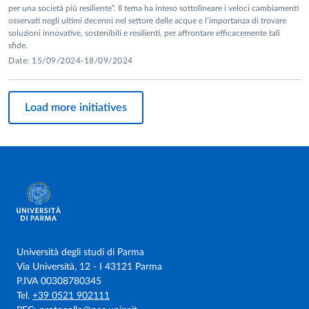
per una società più resiliente”. Il tema ha inteso sottolineare i veloci cambiamenti
osservati negli ultimi decenni nel settore delle acque e l’importanza di trovare
soluzioni innovative, sostenibili e resilienti, per affrontare efficacemente tali
sfide.
Date: 15/09/2024-18/09/2024
Load more initiatives
Università degli studi di Parma
Via Università, 12 - I 43121 Parma
P.IVA 00308780345
Tel.
+39 0521 902111