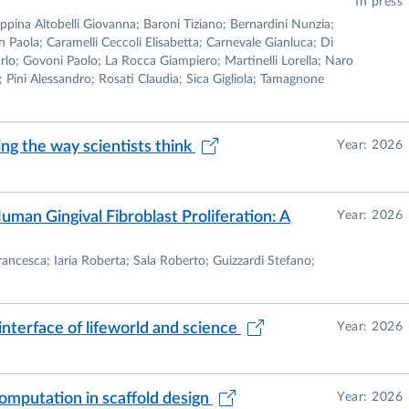
In press
pina Altobelli Giovanna; Baroni Tiziano; Bernardini Nunzia;
Paola; Caramelli Ceccoli Elisabetta; Carnevale Gianluca; Di
arlo; Govoni Paolo; La Rocca Giampiero; Martinelli Lorella; Naro
; Pini Alessandro; Rosati Claudia; Sica Gigliola; Tamagnone
ng the way scientists think
Year: 2026
man Gingival Fibroblast Proliferation: A
Year: 2026
rancesca; Iaria Roberta; Sala Roberto; Guizzardi Stefano;
interface of lifeworld and science
Year: 2026
mputation in scaffold design
Year: 2026