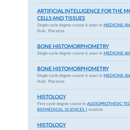
ARTIFICIAL INTELLIGENCE FOR THE
CELLS AND TISSUES
Single-cycle degree course 6 years in
MEDICINE A
Hub: Piacenza
BONE HISTOMORPHOMETRY
Single-cycle degree course 6 years in
MEDICINE A
BONE HISTOMORPHOMETRY
Single-cycle degree course 6 years in
MEDICINE A
Hub: Piacenza
HISTOLOGY
First-cycle degree course in
AUDIOPROTHESIC TE
BIOMEDICAL SCIENCES I
module
HISTOLOGY