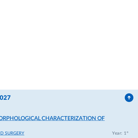
2027
 MORPHOLOGICAL CHARACTERIZATION OF
ND SURGERY
Year: 1°