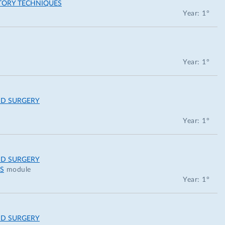
TORY TECHNIQUES
Year: 1°
Year: 1°
ND SURGERY
Year: 1°
ND SURGERY
S
module
Year: 1°
ND SURGERY