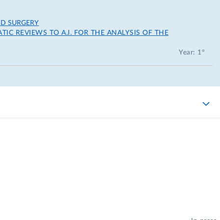
ND SURGERY
IC REVIEWS TO A.I. FOR THE ANALYSIS OF THE
Year: 1°