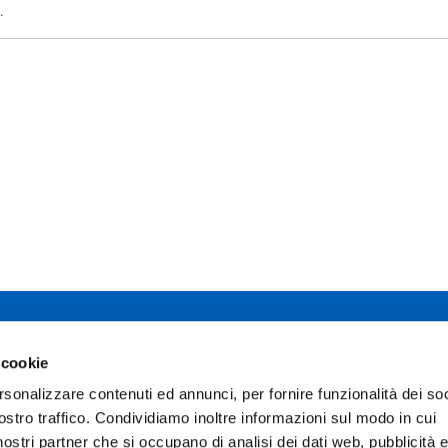
.
 studi di Parma
 cookie
Facebook
TikTok
12 - I 43121 Parma
rsonalizzare contenuti ed annunci, per fornire funzionalità dei soc
0345
Instagram
X
ostro traffico. Condividiamo inoltre informazioni sul modo in cui
02111
pec.unipr.it
i nostri partner che si occupano di analisi dei dati web, pubblicità 