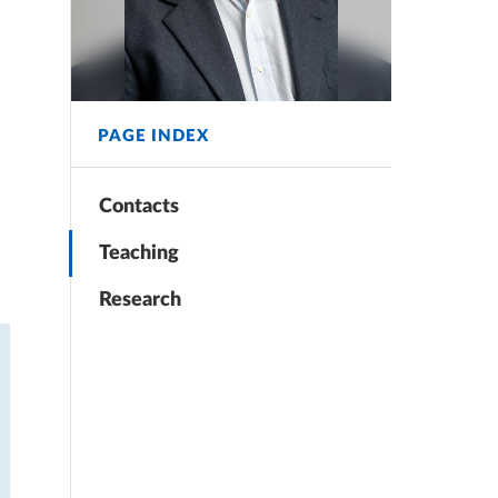
PAGE INDEX
Contacts
Teaching
Research