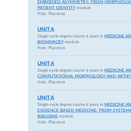
EMBODIED ASYMMETRY: FROM MORPHOLOGIC
PATIENT IDENTITY
module
Hub: Piacenza
UNIT A
Single-cycle degree course 6 years in
MEDICINE A
BIOMIMICRY
module
Hub: Piacenza
UNIT A
Single-cycle degree course 6 years in
MEDICINE A
COMPUTATIONAL MORPHOLOGY AND ARTIFIC
Hub: Piacenza
UNIT A
Single-cycle degree course 6 years in
MEDICINE A
EVIDENCE-BASED MEDICINE: FROM SYSTEMAT
BIBLIOME
module
Hub: Piacenza