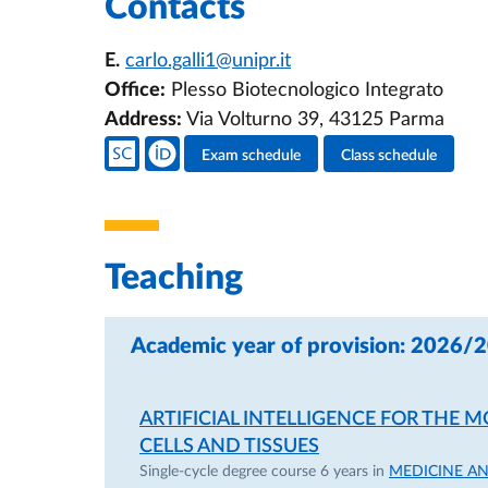
Contacts
E.
carlo.galli1@unipr.it
Office:
Plesso Biotecnologico Integrato
Address:
Via Volturno 39, 43125 Parma
Teacher's social media
Exam schedule
Class schedule
Teacher's activities
Teaching
Academic year of provision: 2026/
ARTIFICIAL INTELLIGENCE FOR THE
CELLS AND TISSUES
Single-cycle degree course 6 years in
MEDICINE A