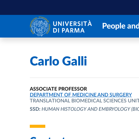
Skip to main content
Skip to footer
People and
Home
/
Carlo Galli
ASSOCIATE PROFESSOR
ORGANIZATIONAL AFFILIATION:
DEPARTMENT OF MEDICINE AND SURGERY
TRANSLATIONAL BIOMEDICAL SCIENCES UNI
SSD:
HUMAN HISTOLOGY AND EMBRYOLOGY
(BI