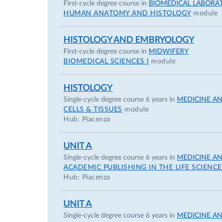
First-cycle degree course in
BIOMEDICAL LABORA
HUMAN ANATOMY AND HISTOLOGY
module
HISTOLOGY AND EMBRYOLOGY
First-cycle degree course in
MIDWIFERY
BIOMEDICAL SCIENCES I
module
HISTOLOGY
Single-cycle degree course 6 years in
MEDICINE A
CELLS & TISSUES
module
Hub: Piacenza
UNIT A
Single-cycle degree course 6 years in
MEDICINE A
ACADEMIC PUBLISHING IN THE LIFE SCIENCE
Hub: Piacenza
UNIT A
Single-cycle degree course 6 years in
MEDICINE A