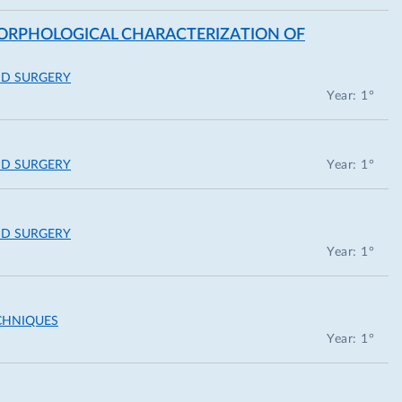
 MORPHOLOGICAL CHARACTERIZATION OF
ND SURGERY
Year: 1°
ND SURGERY
Year: 1°
ND SURGERY
Year: 1°
CHNIQUES
Year: 1°