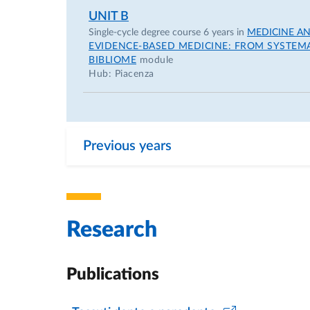
UNIT B
Single-cycle degree course 6 years in
MEDICINE A
EVIDENCE-BASED MEDICINE: FROM SYSTEMAT
BIBLIOME
module
Hub: Piacenza
Previous years
Research
Publications