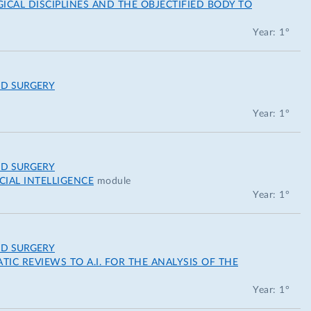
AL DISCIPLINES AND THE OBJECTIFIED BODY TO
Year: 1°
ND SURGERY
Year: 1°
ND SURGERY
IAL INTELLIGENCE
module
Year: 1°
ND SURGERY
IC REVIEWS TO A.I. FOR THE ANALYSIS OF THE
Year: 1°