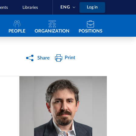
ENG
Log in
ents
Libraries
Navigazione principale
PEOPLE
ORGANIZATION
POSITIONS
Print
Share