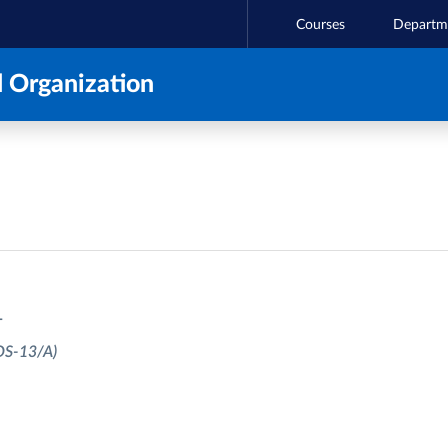
Courses
Departm
 Organization
T
OS-13/A)