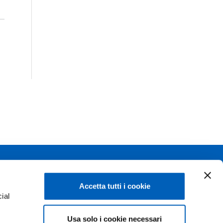
Linkedin
Flickr
Accetta tutti i cookie
ial
Youtube
WhatsApp
Usa solo i cookie necessari
e