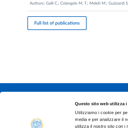
Authors: Galli C.; Colangelo M. T.; Meleti M.; Guizzardi S
Full list of publications
Università degli
Questo sito web utilizza i
Via Università, 
Utilizziamo i cookie per pe
P.IVA 0030878
media e per analizzare il n
Tel.
+39 0521 9
PEC:
protocollo@
utilizza il nostro sito con 