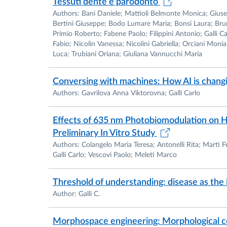
Tessuti dente e parodonto
Authors: Bani Daniele; Mattioli Belmonte Monica; Giusep
Bertini Giuseppe; Bodo Lumare Maria; Bonsi Laura; Brun 
Primio Roberto; Fabene Paolo; Filippini Antonio; Galli C
Fabio; Nicolin Vanessa; Nicolini Gabriella; Orciani Monia
Luca; Trubiani Oriana; Giuliana Vannucchi Maria
Conversing with machines: How AI is changi
Authors: Gavrilova Anna Viktorovna; Galli Carlo
Effects of 635 nm Photobiomodulation on Hu
Preliminary In Vitro Study
Authors: Colangelo Maria Teresa; Antonelli Rita; Marti F
Galli Carlo; Vescovi Paolo; Meleti Marco
Threshold of understanding: disease as the 
Author: Galli C.
Morphospace engineering: Morphological co