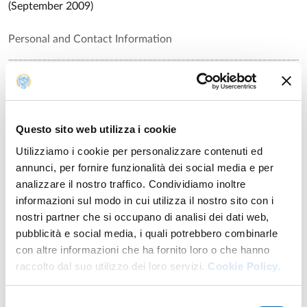
(September 2009)
Personal and Contact Information
______________________________________________________________
Name: PIER FRANCESCO FERRARI
Read all
Date and place of birth: 14 November 1968 in Parma, Italy
Questo sito web utilizza i cookie
Nationality: Italian and British
Utilizziamo i cookie per personalizzare contenuti ed
annunci, per fornire funzionalità dei social media e per
Address:
Research
analizzare il nostro traffico. Condividiamo inoltre
Dept. of Neuroscience,
informazioni sul modo in cui utilizza il nostro sito con i
Università di Parma,
Publications
nostri partner che si occupano di analisi dei dati web,
Via Volturno 39,
pubblicità e social media, i quali potrebbero combinarle
43100 Parma, Italy.
Parieto-frontal circuits underlying motor and cognitive
Year: 2024
con altre informazioni che ha fornito loro o che hanno
Tel. 0521 903898; FAX: 0521 903900
functions
raccolto dal suo utilizzo dei loro servizi.
Cookie Policy.
E-mail: pierfrancesco.ferrari@unipr.it
Authors: Bonini L.; Ferrari P. F.
Website: http://www.unipr.it/arpa/mirror/english/staff/ferrar
Current Positions:
Selezione
Bursting with Potential: How Sensorimotor Beta Bursts
Year: 2023