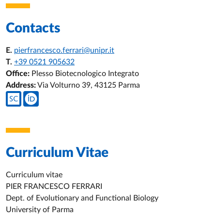
Contacts
E.
pierfrancesco.ferrari@unipr.it
T.
+39 0521 905632
Office:
Plesso Biotecnologico Integrato
Address:
Via Volturno 39, 43125 Parma
Teacher's social media
Curriculum Vitae
Curriculum vitae
PIER FRANCESCO FERRARI
Dept. of Evolutionary and Functional Biology
University of Parma