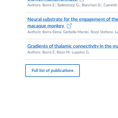
Authors: Borra E.; Ballestrazzi G.; Biancheri D.; Caminiti
Neural substrate for the engagement of the 
macaque monkey
Authors: Borra Elena; Gerbella Marzio; Rozzi Stefano; 
Gradients of thalamic connectivity in the m
Authors: Borra E; Rizzo M; Luppino G.
Full list of publications