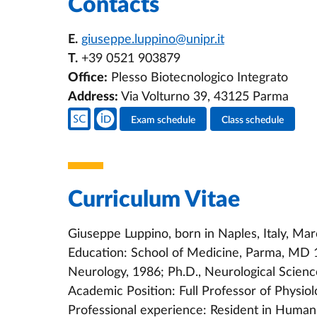
Contacts
E.
giuseppe.luppino@unipr.it
T.
+39 0521 903879
Office:
Plesso Biotecnologico Integrato
Address:
Via Volturno 39, 43125 Parma
Teacher's social media
Exam schedule
Class schedule
Teacher's activities
Curriculum Vitae
Giuseppe Luppino, born in Naples, Italy, Mar
Education: School of Medicine, Parma, MD 1
Neurology, 1986; Ph.D., Neurological Scien
Academic Position: Full Professor of Physiol
Professional experience: Resident in Human 