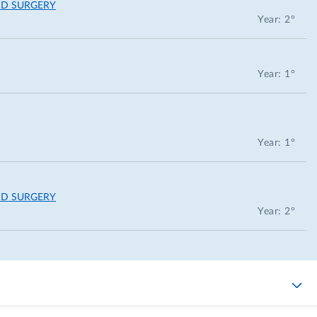
ND SURGERY
Year: 2°
Year: 1°
Year: 1°
ND SURGERY
Year: 2°