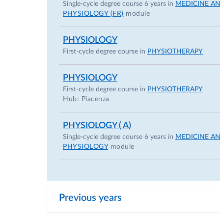
Single-cycle degree course 6 years in
MEDICINE A
PHYSIOLOGY (FR)
module
PHYSIOLOGY
First-cycle degree course in
PHYSIOTHERAPY
PHYSIOLOGY
First-cycle degree course in
PHYSIOTHERAPY
Hub: Piacenza
PHYSIOLOGY ( A)
Single-cycle degree course 6 years in
MEDICINE A
PHYSIOLOGY
module
Previous years