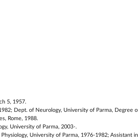
ch 5, 1957.
982; Dept. of Neurology, University of Parma, Degree o
ces, Rome, 1988.
ogy, University of Parma, 2003-.
Physiology, University of Parma, 1976-1982; Assistant in