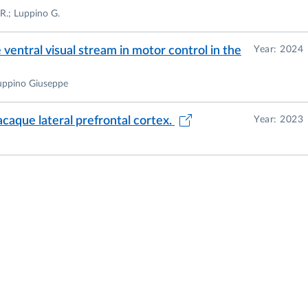
 R.; Luppino G.
ventral visual stream in motor control in the
Year: 2024
Luppino Giuseppe
acaque lateral prefrontal cortex.
Year: 2023