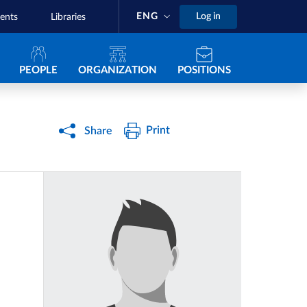
ENG
Log in
ents
Libraries
Navigazione principale
PEOPLE
ORGANIZATION
POSITIONS
Print
Share