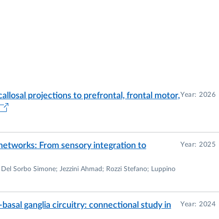
callosal projections to prefrontal, frontal motor,
Year: 2026
 networks: From sensory integration to
Year: 2025
 Del Sorbo Simone; Jezzini Ahmad; Rozzi Stefano; Luppino
basal ganglia circuitry: connectional study in
Year: 2024