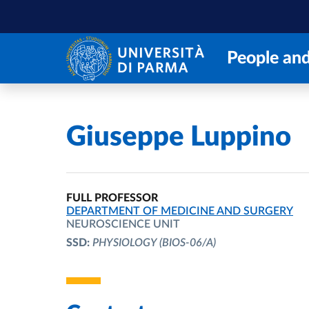
Skip to main content
Skip to footer
People and
Home
/
Giuseppe Luppino
FULL PROFESSOR
ORGANIZATIONAL AFFILIATION:
DEPARTMENT OF MEDICINE AND SURGERY
NEUROSCIENCE UNIT
SSD:
PHYSIOLOGY
(BIOS-06/A)