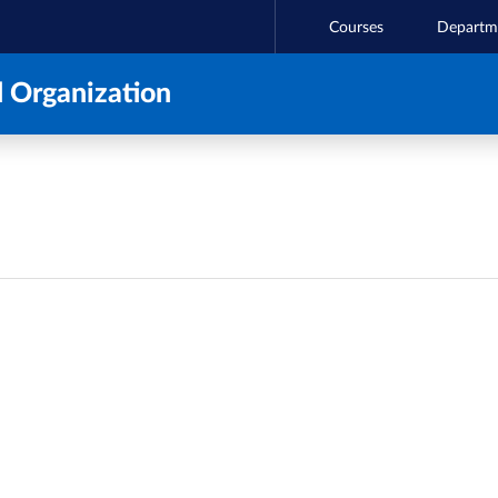
Courses
Departm
 Organization