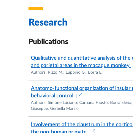
Research
Publications
Qualitative and quantitative analysis of the 
and parietal areas in the macaque monkey
Authors: Rizzo M.; Luppino G.; Borra E.
Anatomo-functional organization of insular
behavioral control
Authors: Simone Luciano; Caruana Fausto; Borra Elena;
Giuseppe; Gerbella Marzio
Involvement of the claustrum in the cortico-
the non-human primate