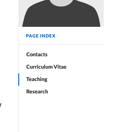
PAGE INDEX
Contacts
Curriculum Vitae
Teaching
Research
f