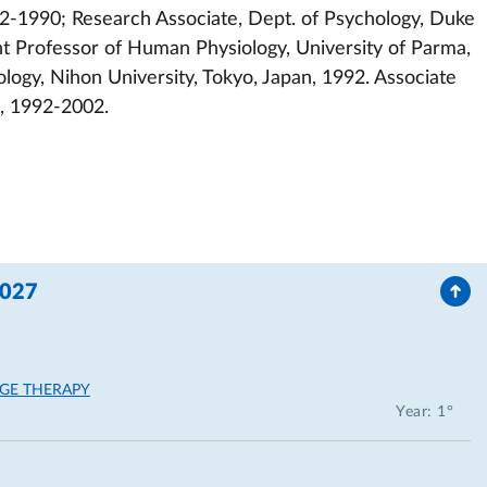
2-1990; Research Associate, Dept. of Psychology, Duke
t Professor of Human Physiology, University of Parma,
ology, Nihon University, Tokyo, Japan, 1992. Associate
a, 1992-2002.
2027
GE THERAPY
Year: 1°