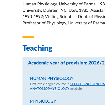
Human Physiology, University of Parma, 198
University, Duhram, NC, USA, 1985; Assistan
1990-1992; Visiting Scientist, Dept. of Physi
Professor of Physiology, University of Parm
Teaching
Academic year of provision: 2026/
HUMAN PHYSIOLOGY
First-cycle degree course in
SPEECH AND LANGUA
ANATOMOPHYSIOLOGY
module
PHYSIOLOGY