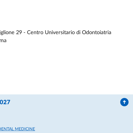
glione 29 - Centro Universitario di Odontoiatria
rma
2027
DENTAL MEDICINE