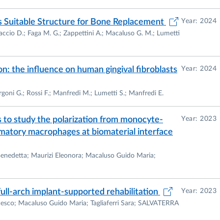
 Suitable Structure for Bone Replacement
Year: 2024
raccio D.; Faga M. G.; Zappettini A.; Macaluso G. M.; Lumetti
n: the influence on human gingival fibroblasts
Year: 2024
ergoni G.; Rossi F.; Manfredi M.; Lumetti S.; Manfredi E.
to study the polarization from monocyte-
Year: 2023
matory macrophages at biomaterial interface
 Benedetta; Maurizi Eleonora; Macaluso Guido Maria;
 full-arch implant-supported rehabilitation
Year: 2023
ncesco; Macaluso Guido Maria; Tagliaferri Sara; SALVATERRA