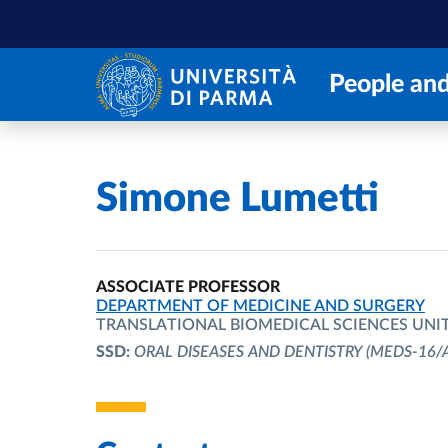
Skip to main content
Skip to footer
People and
Home
/
Simone Lumetti
ASSOCIATE PROFESSOR
ORGANIZATIONAL AFFILIATION:
DEPARTMENT OF MEDICINE AND SURGERY
TRANSLATIONAL BIOMEDICAL SCIENCES UNI
SSD:
ORAL DISEASES AND DENTISTRY
(MEDS-16/A