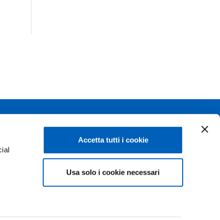
Linkedin
Flickr
Accetta tutti i cookie
ial
Youtube
WhatsApp
Usa solo i cookie necessari
e