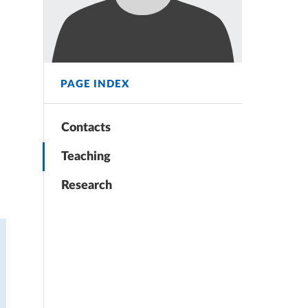
PAGE INDEX
Contacts
Teaching
Research