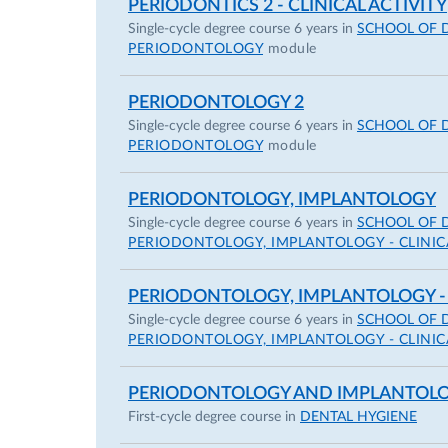
PERIODONTICS 2 - CLINICAL ACTIVITY
Single-cycle degree course 6 years in
SCHOOL OF 
PERIODONTOLOGY
module
PERIODONTOLOGY 2
Single-cycle degree course 6 years in
SCHOOL OF 
PERIODONTOLOGY
module
PERIODONTOLOGY, IMPLANTOLOGY
Single-cycle degree course 6 years in
SCHOOL OF 
PERIODONTOLOGY, IMPLANTOLOGY - CLINICA
PERIODONTOLOGY, IMPLANTOLOGY -
Single-cycle degree course 6 years in
SCHOOL OF 
PERIODONTOLOGY, IMPLANTOLOGY - CLINICA
PERIODONTOLOGY AND IMPLANTOLO
First-cycle degree course in
DENTAL HYGIENE