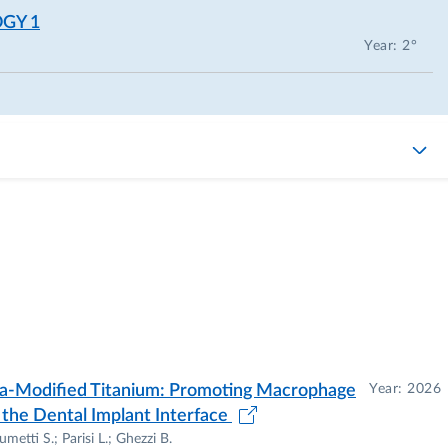
GY 1
Year: 2°
ia-Modified Titanium: Promoting Macrophage
Year: 2026
 the Dental Implant Interface
metti S.; Parisi L.; Ghezzi B.