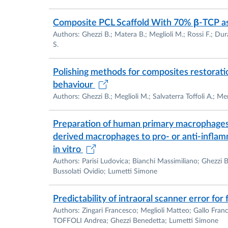
Composite PCL Scaffold With 70% β-TCP as
Authors: Ghezzi B.; Matera B.; Meglioli M.; Rossi F.; Du
S.
Polishing methods for composites restoratio
behaviour
Authors: Ghezzi B.; Meglioli M.; Salvaterra Toffoli A.; M
Preparation of human primary macrophages 
derived macrophages to pro- or anti-inflam
in vitro
Authors: Parisi Ludovica; Bianchi Massimiliano; Ghezzi
Bussolati Ovidio; Lumetti Simone
Predictability of intraoral scanner error for
Authors: Zingari Francesco; Meglioli Matteo; Gallo Fra
TOFFOLI Andrea; Ghezzi Benedetta; Lumetti Simone