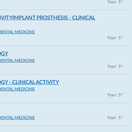
Year: 5°
IVITYIMPLANT PROSTHESIS - CLINICAL
DENTAL MEDICINE
Year: 5°
OGY
DENTAL MEDICINE
Year: 5°
 - CLINICAL ACTIVITY
DENTAL MEDICINE
Year: 5°
DENTAL MEDICINE
Year: 5°