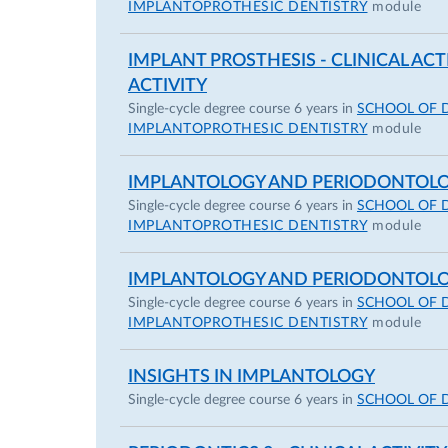
IMPLANTOPROTHESIC DENTISTRY
module
IMPLANT PROSTHESIS - CLINICAL ACT
ACTIVITY
Single-cycle degree course 6 years in
SCHOOL OF 
IMPLANTOPROTHESIC DENTISTRY
module
IMPLANTOLOGY AND PERIODONTOL
Single-cycle degree course 6 years in
SCHOOL OF 
IMPLANTOPROTHESIC DENTISTRY
module
IMPLANTOLOGY AND PERIODONTOLOGY
Single-cycle degree course 6 years in
SCHOOL OF 
IMPLANTOPROTHESIC DENTISTRY
module
INSIGHTS IN IMPLANTOLOGY
Single-cycle degree course 6 years in
SCHOOL OF 