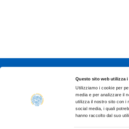
Università degli
Questo sito web utilizza i
Via Università, 
Utilizziamo i cookie per pe
P.IVA 0030878
media e per analizzare il n
Tel.
+39 0521 9
PEC:
protocollo@
utilizza il nostro sito con 
social media, i quali potre
hanno raccolto dal suo util