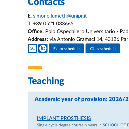
Contacts
E.
simone.lumetti@unipr.it
T.
+39 0521 033665
Office:
Polo Ospedaliero Universitario - Padi
Address:
via Antonio Gramsci 14, 43126 Pa
Teacher's social media
Exam schedule
Class schedule
Teacher's activities
Teaching
Academic year of provision: 2026/
IMPLANT PROSTHESIS
Single-cycle degree course 6 years in
SCHOOL OF 