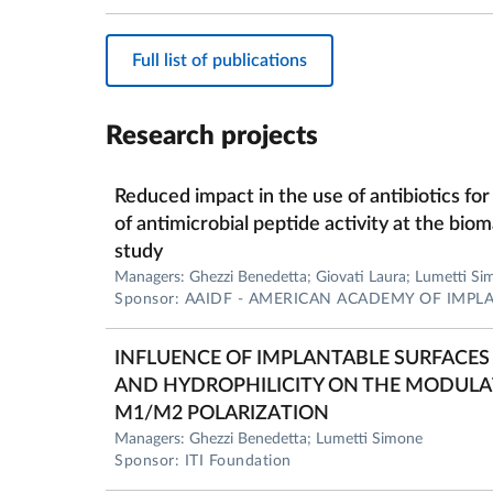
Full list of publications
Research projects
Reduced impact in the use of antibiotics for
of antimicrobial peptide activity at the biom
study
Managers: Ghezzi Benedetta; Giovati Laura; Lumetti S
Sponsor: AAIDF - AMERICAN ACADEMY OF IMP
INFLUENCE OF IMPLANTABLE SURFAC
AND HYDROPHILICITY ON THE MODUL
M1/M2 POLARIZATION
Managers: Ghezzi Benedetta; Lumetti Simone
Sponsor: ITI Foundation