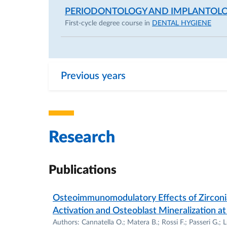
PERIODONTOLOGY AND IMPLANTOLO
First-cycle degree course in
DENTAL HYGIENE
Previous years
Research
Publications
Osteoimmunomodulatory Effects of Zircon
Activation and Osteoblast Mineralization at
Authors: Cannatella O.; Matera B.; Rossi F.; Passeri G.; Lu