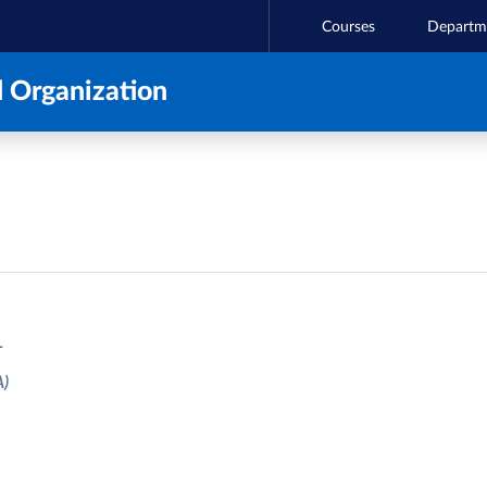
Courses
Departm
 Organization
T
)