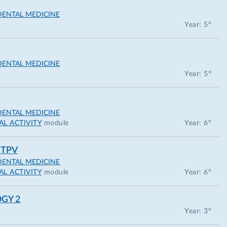
DENTAL MEDICINE
Year: 5°
DENTAL MEDICINE
Year: 5°
DENTAL MEDICINE
L ACTIVITY
module
Year: 6°
 TPV
DENTAL MEDICINE
L ACTIVITY
module
Year: 6°
GY 2
Year: 3°