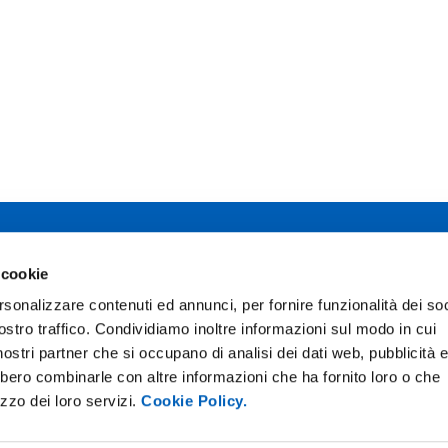
 studi di Parma
 cookie
Facebook
TikTok
12 - I 43121 Parma
rsonalizzare contenuti ed annunci, per fornire funzionalità dei soc
0345
Instagram
X
ostro traffico. Condividiamo inoltre informazioni sul modo in cui
02111
pec.unipr.it
i nostri partner che si occupano di analisi dei dati web, pubblicità 
bbero combinarle con altre informazioni che ha fornito loro o che
izzo dei loro servizi.
Cookie Policy.