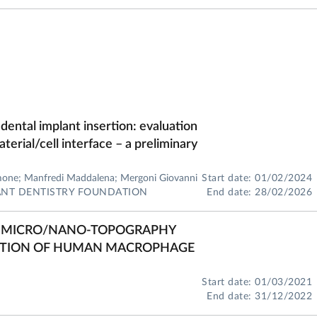
 dental implant insertion: evaluation
aterial/cell interface – a preliminary
imone; Manfredi Maddalena; Mergoni Giovanni
Start date: 01/02/2024
LANT DENTISTRY FOUNDATION
End date: 28/02/2026
ES MICRO/NANO-TOPOGRAPHY
ATION OF HUMAN MACROPHAGE
Start date: 01/03/2021
End date: 31/12/2022