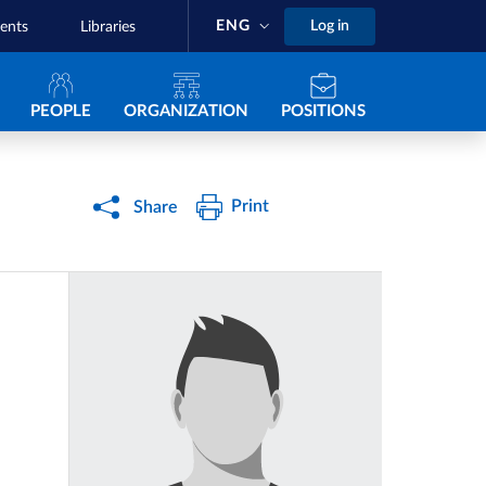
ENG
Log in
ents
Libraries
Navigazione principale
PEOPLE
ORGANIZATION
POSITIONS
Print
Share