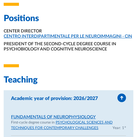
Positions
CENTER DIRECTOR
ORGANIZATIONAL AFFILIATION:
CENTRO INTERDIPARTIMENTALE PER LE NEUROIMMAGINI - CIN
PRESIDENT OF THE SECOND-CYCLE DEGREE COURSE IN
PSYCHOBIOLOGY AND COGNITIVE NEUROSCIENCE
ORGANIZATIONAL AFFILIATION:
Teaching
Academic year of provision: 2026/2027
FUNDAMENTALS OF NEUROPHYSIOLOGY
First-cycle degree course in
PSYCHOLOGICAL SCIENCES AND
TECHNIQUES FOR CONTEMPORARY CHALLENGES
Year: 1°