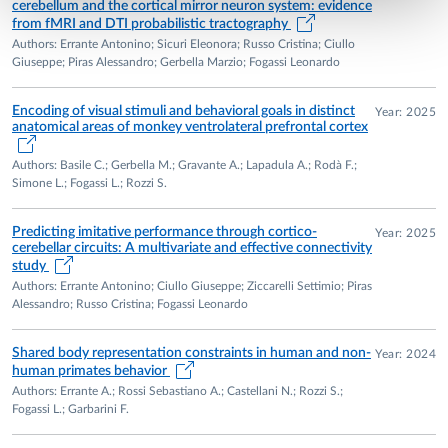
cerebellum and the cortical mirror neuron system: evidence
from fMRI and DTI probabilistic tractography
Authors: Errante Antonino; Sicuri Eleonora; Russo Cristina; Ciullo
Giuseppe; Piras Alessandro; Gerbella Marzio; Fogassi Leonardo
Encoding of visual stimuli and behavioral goals in distinct
Year: 2025
anatomical areas of monkey ventrolateral prefrontal cortex
Authors: Basile C.; Gerbella M.; Gravante A.; Lapadula A.; Rodà F.;
Simone L.; Fogassi L.; Rozzi S.
Predicting imitative performance through cortico-
Year: 2025
cerebellar circuits: A multivariate and effective connectivity
study
Authors: Errante Antonino; Ciullo Giuseppe; Ziccarelli Settimio; Piras
Alessandro; Russo Cristina; Fogassi Leonardo
Shared body representation constraints in human and non-
Year: 2024
human primates behavior
Authors: Errante A.; Rossi Sebastiano A.; Castellani N.; Rozzi S.;
Fogassi L.; Garbarini F.