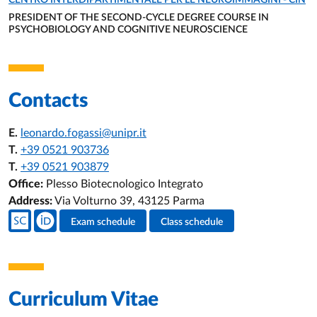
CENTRO INTERDIPARTIMENTALE PER LE NEUROIMMAGINI - CIN
PRESIDENT OF THE SECOND-CYCLE DEGREE COURSE IN
PSYCHOBIOLOGY AND COGNITIVE NEUROSCIENCE
ORGANIZATIONAL AFFILIATION:
Contacts
E.
leonardo.fogassi@unipr.it
T.
+39 0521 903736
T.
+39 0521 903879
Office:
Plesso Biotecnologico Integrato
Address:
Via Volturno 39, 43125 Parma
Teacher's social media
Exam schedule
Class schedule
Teacher's activities
Curriculum Vitae