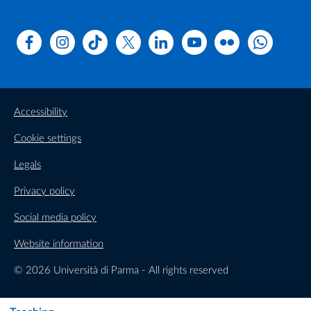
Facebook
Instagram
TikTok
X
Linkedin
Youtube
Flickr
WhatsAp
Accessibility
Cookie settings
Legals
Privacy policy
Social media policy
Website information
© 2026 Università di Parma - All rights reserved