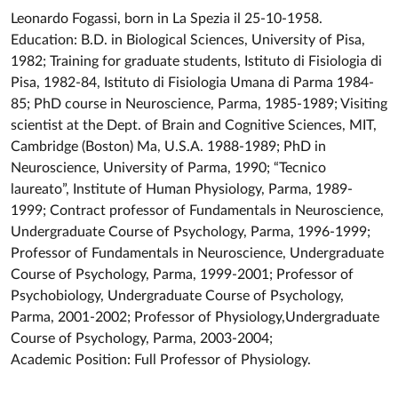
Leonardo Fogassi, born in La Spezia il 25-10-1958.
Education: B.D. in Biological Sciences, University of Pisa,
1982; Training for graduate students, Istituto di Fisiologia di
Pisa, 1982-84, Istituto di Fisiologia Umana di Parma 1984-
85; PhD course in Neuroscience, Parma, 1985-1989; Visiting
scientist at the Dept. of Brain and Cognitive Sciences, MIT,
Cambridge (Boston) Ma, U.S.A. 1988-1989; PhD in
Neuroscience, University of Parma, 1990; “Tecnico
laureato”, Institute of Human Physiology, Parma, 1989-
1999; Contract professor of Fundamentals in Neuroscience,
Undergraduate Course of Psychology, Parma, 1996-1999;
Professor of Fundamentals in Neuroscience, Undergraduate
Course of Psychology, Parma, 1999-2001; Professor of
Psychobiology, Undergraduate Course of Psychology,
Parma, 2001-2002; Professor of Physiology,Undergraduate
Course of Psychology, Parma, 2003-2004;
Academic Position: Full Professor of Physiology.