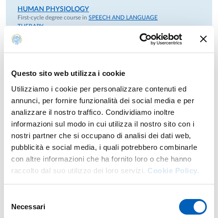
HUMAN PHYSIOLOGY
First-cycle degree course in
SPEECH AND LANGUAGE
THERAPY
GENERAL PHYSIOLOGY AND PSYCHOBIOLOGY
module
Year: 1°
MIRROR NEURON SYSTEMS: APPLICATIONS
Second-cycle degree course in
PSYCHOBIOLOGY AND
Questo sito web utilizza i cookie
COGNITIVE NEUROSCIENCE
NEUROSCIENCE OF SOCIAL RELATIONSHIPS
module
Year: 2°
Utilizziamo i cookie per personalizzare contenuti ed
annunci, per fornire funzionalità dei social media e per
NEUROPHYSIOLOGY OF COGNITIVE PROCESSES
analizzare il nostro traffico. Condividiamo inoltre
Second-cycle degree course in
PSYCHOBIOLOGY AND
informazioni sul modo in cui utilizza il nostro sito con i
COGNITIVE NEUROSCIENCE
Year: 1°
nostri partner che si occupano di analisi dei dati web,
pubblicità e social media, i quali potrebbero combinarle
PHYSIOLOGY
con altre informazioni che ha fornito loro o che hanno
First-cycle degree course in
CHILDHOOD NEURO AND
PSYCHOMOTRICITY
raccolto dal suo utilizzo dei loro servizi.
Cookie Policy.
MORPHOLOGICAL AND FUNCTIONAL SCIENCES
module
Year: 1°
Selezione
Necessari
del