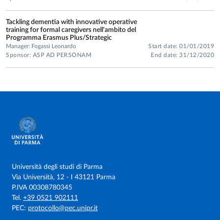
Tackling dementia with innovative operative
training for formal caregivers nell'ambito del
Programma Erasmus Plus/Strategic
Manager: Fogassi Leonardo
Start date: 01/01/2019
Sponsor: ASP AD PERSONAM
End date: 31/12/2020
Università degli studi di Parma
Via Università, 12 - I 43121 Parma
P.IVA 00308780345
Tel.
+39 0521 902111
PEC:
protocollo@pec.unipr.it