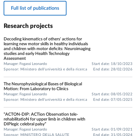
Full list of publications
Research projects
Decoding kinematics of others' actions for
learning new motor skills in healthy individuals
and children with motor deficits: Neuroimaging
studies and early Health Technology
Assessment
Manager: Fogassi Leonardo
Start date: 18/10/2023
Sponsor: Ministero dell'università e della ricerca
End date: 28/02/2026
The Neurophysiological Bases of Biological
Motion: From Laboratory to Clinics
Manager: Fogassi Leonardo
Start date: 08/05/2022
Sponsor: Ministero dell'università e della ricerca
End date: 07/05/2025
“ACTON-DIP: ACTion Observation tele-
rehabilitatioN for upper limb in children with
DIPlegic celebral palsy”
Manager: Fogassi Leonardo
Start date: 01/09/2021
Sponsor: MINISTERO DELLA SALUTE
End date: 31/05/2024