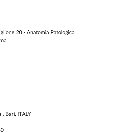
iglione 20 - Anatomia Patologica
rma
, Bari, ITALY
80