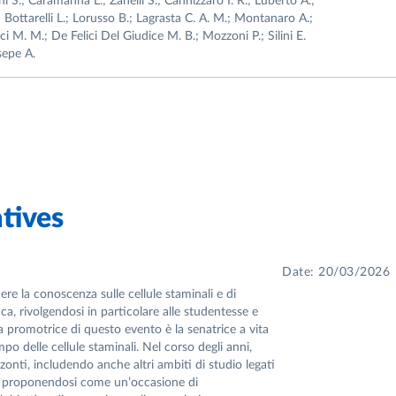
i S.; Caramanna L.; Zanelli S.; Cannizzaro I. R.; Luberto A.;
; Bottarelli L.; Lorusso B.; Lagrasta C. A. M.; Montanaro A.;
i M. M.; De Felici Del Giudice M. B.; Mozzoni P.; Silini E.
esepe A.
tives
Date: 20/03/2026
re la conoscenza sulle cellule staminali e di
ca, rivolgendosi in particolare alle studentesse e
 La promotrice di questo evento è la senatrice a vita
po delle cellule staminali. Nel corso degli anni,
nti, includendo anche altri ambiti di studio legati
ica, proponendosi come un’occasione di