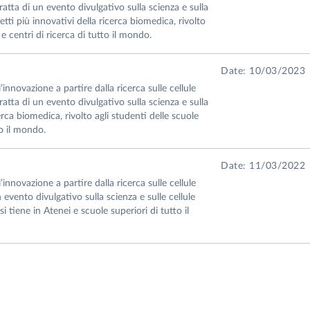
atta di un evento divulgativo sulla scienza e sulla
etti più innovativi della ricerca biomedica, rivolto
 e centri di ricerca di tutto il mondo.
Date: 10/03/2023
nnovazione a partire dalla ricerca sulle cellule
atta di un evento divulgativo sulla scienza e sulla
cerca biomedica, rivolto agli studenti delle scuole
to il mondo.
Date: 11/03/2022
nnovazione a partire dalla ricerca sulle cellule
 evento divulgativo sulla scienza e sulle cellule
si tiene in Atenei e scuole superiori di tutto il