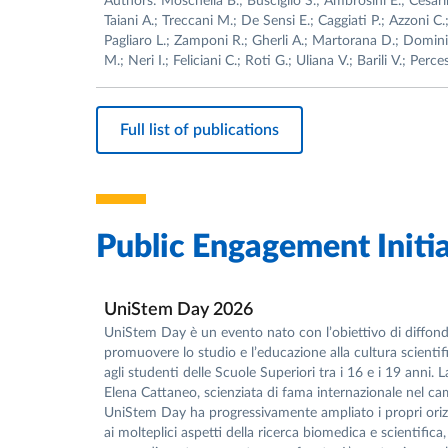
Authors: Moschella B.; Busciglio S.; Ambrosini E.; Cesarin
Taiani A.; Treccani M.; De Sensi E.; Caggiati P.; Azzoni C.
Pagliaro L.; Zamponi R.; Gherli A.; Martorana D.; Dominic
M.; Neri I.; Feliciani C.; Roti G.; Uliana V.; Barili V.; Perc
Full list of publications
Public Engagement Initia
UniStem Day 2026
UniStem Day è un evento nato con l’obiettivo di diffonde
promuovere lo studio e l’educazione alla cultura scientifi
agli studenti delle Scuole Superiori tra i 16 e i 19 anni.
Elena Cattaneo, scienziata di fama internazionale nel cam
UniStem Day ha progressivamente ampliato i propri orizzo
ai molteplici aspetti della ricerca biomedica e scientif