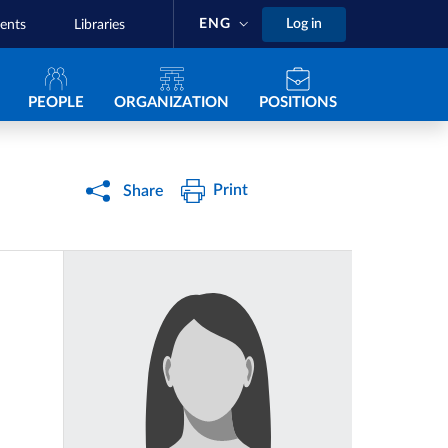
ENG
Log in
ents
Libraries
Navigazione principale
PEOPLE
ORGANIZATION
POSITIONS
Print
Share