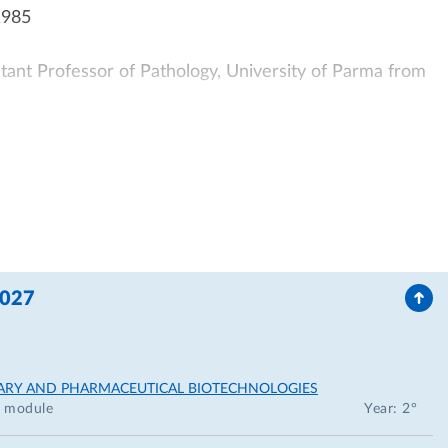
1985
stant Professor of Pathology, University of Parma from
icine, University of Parma FROM 1990-2001
thology, University of Parma from 1985-1990
tor of the Italian MIUR Grant entitled: “Cardiomyopathy
7-1990
2027
rants:
myocardium",1987
NARY AND PHARMACEUTICAL BIOTECHNOLOGIES
module
Year: 2°