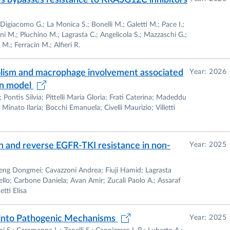
bypasses resistance to KRASG12C inhibitors
ty of Cardiovascular Research (SIRC)
Digiacomo G.; La Monica S.; Bonelli M.; Galetti M.; Pace I.;
chemistry in medical students and residents,
ani M.; Pluchino M.; Lagrasta C.; Angelicola S.; Mazzaschi G.;
 M.; Ferracin M.; Alfieri R.
rma, from November 2001
bolism and macrophage involvement associated
Year: 2026
rse of Laboratory technician, University of Parma, from
in model
Pontis Silvia; Pittelli Maria Gloria; Frati Caterina; Madeddu
inato Ilaria; Bocchi Emanuela; Civelli Maurizio; Villetti
thesis, University of Parma.
h and reverse EGFR-TKI resistance in non-
Year: 2025
eng Dongmei; Cavazzoni Andrea; Fiuji Hamid; Lagrasta
llo; Carbone Daniela; Avan Amir; Zucali Paolo A.; Assaraf
tti Elisa
s into Pathogenic Mechanisms
Year: 2025