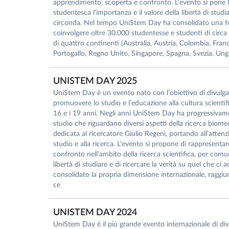
apprendimento, scoperta e confronto. L’evento si pone l
studentesca l’importanza e il valore della libertà di studia
circonda. Nel tempo UniStem Day ha consolidato una for
coinvolgere oltre 30.000 studentesse e studenti di circa 1
di quattro continenti (Australia, Austria, Colombia, Franc
Portogallo, Regno Unito, Singapore, Spagna, Svezia, Ungh
UNISTEM DAY 2025
UniStem Day è un evento nato con l’obiettivo di divulgare
promuovere lo studio e l’educazione alla cultura scientific
16 e i 19 anni. Negli anni UniStem Day ha progressivament
studio che riguardano diversi aspetti della ricerca biom
dedicata al ricercatore Giulio Regeni, portando all’attenzio
studio e alla ricerca. L’evento si propone di rappresent
confronto nell’ambito della ricerca scientifica, per comun
libertà di studiare e di ricercare la verità su quel che 
consolidato la propria dimensione internazionale, raggiu
ce
UNISTEM DAY 2024
UniStem Day è il più grande evento internazionale di divul