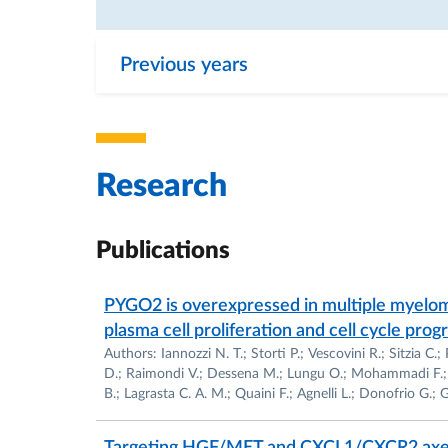
Co-Investigator of the Italian MIUR Grant en
Co-Investigator of the CNR Grant entitled: 
Previous years
Co-Investigator of the CNR Grant entitled: 
cellular response of cardiac myocytes”, 199
Research
Co-Investigator of the Italian MIUR Grant en
cardiac hypertrophy to heart failure”, 1998-
Publications
Currently Supported Research: Co-Investigato
as alternative to organ transplantation: stud
PYGO2 is overexpressed in multiple myeloma
committed to cardiovascular phenotypes", 
plasma cell proliferation and cell cycle pro
Authors: Iannozzi N. T.; Storti P.; Vescovini R.; Sitzia C.
D.; Raimondi V.; Dessena M.; Lungu O.; Mohammadi F.; Sc
Co-Investigator of the Italian Grant MIUR ent
B.; Lagrasta C. A. M.; Quaini F.; Agnelli L.; Donofrio G.; G
and extracardiac progenitors in cardiac repa