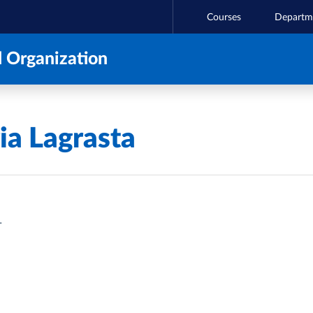
Courses
Departm
 Organization
a Lagrasta
T