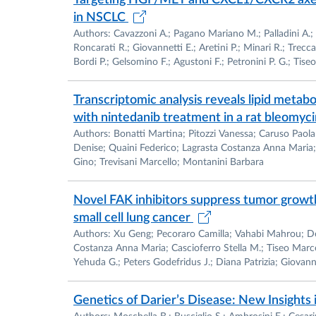
Targeting HGF/MET and CXCL1/CXCR2 axes 
Membership: Italian Society of Italian Socie
in NSCLC
Authors: Cavazzoni A.; Pagano Mariano M.; Palladini A.; 
Teaching Experience:Lectures on Immunoisto
Roncarati R.; Giovannetti E.; Aretini P.; Minari R.; Trecc
Bordi P.; Gelsomino F.; Agustoni F.; Petronini P. G.; Tiseo
Department of Pathology, University of Pa
Transcriptomic analysis reveals lipid meta
Lectures on medicine to students of the Cou
with nintedanib treatment in a rat bleomyc
2001
Authors: Bonatti Martina; Pitozzi Vanessa; Caruso Paola; 
Denise; Quaini Federico; Lagrasta Costanza Anna Maria; M
Mentor to several medical students for M.D. 
Gino; Trevisani Marcello; Montanini Barbara
Novel FAK inhibitors suppress tumor growt
small cell lung cancer
Authors: Xu Geng; Pecoraro Camilla; Vahabi Mahrou; D
Costanza Anna Maria; Cascioferro Stella M.; Tiseo Marce
Yehuda G.; Peters Godefridus J.; Diana Patrizia; Giovanne
Genetics of Darier’s Disease: New Insight