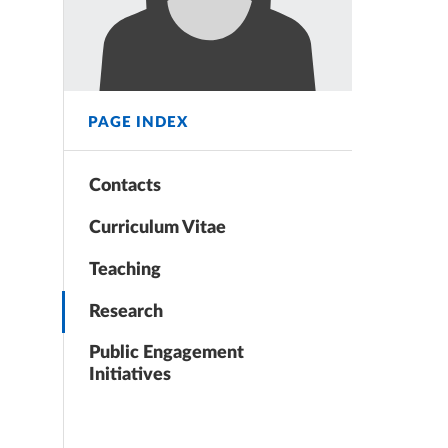
PAGE INDEX
Contacts
Curriculum Vitae
Teaching
Research
Public Engagement
Initiatives