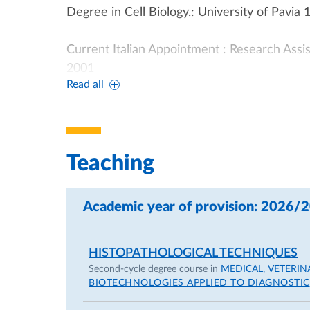
Degree in Cell Biology.: University of Pavia 
Current Italian Appointment : Research Assi
2001
Read all
Previous Appointments:PHD Faculty of Med
Post-doctoral fellowship, Department of Pa
Teaching
Previously Supported Research: Co-Investiga
of iron-deficient anemia in pregnancy”, 198
Academic year of provision: 2026/
Co-Investigator on bilateral Italy-USA CNR G
HISTOPATHOLOGICAL TECHNIQUES
"Perinatal cell and tissue dynamics in the 
Second-cycle degree course in
MEDICAL, VETERI
"Hypothermia and the Heart", 1987
BIOTECHNOLOGIES APPLIED TO DIAGNOSTIC