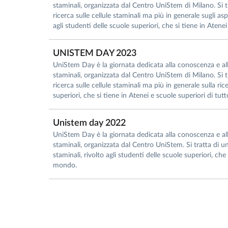
staminali, organizzata dal Centro UniStem di Milano. Si tr
ricerca sulle cellule staminali ma più in generale sugli asp
agli studenti delle scuole superiori, che si tiene in Atenei
UNISTEM DAY 2023
UniStem Day è la giornata dedicata alla conoscenza e all’i
staminali, organizzata dal Centro UniStem di Milano. Si tr
ricerca sulle cellule staminali ma più in generale sulla ri
superiori, che si tiene in Atenei e scuole superiori di tut
Unistem day 2022
UniStem Day è la giornata dedicata alla conoscenza e all’i
staminali, organizzata dal Centro UniStem. Si tratta di un
staminali, rivolto agli studenti delle scuole superiori, che 
mondo.