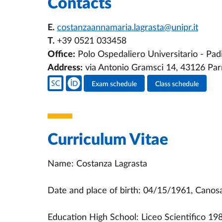
Contacts
E.
costanzaannamaria.lagrasta@unipr.it
T.
+39 0521 033458
Office:
Polo Ospedaliero Universitario - Pad
Address:
via Antonio Gramsci 14, 43126 Pa
Teacher's social media
Exam schedule
Class schedule
Teacher's activities
Curriculum Vitae
Name: Costanza Lagrasta
Date and place of birth: 04/15/1961, Canosa 
Education High School: Liceo Scientifico 19