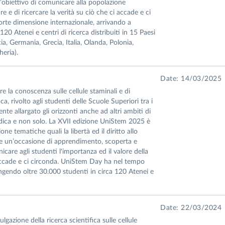
’obiettivo di comunicare alla popolazione
re e di ricercare la verità su ciò che ci accade e ci
te dimensione internazionale, arrivando a
20 Atenei e centri di ricerca distribuiti in 15 Paesi
ia, Germania, Grecia, Italia, Olanda, Polonia,
eria).
Date: 14/03/2025
 la conoscenza sulle cellule staminali e di
a, rivolto agli studenti delle Scuole Superiori tra i
e allargato gli orizzonti anche ad altri ambiti di
edica e non solo. La XVII edizione UniStem 2025 è
ne tematiche quali la libertà ed il diritto allo
are un’occasione di apprendimento, scoperta e
icare agli studenti l'importanza ed il valore della
ci accade e ci circonda. UniStem Day ha nel tempo
ngendo oltre 30.000 studenti in circa 120 Atenei e
Date: 22/03/2024
gazione della ricerca scientifica sulle cellule