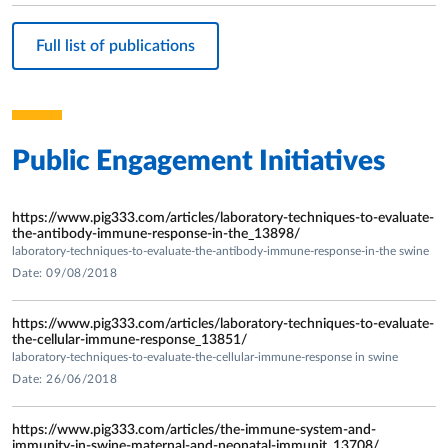
the immune response in sows and pigles feed by Micronil”.
-Reasearch Project UNIPR- Cariparma Foundation 2007-
Full list of publications
2009: " Evaluation of biocompatibility in vitro and in vivo of
novel chitosan three-dimensional scaffolds and bioceramics
for tissue engineering”;
-Research private projects UNIPR Dept. Animal Health -
Intervet Schering Plough 2008, 2010 and 2012.
Public Engagement Initiatives
-Research Project FIL 2008 Dept of Animal Health –
University of Parma (UNIPR): “ Gene expression and
secretion of inflammatory and proimmune cytokines in
https://www.pig333.com/articles/laboratory-techniques-to-evaluate-
the-antibody-immune-response-in-the_13898/
peripheral mononuclear blood cells (PBMC) from pigs
laboratory-techniques-to-evaluate-the-antibody-immune-response-in-the swine
vaccinated against Porcine Reproductive and Respiratory
Date: 09/08/2018
Syndrome virus (PRRSV) and in vitro restimulated by PRRSV
heterologous virus isolates.”
https://www.pig333.com/articles/laboratory-techniques-to-evaluate-
-Research private projects Pfizer Italia (Vet Branch) – Dept.
the-cellular-immune-response_13851/
laboratory-techniques-to-evaluate-the-cellular-immune-response in swine
Animal Health UNIPR 2011: “Study on the clinical signs, the
Date: 26/06/2018
anatomic changes and the inflammatory cytokine pattern in
bronchoalveolar lavage fluids of pigs suffering from
https://www.pig333.com/articles/the-immune-system-and-
spontaneous acute respiratory disease”.
immunity-in-swine-maternal-and-neonatal-immunit_13708/