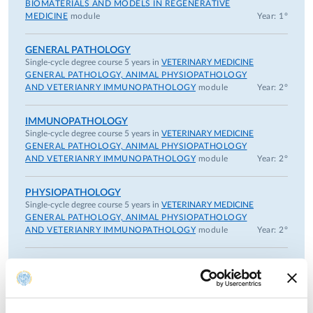
3) Teacher at the Specialistic School in "Swine Medicine"
BIOMATERIALS AND MODELS IN REGENERATIVE
4) Teacher at the Specialistic School in Animal Health and
MEDICINE
module
Year: 1°
Zoothecnic Production;
5) Teacher and tutor in the PhD Course “Experimental and
GENERAL PATHOLOGY
Single-cycle degree course 5 years in
VETERINARY MEDICINE
Comparative Immunology and Immunopathology”
GENERAL PATHOLOGY, ANIMAL PHYSIOPATHOLOGY
6) Tutorial activity for students of Specialistic PhD Courses
AND VETERIANRY IMMUNOPATHOLOGY
module
Year: 2°
7) Teacher and tutor in the PhD Course on “Veterinary
Sciences”
IMMUNOPATHOLOGY
Single-cycle degree course 5 years in
VETERINARY MEDICINE
GENERAL PATHOLOGY, ANIMAL PHYSIOPATHOLOGY
ORGANIZATION ACTIVITY FOR TEACHING AND
AND VETERIANRY IMMUNOPATHOLOGY
module
Year: 2°
RESEARCH
Secretary of The Council of the Specialistic Degree in
PHYSIOPATHOLOGY
Medical, Veterinary and Pharmaceutical Biotechnologies.
Single-cycle degree course 5 years in
VETERINARY MEDICINE
Head of Quality Assurance of Specialistic Degree in
GENERAL PATHOLOGY, ANIMAL PHYSIOPATHOLOGY
AND VETERIANRY IMMUNOPATHOLOGY
module
Year: 2°
Medical, Veterinary and Pharmaceutical Biotechnologies.
President of Scientific Area 07 Committee and Memner of
the Commission for the UNIPR Research
Previous years
Member of scientific organisations: