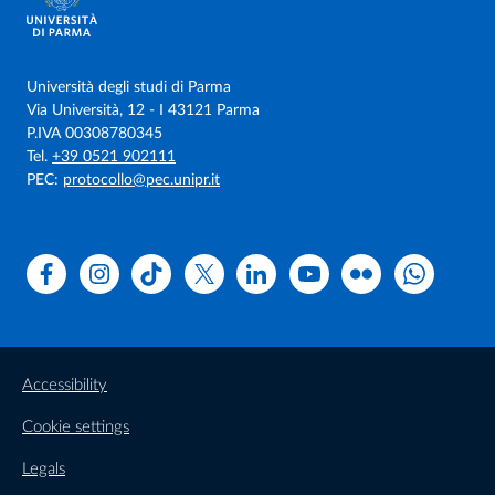
vaccination in PRRSV viremic and non viremic piglets”.
(MAH – Merck) Responsabile/Coordinatore Prof. Martelli
(2014).
Università degli studi di Parma
Via Università, 12 - I 43121 Parma
P.IVA 00308780345
Tel.
+39 0521 902111
PEC:
protocollo@pec.unipr.it
Facebook
Instagram
TikTok
X
Linkedin
Youtube
Flickr
WhatsAp
Accessibility
Cookie settings
Legals