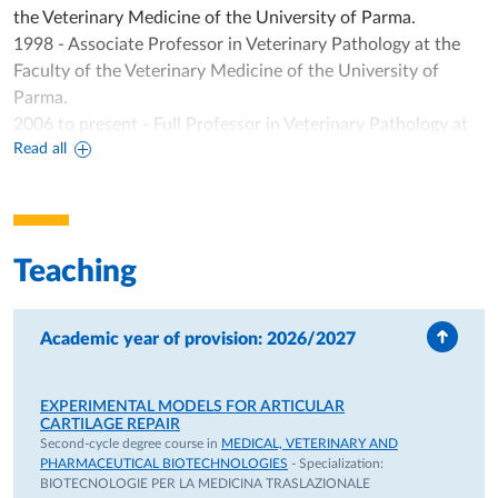
the Veterinary Medicine of the University of Parma.
1998 - Associate Professor in Veterinary Pathology at the
Faculty of the Veterinary Medicine of the University of
Parma.
2006 to present - Full Professor in Veterinary Pathology at
Read all
the Department of Veterinary Sciences of University of
Parma.
TEACHING ACTIVITY
1)Specialistic Course of Veterinary Medicine Degree)
Teaching
- Integrated Course (I.C.)of General Pathology, Animal
Physiopathology, Veterinary Immunopathology (7 CFU: 92
ore);
Academic year of provision: 2026/2027
2)Specialistic Course of Medical, Veterinary and
Pharmaceutical Biothecnologies;
EXPERIMENTAL MODELS FOR ARTICULAR
- Module of "Osteochondrogenesis: in vivo and in vitro
CARTILAGE REPAIR
experimental models" mod. A in I.C. "Biomaterials and
Second-cycle degree course in
MEDICAL, VETERINARY AND
PHARMACEUTICAL BIOTECHNOLOGIES
- Specialization:
synthetic biocompatible materials (5 CFU: 40 hours);
BIOTECNOLOGIE PER LA MEDICINA TRASLAZIONALE