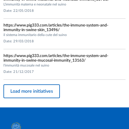
- “Study on the evaluation of humoral and cell-mediated
L'immunità materna e neonatale nel suino
immune response in pigs vaccinated with Suvaxyn PCV in
Date: 22/05/2018
comparison to other vaccine to evaluate the efficacy and
safety of the Suvaxyn PCV di Zoetis"
https://www.pig333.com/articles/the-immune-system-and-
(Zoetis Italia). Responsabile/Coordinatore Prof. Martelli
immunity-in-swine-skin_13496/
il sistema immunitario della cute del suino
(2015.
Date: 29/03/2018
-“Efficacy of differentMLV/KV prime boost strategies in
https://www.pig333.com/articles/the-immune-system-and-
pregnant breeders against PRRSV”. (Merial)
immunity-in-swine-mucosal-immunity_13163/
Responsabile/Coordinatore Prof. Martelli (2014).
l'immunità mucosale nel suino
-“Clinical protection and immune response induced by
Date: 21/12/2017
porcilis PCV M HYO vaccination n piglets at 3 weeks of age.
Comparative study with a commercially available vaccine”
Load more initiatives
(MAH – Merck). Responsabile/Coordinatore Prof. Martelli
(2014).
-“Study of the local immune response in pigs vaccinated
with porcilis H HYO ID Once”. (Intervet International)
Responsabile/Coordinatore Prof. Martelli (2012).
- "Evaluation of the immune response to porcilis PV2