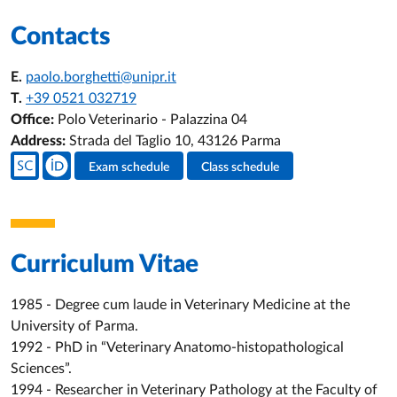
Contacts
E.
paolo.borghetti@unipr.it
T.
+39 0521 032719
Office:
Polo Veterinario - Palazzina 04
Address:
Strada del Taglio 10, 43126 Parma
Teacher's social media
Exam schedule
Class schedule
Teacher's activities
Curriculum Vitae
1985 - Degree cum laude in Veterinary Medicine at the
University of Parma.
1992 - PhD in “Veterinary Anatomo-histopathological
Sciences”.
1994 - Researcher in Veterinary Pathology at the Faculty of