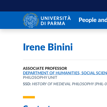
Skip to main content
Skip to footer
People and
Home
/
Irene Binini
ASSOCIATE PROFESSOR
ORGANIZATIONAL AFFILIATION:
DEPARTMENT OF HUMANITIES, SOCIAL SCIEN
PHILOSOPHY UNIT
SSD:
HISTORY OF MEDIEVAL PHILOSOPHY
(PHIL-0