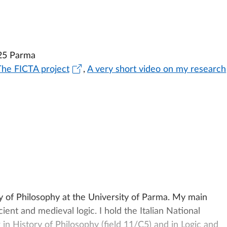
25 Parma
The FICTA project
,
A very short video on my research
y of Philosophy at the University of Parma. My main
ient and medieval logic. I hold the Italian National
r in History of Philosophy (field 11/C5) and in Logic and