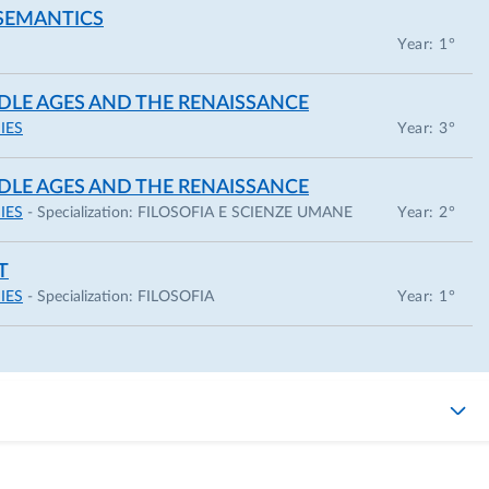
 SEMANTICS
ormale Superiore in Pisa, with a dissertation on Peter
Year: 1°
octoral studies, I was a visiting student at the Universit
DDLE AGES AND THE RENAISSANCE
he University of Auckland (September–December 2016).
IES
Year: 3°
013 with a thesis on Aristotle’s modal logic.
DDLE AGES AND THE RENAISSANCE
 I have been coordinating the national mentoring progra
IES
- Specialization:
FILOSOFIA E SCIENZE UMANE
Year: 2°
 careers of PhD students and early-career female
mentoring-swip-italia/
).
T
IES
- Specialization:
FILOSOFIA
Year: 1°
aniele Molinari, and Valentina Petrolini, I am co-
ma Research group on Imagination in the Sciences, the Mind
hical association
“Vita Activa”
(
http://apsvitaactiva.com/