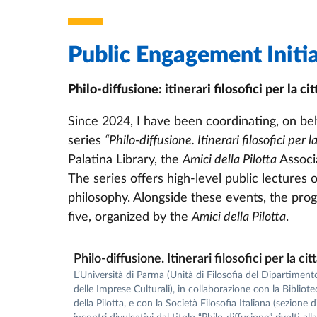
Public Engagement Initia
Philo-diffusione: itinerari filosofici per la cit
Since 2024, I have been coordinating, on beh
series
“Philo-diffusione. Itinerari filosofici per la
Palatina Library, the
Amici della Pilotta
Associa
The series offers high-level public lectures
philosophy. Alongside these events, the progr
five, organized by the
Amici della Pilotta
.
Philo-diffusione. Itinerari filosofici per la cit
L’Università di Parma (Unità di Filosofia del Dipartiment
delle Imprese Culturali), in collaborazione con la Bibliot
della Pilotta, e con la Società Filosofia Italiana (sezione