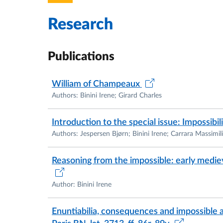
I am co-founder of the Centre of Studies o
scope and aims to promote research and di
Research
philosophy:
https://www.unive.it/pag/41479
For further information about my research a
Publications
website:
https://irenebinini.com/
William of Champeaux
Besides medieval logic, I am passionate abou
Authors: Binini Irene; Girard Charles
travel/tourism. Since 2017, I have been coo
tourism (editions: 2017, 2018). I am also a
Introduction to the special issue: Impossibili
engaged in projects on sustainability, intercul
Authors: Jespersen Bjørn; Binini Irene; Carrara Massimil
Reasoning from the impossible: early medie
Author: Binini Irene
Enuntiabilia, consequences and impossibl