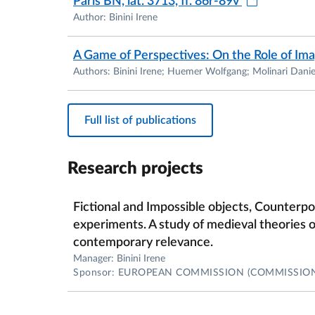
Paris BN, lat. 3713, ff. 86r-89v
Author: Binini Irene
A Game of Perspectives: On the Role of Im
Authors: Binini Irene; Huemer Wolfgang; Molinari Danie
Full list of publications
Research projects
Fictional and Impossible objects, Counterp
experiments. A study of medieval theories of
contemporary relevance.
Manager: Binini Irene
Sponsor: EUROPEAN COMMISSION (COMMISSIO