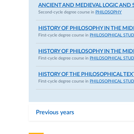
ANCIENT AND MEDIEVAL LOGIC AND
I received my PhD in 2017 from the Scuola N
Second-cycle degree course in
PHILOSOPHY
Abelard’s modal logic and theory. During my d
HISTORY OF PHILOSOPHY IN THE MI
of Cambridge (January–June 2016) and at t
First-cycle degree course in
PHILOSOPHICAL STUD
I graduated from the University of Parma in 2
HISTORY OF PHILOSOPHY IN THE MI
Since 2023, together with some colleagues,
First-cycle degree course in
PHILOSOPHICAL STUD
of SWIP Italia, which supports the academic
researchers (
https://swip-italia.org/attivita/
HISTORY OF THE PHILOSOPHICAL TEX
First-cycle degree course in
PHILOSOPHICAL STUD
Together with colleagues Wolfgang Huemer, D
founder of the research group PRISMA (
Par
and the Arts
):
https://www.prisma.unipr.it/
Previous years
I am also a founding member of the philosop
) and of the project
“Idee in Bozza”
.