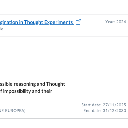
agination in Thought Experiments
Year: 2024
le
ossible reasoning and Thought
 impossibility and their
Start date: 27/11/2025
NE EUROPEA)
End date: 31/12/2030