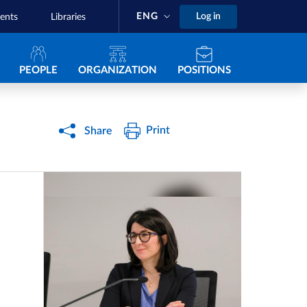
ENG
Log in
ents
Libraries
Navigazione principale
PEOPLE
ORGANIZATION
POSITIONS
Print
Share