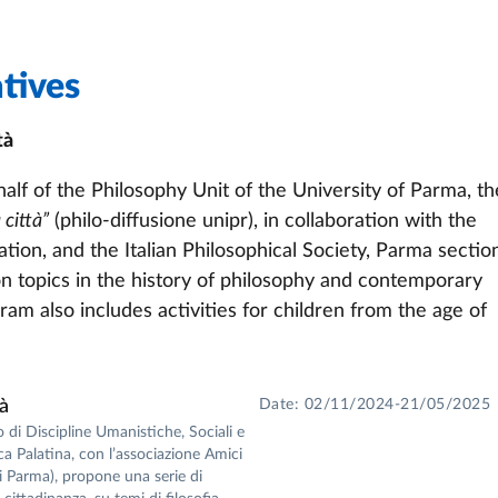
tives
tà
alf of the Philosophy Unit of the University of Parma, th
 città”
(philo-diffusione unipr), in collaboration with the
tion, and the Italian Philosophical Society, Parma sectio
 on topics in the history of philosophy and contemporary
am also includes activities for children from the age of
tà
Date: 02/11/2024-21/05/2025
o di Discipline Umanistiche, Sociali e
eca Palatina, con l’associazione Amici
 di Parma), propone una serie di