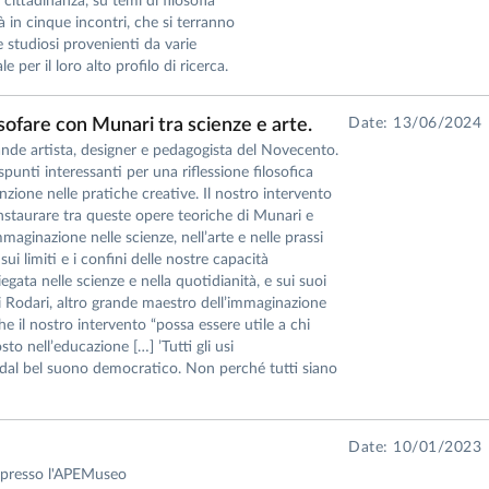
a cittadinanza, su temi di filosofia
à in cinque incontri, che si terranno
studiosi provenienti da varie
e per il loro alto profilo di ricerca.
losofare con Munari tra scienze e arte.
Date: 13/06/2024
de artista, designer e pedagogista del Novecento.
 spunti interessanti per una riflessione filosofica
enzione nelle pratiche creative. Il nostro intervento
nstaurare tra queste opere teoriche di Munari e
maginazione nelle scienze, nell’arte e nelle prassi
ui limiti e i confini delle nostre capacità
ata nelle scienze e nella quotidianità, e sui suoi
ni Rodari, altro grande maestro dell’immaginazione
e il nostro intervento “possa essere utile a chi
to nell’educazione […] ’Tutti gli usi
, dal bel suono democratico. Non perché tutti siano
Date: 10/01/2023
e" presso l'APEMuseo