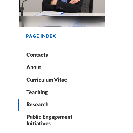
PAGE INDEX
Contacts
About
Curriculum Vitae
Teaching
Research
Public Engagement
Initiatives