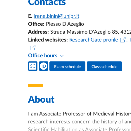
Contacts
E.
irene.binini@unipr.it
Office:
Plesso D'Azeglio
Address:
Strada Massimo D'Azeglio 85, 431
Linked websites:
ResearchGate profile
,
Office hours
Teacher's social media
Exam schedule
Class schedule
Teacher's activities
About
I am Associate Professor of Medieval Histor
research interests concern the history of anc
Scientific Habilitation as Associate Professo