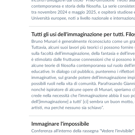
incontri divulgativi dal titolo “Philo-diffusione” rivolti all
contemporanea e storia della filosofia. La serie consister
tra novembre 2024 e maggio 2025, e ospiterà studiose e 
Università europee, noti a livello nazionale e internazional
Tutti gli usi dell'immaginazione per tutti. Fi
Bruno Munari è generalmente riconosciuto come un gran
Tuttavia, alcuni suoi lavori più teorici ci possono fornire
sulla facoltà dell’immaginazione, della fantasia e dell’inv
è stimolato dalle fruttuose connessioni che si possono i
alcune teorie di filosofia contemporanea sul ruolo dell’im
educative. In dialogo col pubblico, punteremo i riflettori s
immaginative, sul grande potere dell’immaginazione impieg
possibili ruoli nella vita di comunità. Parafrasando Gian
nonché ispiratore di alcune opere di Munari, speriamo ch
crede nella necessità che l’immaginazione abbia il suo pos
dell’[immaginazione] a tutti’ [ci] sembra un buon motto
artisti, ma perché nessuno sia schiavo”.
Immaginare l'impossibile
Conferenza all'interno della rassegna "Vedere l'invisibil