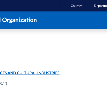
Courses
Departm
 Organization
CES AND CULTURAL INDUSTRIES
5/C)